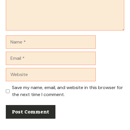
Name
Email
Website
Save my name, email, and website in this browser for
the next time I comment.