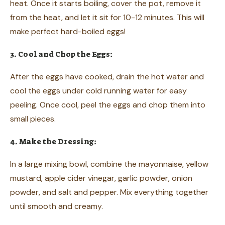
heat. Once it starts boiling, cover the pot, remove it
from the heat, and let it sit for 10-12 minutes. This will
make perfect hard-boiled eggs!
3. Cool and Chop the Eggs:
After the eggs have cooked, drain the hot water and
cool the eggs under cold running water for easy
peeling. Once cool, peel the eggs and chop them into
small pieces.
4. Make the Dressing:
In a large mixing bowl, combine the mayonnaise, yellow
mustard, apple cider vinegar, garlic powder, onion
powder, and salt and pepper. Mix everything together
until smooth and creamy.