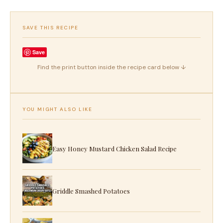
SAVE THIS RECIPE
Save
Find the print button inside the recipe card below ↓
YOU MIGHT ALSO LIKE
Easy Honey Mustard Chicken Salad Recipe
Griddle Smashed Potatoes