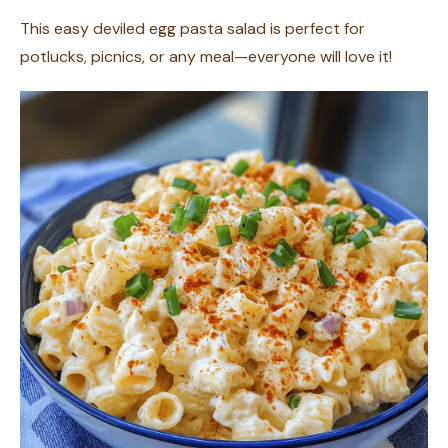
This easy deviled egg pasta salad is perfect for
potlucks, picnics, or any meal—everyone will love it!