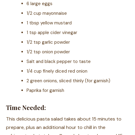
6 large eggs
1/2 cup mayonnaise
1 tbsp yellow mustard
1 tsp apple cider vinegar
1/2 tsp garlic powder
1/2 tsp onion powder
Salt and black pepper to taste
1/4 cup finely diced red onion
2 green onions, sliced thinly (for garnish)
Paprika for garnish
Time Needed:
This delicious pasta salad takes about 15 minutes to
prepare, plus an additional hour to chill in the