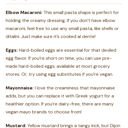
Elbow Macaroni:
This small pasta shape is perfect for
holding the creamy dressing. If you don’t have elbow
macaroni, feel free to use any small pasta, like shells or
ditalini. Just make sure it’s cooked al dente!
Eggs:
Hard-boiled eggs are essential for that deviled
egg flavor. If you’re short on time, you can use pre-
made hard-boiled eggs, available at most grocery
stores. Or, try using egg substitutes if you’re vegan.
Mayonnaise:
I love the creaminess that mayonnaise
adds, but you can replace it with Greek yogurt for a
healthier option. If you’re dairy-free, there are many
vegan mayo brands to choose from!
Mustard:
Yellow mustard brings a tangy kick, but Dijon