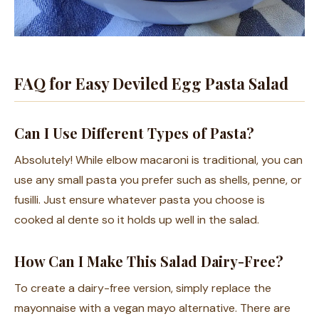
FAQ for Easy Deviled Egg Pasta Salad
Can I Use Different Types of Pasta?
Absolutely! While elbow macaroni is traditional, you can
use any small pasta you prefer such as shells, penne, or
fusilli. Just ensure whatever pasta you choose is
cooked al dente so it holds up well in the salad.
How Can I Make This Salad Dairy-Free?
To create a dairy-free version, simply replace the
mayonnaise with a vegan mayo alternative. There are