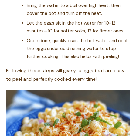
Bring the water to a boil over high heat, then
cover the pot and turn off the heat.
Let the eggs sit in the hot water for 10-12
minutes—10 for softer yolks, 12 for firmer ones.
Once done, quickly drain the hot water and cool
the eggs under cold running water to stop
further cooking. This also helps with peeling!
Following these steps will give you eggs that are easy
to peel and perfectly cooked every time!