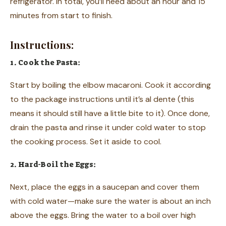
refrigerator. In total, you’ll need about an hour and 15
minutes from start to finish.
Instructions:
1. Cook the Pasta:
Start by boiling the elbow macaroni. Cook it according
to the package instructions until it’s al dente (this
means it should still have a little bite to it). Once done,
drain the pasta and rinse it under cold water to stop
the cooking process. Set it aside to cool.
2. Hard-Boil the Eggs:
Next, place the eggs in a saucepan and cover them
with cold water—make sure the water is about an inch
above the eggs. Bring the water to a boil over high