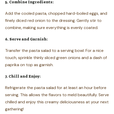
5. Combine Ingredients:
Add the cooled pasta, chopped hard-boiled eggs, and
finely diced red onion to the dressing. Gently stir to
combine, making sure everything is evenly coated.
6. Serve and Garnish:
Transfer the pasta salad to a serving bowl. For a nice
touch, sprinkle thinly sliced green onions and a dash of
paprika on top as garnish.
7. Chill and Enjoy:
Refrigerate the pasta salad for at least an hour before
serving. This allows the flavors to meld beautifully. Serve
chilled and enjoy this creamy deliciousness at your next
gathering!