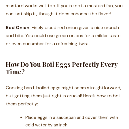
mustard works well too. If you’re not a mustard fan, you
can just skip it, though it does enhance the flavor!
Red Onion:
Finely diced red onion gives a nice crunch
and bite. You could use green onions for a milder taste
or even cucumber for a refreshing twist.
How Do You Boil Eggs Perfectly Every
Time?
Cooking hard-boiled eggs might seem straightforward,
but getting them just right is crucial! Here’s how to boil
them perfectly:
Place eggs in a saucepan and cover them with
cold water by an inch.