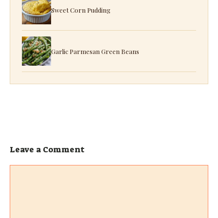
Sweet Corn Pudding
Garlic Parmesan Green Beans
Leave a Comment
Comment