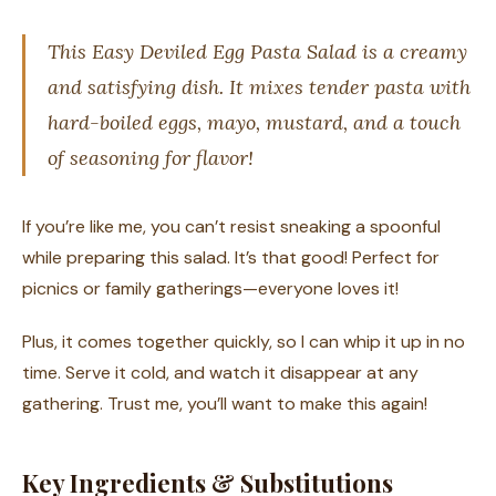
This Easy Deviled Egg Pasta Salad is a creamy
and satisfying dish. It mixes tender pasta with
hard-boiled eggs, mayo, mustard, and a touch
of seasoning for flavor!
If you’re like me, you can’t resist sneaking a spoonful
while preparing this salad. It’s that good! Perfect for
picnics or family gatherings—everyone loves it!
Plus, it comes together quickly, so I can whip it up in no
time. Serve it cold, and watch it disappear at any
gathering. Trust me, you’ll want to make this again!
Key Ingredients & Substitutions