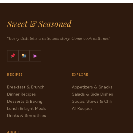
Sweet & Seasoned
"Every dish tells a delicious story. Come cook with me."
▶
RECIPES
EXPLORE
Breakfast & Brunch
Appetizers & Snacks
Dinner Recipes
Salads & Side Dishes
Desserts & Baking
Soups, Stews & Chili
Lunch & Light Meals
All Recipes
Drinks & Smoothies
ABOUT