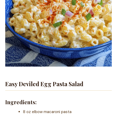
Easy Deviled Egg Pasta Salad
Ingredients:
8 oz elbow macaroni pasta