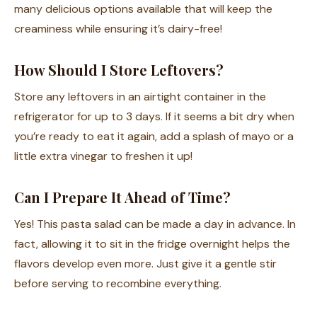
many delicious options available that will keep the
creaminess while ensuring it’s dairy-free!
How Should I Store Leftovers?
Store any leftovers in an airtight container in the
refrigerator for up to 3 days. If it seems a bit dry when
you’re ready to eat it again, add a splash of mayo or a
little extra vinegar to freshen it up!
Can I Prepare It Ahead of Time?
Yes! This pasta salad can be made a day in advance. In
fact, allowing it to sit in the fridge overnight helps the
flavors develop even more. Just give it a gentle stir
before serving to recombine everything.