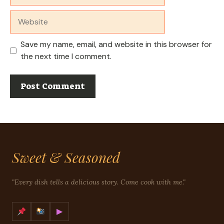
Website
Save my name, email, and website in this browser for
the next time I comment.
Sweet & Seasoned
"Every dish tells a delicious story. Come cook with me."
▶