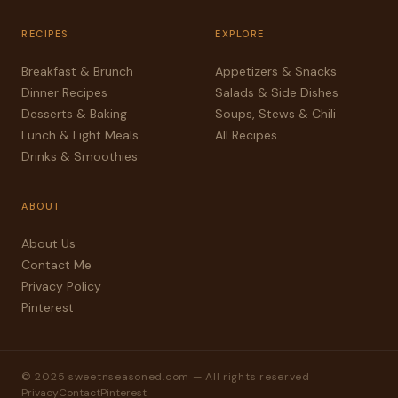
RECIPES
EXPLORE
Breakfast & Brunch
Appetizers & Snacks
Dinner Recipes
Salads & Side Dishes
Desserts & Baking
Soups, Stews & Chili
Lunch & Light Meals
All Recipes
Drinks & Smoothies
ABOUT
About Us
Contact Me
Privacy Policy
Pinterest
© 2025 sweetnseasoned.com — All rights reserved
Privacy
Contact
Pinterest