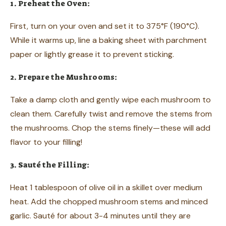
1. Preheat the Oven:
First, turn on your oven and set it to 375°F (190°C).
While it warms up, line a baking sheet with parchment
paper or lightly grease it to prevent sticking.
2. Prepare the Mushrooms:
Take a damp cloth and gently wipe each mushroom to
clean them. Carefully twist and remove the stems from
the mushrooms. Chop the stems finely—these will add
flavor to your filling!
3. Sauté the Filling:
Heat 1 tablespoon of olive oil in a skillet over medium
heat. Add the chopped mushroom stems and minced
garlic. Sauté for about 3-4 minutes until they are