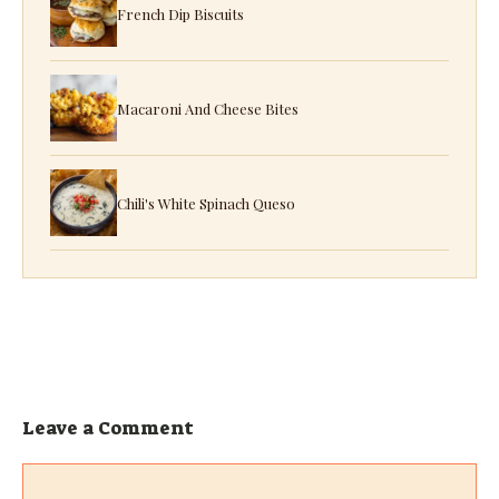
French Dip Biscuits
Macaroni And Cheese Bites
Chili's White Spinach Queso
Leave a Comment
Comment