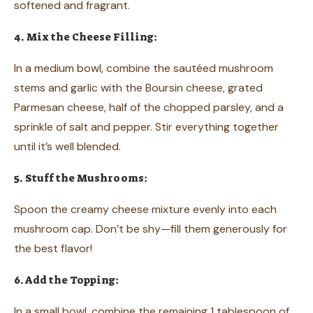
softened and fragrant.
4. Mix the Cheese Filling:
In a medium bowl, combine the sautéed mushroom
stems and garlic with the Boursin cheese, grated
Parmesan cheese, half of the chopped parsley, and a
sprinkle of salt and pepper. Stir everything together
until it’s well blended.
5. Stuff the Mushrooms:
Spoon the creamy cheese mixture evenly into each
mushroom cap. Don’t be shy—fill them generously for
the best flavor!
6. Add the Topping:
In a small bowl, combine the remaining 1 tablespoon of