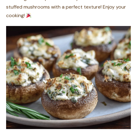
stuffed mushrooms with a perfect texture! Enjoy your
cooking!