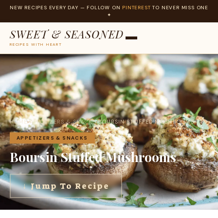
NEW RECIPES EVERY DAY — FOLLOW ON
PINTEREST
TO NEVER MISS ONE
✦
SWEET & SEASONED
RECIPES WITH HEART
Skip
to
content
HOME
›
APPETIZERS & SNACKS
›
BOURSIN STUFFED MUSHROOMS
APPETIZERS & SNACKS
Boursin Stuffed Mushrooms
↓ Jump To Recipe