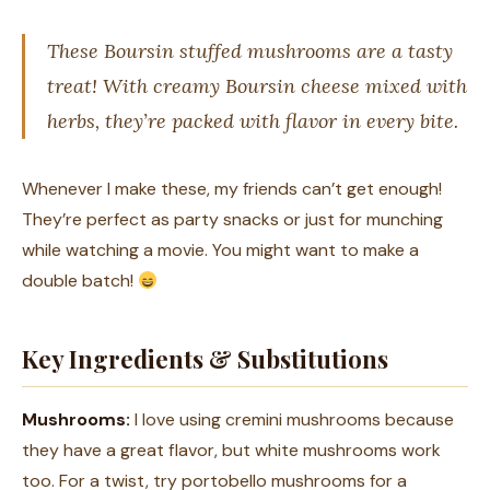
These Boursin stuffed mushrooms are a tasty
treat! With creamy Boursin cheese mixed with
herbs, they’re packed with flavor in every bite.
Whenever I make these, my friends can’t get enough!
They’re perfect as party snacks or just for munching
while watching a movie. You might want to make a
double batch!
Key Ingredients & Substitutions
Mushrooms:
I love using cremini mushrooms because
they have a great flavor, but white mushrooms work
too. For a twist, try portobello mushrooms for a