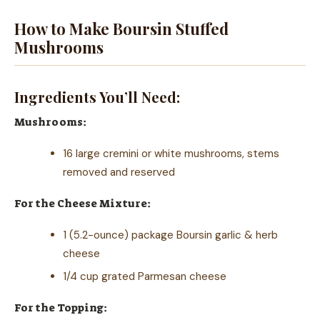
How to Make Boursin Stuffed
Mushrooms
Ingredients You’ll Need:
Mushrooms:
16 large cremini or white mushrooms, stems
removed and reserved
For the Cheese Mixture:
1 (5.2-ounce) package Boursin garlic & herb
cheese
1/4 cup grated Parmesan cheese
For the Topping: