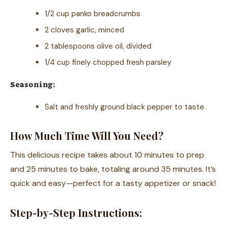
1/2 cup panko breadcrumbs
2 cloves garlic, minced
2 tablespoons olive oil, divided
1/4 cup finely chopped fresh parsley
Seasoning:
Salt and freshly ground black pepper to taste
How Much Time Will You Need?
This delicious recipe takes about 10 minutes to prep
and 25 minutes to bake, totaling around 35 minutes. It’s
quick and easy—perfect for a tasty appetizer or snack!
Step-by-Step Instructions: