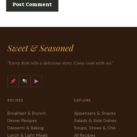
Sweet & Seasoned
"Every dish tells a delicious story. Come cook with me."
▶
RECIPES
EXPLORE
Breakfast & Brunch
Appetizers & Snacks
Dinner Recipes
Salads & Side Dishes
Desserts & Baking
Soups, Stews & Chili
Lunch & Light Meals
All Recipes