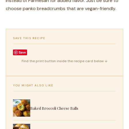
instead of Parmesan for added flavor. Just be sure to
choose panko breadcrumbs that are vegan-friendly.
SAVE THIS RECIPE
Save
Find the print button inside the recipe card below ↓
YOU MIGHT ALSO LIKE
Baked Broccoli Cheese Balls