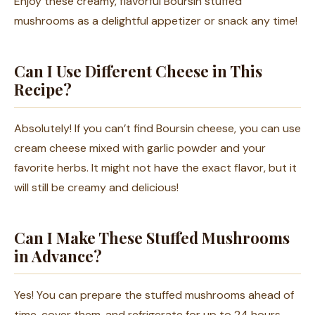
Enjoy these creamy, flavorful Boursin stuffed
mushrooms as a delightful appetizer or snack any time!
Can I Use Different Cheese in This
Recipe?
Absolutely! If you can’t find Boursin cheese, you can use
cream cheese mixed with garlic powder and your
favorite herbs. It might not have the exact flavor, but it
will still be creamy and delicious!
Can I Make These Stuffed Mushrooms
in Advance?
Yes! You can prepare the stuffed mushrooms ahead of
time, cover them, and refrigerate for up to 24 hours