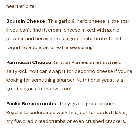
heartier bite!
Boursin Cheese:
This garlic & herb cheese is the star.
If you can’t find it, cream cheese mixed with garlic
powder and herbs makes a good substitute. Don’t
forget to add a bit of extra seasoning!
Parmesan Cheese:
Grated Parmesan adds a nice
salty kick. You can swap it for pecorino cheese if you’re
looking for something sharper. Nutritional yeast is a
great vegan alternative, too!
Panko Breadcrumbs:
They give a great crunch.
Regular breadcrumbs work fine, but for added flavor,
try flavored breadcrumbs or even crushed crackers.