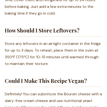
before baking. Just add a few extra minutes to the
baking time if they go in cold.
How Should I Store Leftovers?
Store any leftovers in an airtight container in the fridge
for up to 3 days. To reheat, place them in the oven at
350°F (175°C) for 10-15 minutes until warmed through
to maintain their texture.
Could I Make This Recipe Vegan?
Definitely! You can substitute the Boursin cheese with a
dairy-free cream cheese and use nutritional yeast