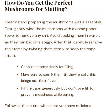
How Do You Get the Perfect
Mushrooms for Stuffing?
Cleaning and preparing the mushrooms well is essential.
First, gently wipe the mushrooms with a damp paper
towel to remove any dirt. Avoid soaking them in water,
as they can become soggy. After that, carefully remove
the stems by twisting them gently to keep the caps
intact.
Chop the stems finely for filling.
Make sure to sauté them till they’re soft; this
brings out their flavor!
Fill the caps generously, but don’t overfill to
prevent messiness while baking.
Following these tips will ensure you have delicious