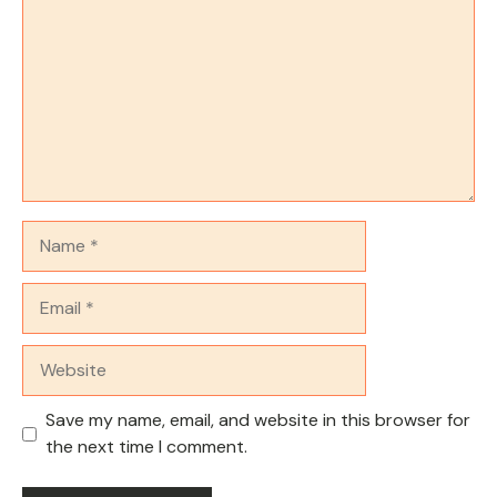
Name
Email
Website
Save my name, email, and website in this browser for
the next time I comment.