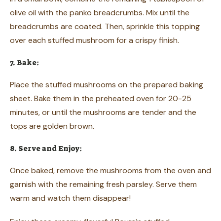
olive oil with the panko breadcrumbs. Mix until the
breadcrumbs are coated. Then, sprinkle this topping
over each stuffed mushroom for a crispy finish.
7. Bake:
Place the stuffed mushrooms on the prepared baking
sheet. Bake them in the preheated oven for 20-25
minutes, or until the mushrooms are tender and the
tops are golden brown.
8. Serve and Enjoy:
Once baked, remove the mushrooms from the oven and
garnish with the remaining fresh parsley. Serve them
warm and watch them disappear!