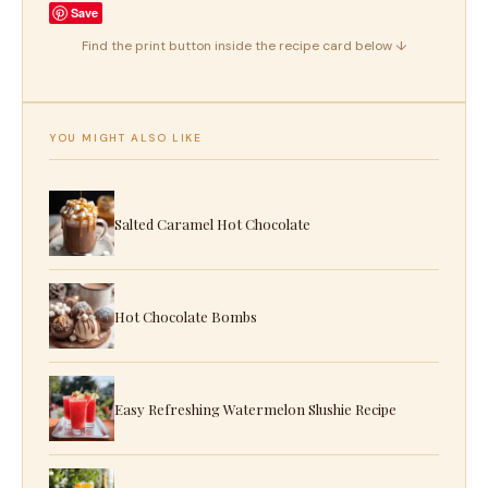
Save
Find the print button inside the recipe card below ↓
YOU MIGHT ALSO LIKE
Salted Caramel Hot Chocolate
Hot Chocolate Bombs
Easy Refreshing Watermelon Slushie Recipe