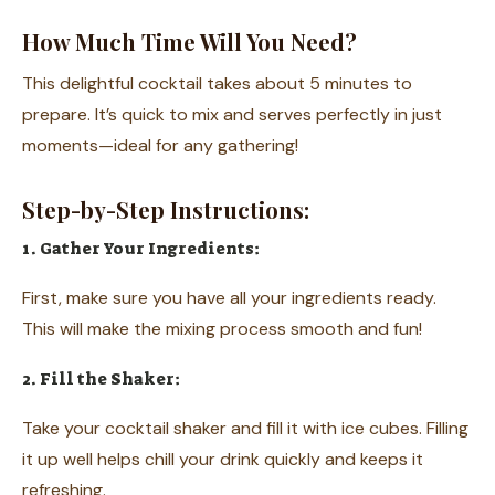
How Much Time Will You Need?
This delightful cocktail takes about 5 minutes to
prepare. It’s quick to mix and serves perfectly in just
moments—ideal for any gathering!
Step-by-Step Instructions:
1. Gather Your Ingredients:
First, make sure you have all your ingredients ready.
This will make the mixing process smooth and fun!
2. Fill the Shaker:
Take your cocktail shaker and fill it with ice cubes. Filling
it up well helps chill your drink quickly and keeps it
refreshing.