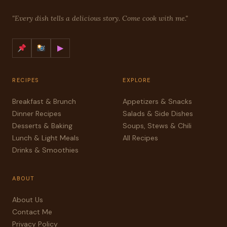
"Every dish tells a delicious story. Come cook with me."
▶
RECIPES
EXPLORE
Breakfast & Brunch
Appetizers & Snacks
Dinner Recipes
Salads & Side Dishes
Desserts & Baking
Soups, Stews & Chili
Lunch & Light Meals
All Recipes
Drinks & Smoothies
ABOUT
About Us
Contact Me
Privacy Policy