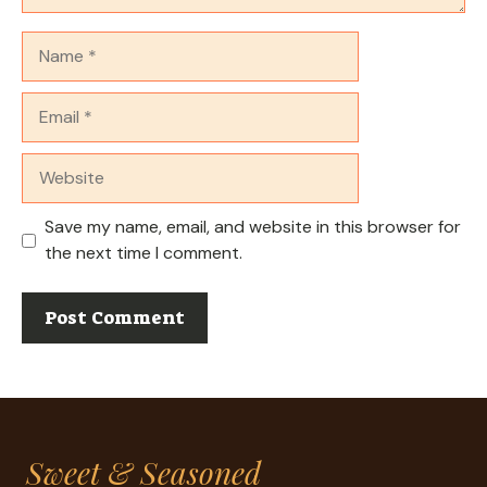
Name
Email
Website
Save my name, email, and website in this browser for
the next time I comment.
Sweet & Seasoned