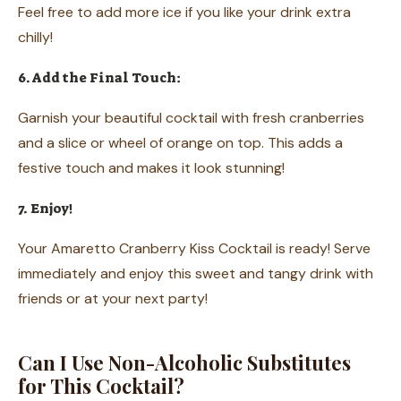
Feel free to add more ice if you like your drink extra
chilly!
6. Add the Final Touch:
Garnish your beautiful cocktail with fresh cranberries
and a slice or wheel of orange on top. This adds a
festive touch and makes it look stunning!
7. Enjoy!
Your Amaretto Cranberry Kiss Cocktail is ready! Serve
immediately and enjoy this sweet and tangy drink with
friends or at your next party!
Can I Use Non-Alcoholic Substitutes
for This Cocktail?