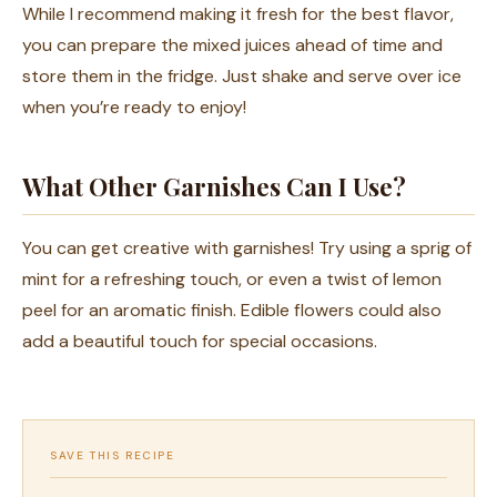
While I recommend making it fresh for the best flavor,
you can prepare the mixed juices ahead of time and
store them in the fridge. Just shake and serve over ice
when you’re ready to enjoy!
What Other Garnishes Can I Use?
You can get creative with garnishes! Try using a sprig of
mint for a refreshing touch, or even a twist of lemon
peel for an aromatic finish. Edible flowers could also
add a beautiful touch for special occasions.
SAVE THIS RECIPE