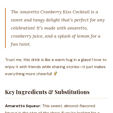
The Amaretto Cranberry Kiss Cocktail is a
sweet and tangy delight that’s perfect for any
celebration! It’s made with amaretto,
cranberry juice, and a splash of lemon for a
fun twist.
Trust me, this drink is like a warm hug in a glass! I love to
enjoy it with friends while sharing stories—it just makes
everything more cheerful!
Key Ingredients & Substitutions
Amaretto liqueur:
This sweet, almond-flavored
liqueur is the star of the show. If you’re looking for a