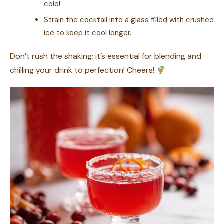
cold!
Strain the cocktail into a glass filled with crushed
ice to keep it cool longer.
Don’t rush the shaking; it’s essential for blending and
chilling your drink to perfection! Cheers!