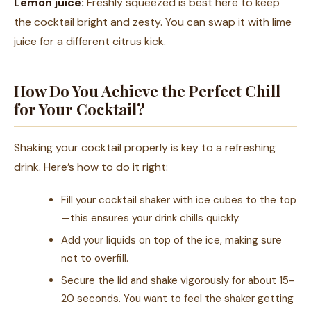
Lemon juice:
Freshly squeezed is best here to keep
the cocktail bright and zesty. You can swap it with lime
juice for a different citrus kick.
How Do You Achieve the Perfect Chill
for Your Cocktail?
Shaking your cocktail properly is key to a refreshing
drink. Here’s how to do it right:
Fill your cocktail shaker with ice cubes to the top
—this ensures your drink chills quickly.
Add your liquids on top of the ice, making sure
not to overfill.
Secure the lid and shake vigorously for about 15-
20 seconds. You want to feel the shaker getting