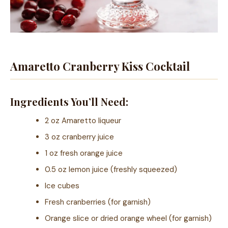
Amaretto Cranberry Kiss Cocktail
Ingredients You’ll Need:
2 oz Amaretto liqueur
3 oz cranberry juice
1 oz fresh orange juice
0.5 oz lemon juice (freshly squeezed)
Ice cubes
Fresh cranberries (for garnish)
Orange slice or dried orange wheel (for garnish)