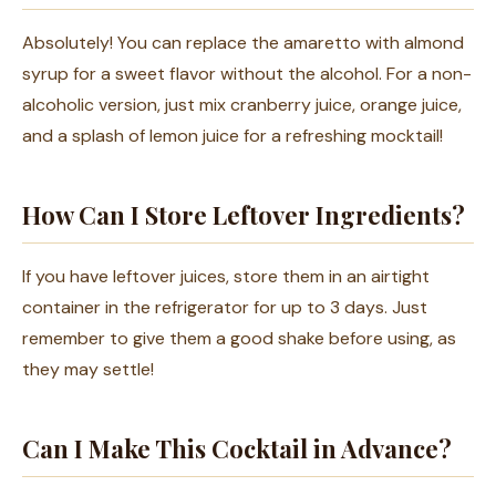
Absolutely! You can replace the amaretto with almond
syrup for a sweet flavor without the alcohol. For a non-
alcoholic version, just mix cranberry juice, orange juice,
and a splash of lemon juice for a refreshing mocktail!
How Can I Store Leftover Ingredients?
If you have leftover juices, store them in an airtight
container in the refrigerator for up to 3 days. Just
remember to give them a good shake before using, as
they may settle!
Can I Make This Cocktail in Advance?