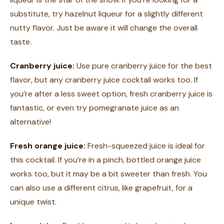
substitute, try hazelnut liqueur for a slightly different
nutty flavor. Just be aware it will change the overall
taste.
Cranberry juice:
Use pure cranberry juice for the best
flavor, but any cranberry juice cocktail works too. If
you’re after a less sweet option, fresh cranberry juice is
fantastic, or even try pomegranate juice as an
alternative!
Fresh orange juice:
Fresh-squeezed juice is ideal for
this cocktail. If you’re in a pinch, bottled orange juice
works too, but it may be a bit sweeter than fresh. You
can also use a different citrus, like grapefruit, for a
unique twist.