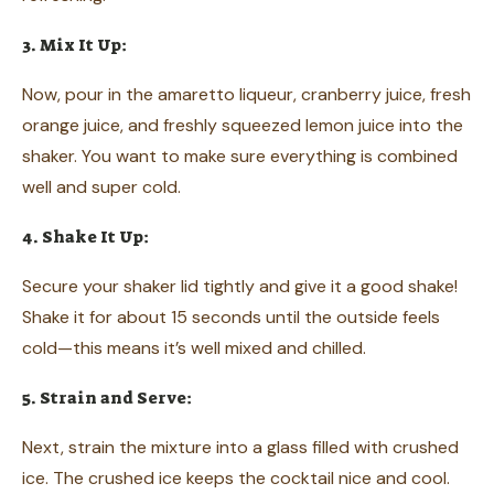
3. Mix It Up:
Now, pour in the amaretto liqueur, cranberry juice, fresh
orange juice, and freshly squeezed lemon juice into the
shaker. You want to make sure everything is combined
well and super cold.
4. Shake It Up:
Secure your shaker lid tightly and give it a good shake!
Shake it for about 15 seconds until the outside feels
cold—this means it’s well mixed and chilled.
5. Strain and Serve:
Next, strain the mixture into a glass filled with crushed
ice. The crushed ice keeps the cocktail nice and cool.