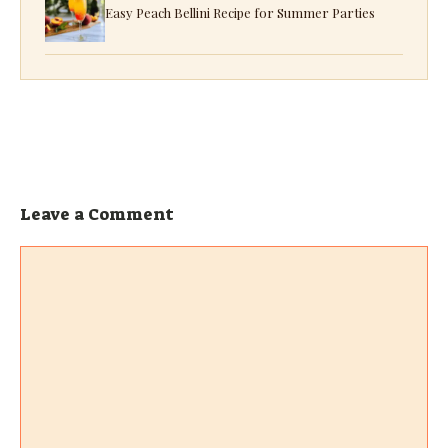
Easy Peach Bellini Recipe for Summer Parties
Leave a Comment
Comment