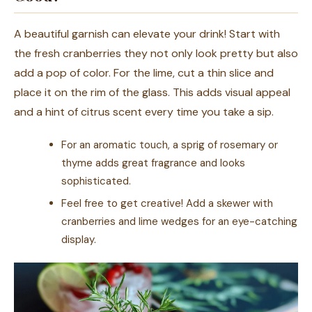
A beautiful garnish can elevate your drink! Start with
the fresh cranberries they not only look pretty but also
add a pop of color. For the lime, cut a thin slice and
place it on the rim of the glass. This adds visual appeal
and a hint of citrus scent every time you take a sip.
For an aromatic touch, a sprig of rosemary or
thyme adds great fragrance and looks
sophisticated.
Feel free to get creative! Add a skewer with
cranberries and lime wedges for an eye-catching
display.