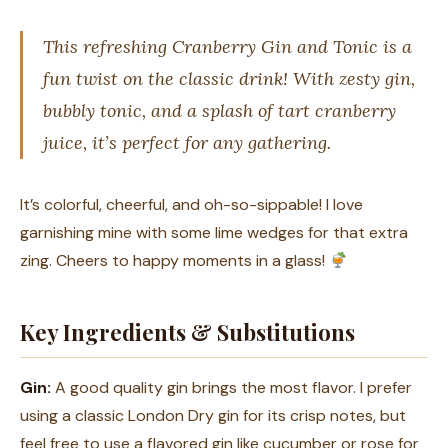
This refreshing Cranberry Gin and Tonic is a
fun twist on the classic drink! With zesty gin,
bubbly tonic, and a splash of tart cranberry
juice, it’s perfect for any gathering.
It’s colorful, cheerful, and oh-so-sippable! I love
garnishing mine with some lime wedges for that extra
zing. Cheers to happy moments in a glass!
Key Ingredients & Substitutions
Gin:
A good quality gin brings the most flavor. I prefer
using a classic London Dry gin for its crisp notes, but
feel free to use a flavored gin like cucumber or rose for