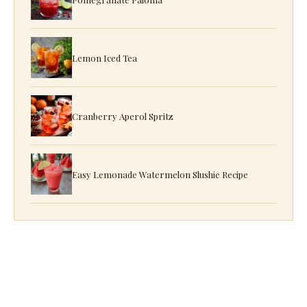
Lemon Iced Tea
Cranberry Aperol Spritz
Easy Lemonade Watermelon Slushie Recipe