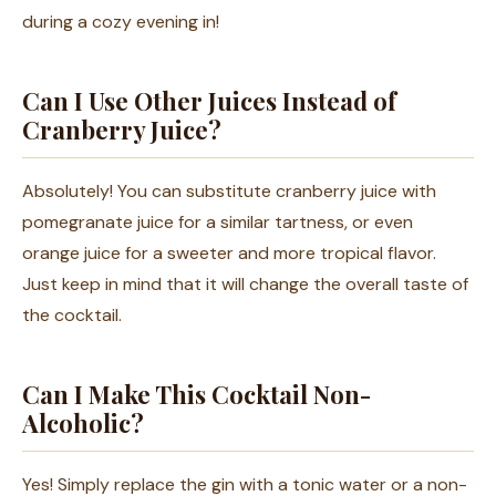
during a cozy evening in!
Can I Use Other Juices Instead of
Cranberry Juice?
Absolutely! You can substitute cranberry juice with
pomegranate juice for a similar tartness, or even
orange juice for a sweeter and more tropical flavor.
Just keep in mind that it will change the overall taste of
the cocktail.
Can I Make This Cocktail Non-
Alcoholic?
Yes! Simply replace the gin with a tonic water or a non-