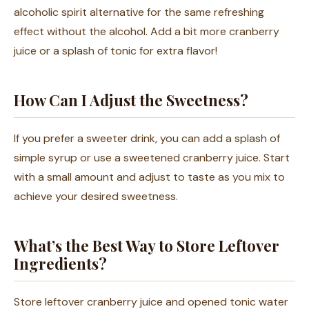
alcoholic spirit alternative for the same refreshing
effect without the alcohol. Add a bit more cranberry
juice or a splash of tonic for extra flavor!
How Can I Adjust the Sweetness?
If you prefer a sweeter drink, you can add a splash of
simple syrup or use a sweetened cranberry juice. Start
with a small amount and adjust to taste as you mix to
achieve your desired sweetness.
What’s the Best Way to Store Leftover
Ingredients?
Store leftover cranberry juice and opened tonic water