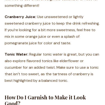
something different!
Cranberry Juice:
Use unsweetened or lightly
sweetened cranberry juice to keep the drink refreshing.
If you’re looking for a bit more sweetness, feel free to
mix in some orange juice or even a splash of
pomegranate juice for color and taste.
Tonic Water:
Regular tonic water is great, but you can
also explore flavored tonics like elderflower or
cucumber for an added twist. Make sure to use a tonic
that isn’t too sweet, as the tartness of cranberry is
best highlighted by a balanced tonic.
How Do I Garnish to Make it Look
Good?