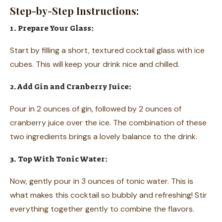
Step-by-Step Instructions:
1. Prepare Your Glass:
Start by filling a short, textured cocktail glass with ice
cubes. This will keep your drink nice and chilled.
2. Add Gin and Cranberry Juice:
Pour in 2 ounces of gin, followed by 2 ounces of
cranberry juice over the ice. The combination of these
two ingredients brings a lovely balance to the drink.
3. Top With Tonic Water:
Now, gently pour in 3 ounces of tonic water. This is
what makes this cocktail so bubbly and refreshing! Stir
everything together gently to combine the flavors.