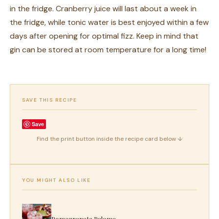
in the fridge. Cranberry juice will last about a week in
the fridge, while tonic water is best enjoyed within a few
days after opening for optimal fizz. Keep in mind that
gin can be stored at room temperature for a long time!
SAVE THIS RECIPE
Save
Find the print button inside the recipe card below ↓
YOU MIGHT ALSO LIKE
Pomegranate Paloma