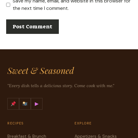
Save my name, email, and website in this browser for
the next time I comment.
Sweet & Seasoned
"Every dish tells a delicious story. Come cook with me."
▶
RECIPES
EXPLORE
Breakfast & Brunch
Appetizers & Snacks