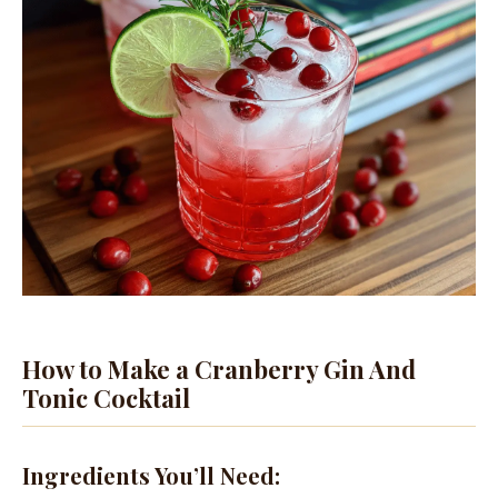
How to Make a Cranberry Gin And
Tonic Cocktail
Ingredients You’ll Need: