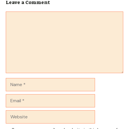
Leave a Comment
Comment
Name
Email
Website