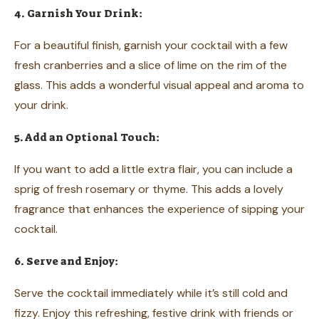
4. Garnish Your Drink:
For a beautiful finish, garnish your cocktail with a few
fresh cranberries and a slice of lime on the rim of the
glass. This adds a wonderful visual appeal and aroma to
your drink.
5. Add an Optional Touch:
If you want to add a little extra flair, you can include a
sprig of fresh rosemary or thyme. This adds a lovely
fragrance that enhances the experience of sipping your
cocktail.
6. Serve and Enjoy:
Serve the cocktail immediately while it’s still cold and
fizzy. Enjoy this refreshing, festive drink with friends or