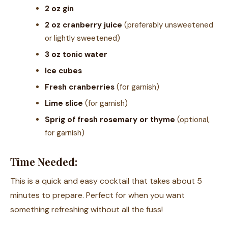
2 oz gin
2 oz cranberry juice
(preferably unsweetened
or lightly sweetened)
3 oz tonic water
Ice cubes
Fresh cranberries
(for garnish)
Lime slice
(for garnish)
Sprig of fresh rosemary or thyme
(optional,
for garnish)
Time Needed:
This is a quick and easy cocktail that takes about 5
minutes to prepare. Perfect for when you want
something refreshing without all the fuss!