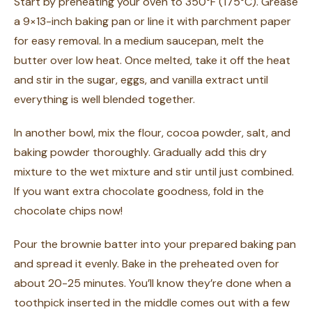
Start by preheating your oven to 350°F (175°C). Grease
a 9×13-inch baking pan or line it with parchment paper
for easy removal. In a medium saucepan, melt the
butter over low heat. Once melted, take it off the heat
and stir in the sugar, eggs, and vanilla extract until
everything is well blended together.
In another bowl, mix the flour, cocoa powder, salt, and
baking powder thoroughly. Gradually add this dry
mixture to the wet mixture and stir until just combined.
If you want extra chocolate goodness, fold in the
chocolate chips now!
Pour the brownie batter into your prepared baking pan
and spread it evenly. Bake in the preheated oven for
about 20-25 minutes. You’ll know they’re done when a
toothpick inserted in the middle comes out with a few