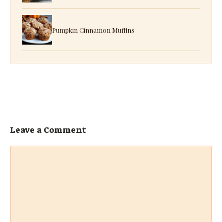
Pumpkin Cinnamon Muffins
Leave a Comment
Comment