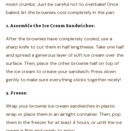
moist crumbs. Just be careful not to overbake! Once
baked, let the brownies cool completely in the pan.
2. Assemble the Ice Cream Sandwiches:
After the brownies have completely cooled, use a
sharp knife to cut them in half lengthwise. Take one half
and spread a generous layer of soft ice cream over the
surface. Then, place the other brownie half on top of
the ice cream to create your sandwich. Press down
gently to make sure everything sticks together nicely!
3. Freeze:
Wrap your brownie ice cream sandwiches in plastic
wrap or place them in an airtight container. Then, pop
them in the freezer for at least 4 hours, or until the ice
cream is firm and ready to enjoy.