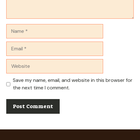
Name
Email
Website
Save my name, email, and website in this browser for
the next time I comment.