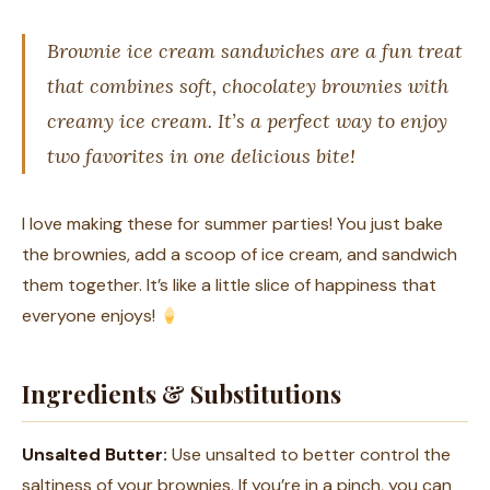
Brownie ice cream sandwiches are a fun treat
that combines soft, chocolatey brownies with
creamy ice cream. It’s a perfect way to enjoy
two favorites in one delicious bite!
I love making these for summer parties! You just bake
the brownies, add a scoop of ice cream, and sandwich
them together. It’s like a little slice of happiness that
everyone enjoys!
Ingredients & Substitutions
Unsalted Butter:
Use unsalted to better control the
saltiness of your brownies. If you’re in a pinch, you can