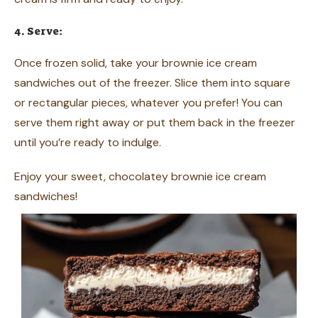
4. Serve:
Once frozen solid, take your brownie ice cream
sandwiches out of the freezer. Slice them into square
or rectangular pieces, whatever you prefer! You can
serve them right away or put them back in the freezer
until you’re ready to indulge.
Enjoy your sweet, chocolatey brownie ice cream
sandwiches!