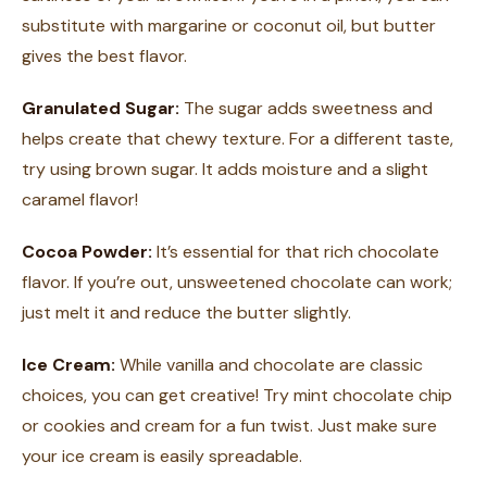
substitute with margarine or coconut oil, but butter
gives the best flavor.
Granulated Sugar:
The sugar adds sweetness and
helps create that chewy texture. For a different taste,
try using brown sugar. It adds moisture and a slight
caramel flavor!
Cocoa Powder:
It’s essential for that rich chocolate
flavor. If you’re out, unsweetened chocolate can work;
just melt it and reduce the butter slightly.
Ice Cream:
While vanilla and chocolate are classic
choices, you can get creative! Try mint chocolate chip
or cookies and cream for a fun twist. Just make sure
your ice cream is easily spreadable.