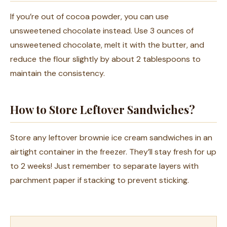
If you’re out of cocoa powder, you can use
unsweetened chocolate instead. Use 3 ounces of
unsweetened chocolate, melt it with the butter, and
reduce the flour slightly by about 2 tablespoons to
maintain the consistency.
How to Store Leftover Sandwiches?
Store any leftover brownie ice cream sandwiches in an
airtight container in the freezer. They’ll stay fresh for up
to 2 weeks! Just remember to separate layers with
parchment paper if stacking to prevent sticking.