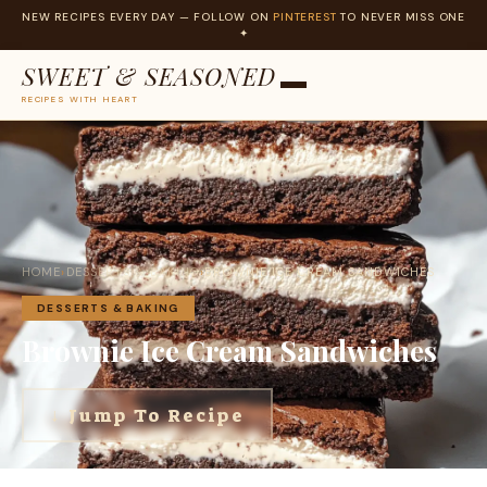
NEW RECIPES EVERY DAY — FOLLOW ON
PINTEREST
TO NEVER MISS ONE
✦
SWEET & SEASONED
RECIPES WITH HEART
Skip
to
content
HOME
›
DESSERTS & BAKING
›
BROWNIE ICE CREAM SANDWICHES
DESSERTS & BAKING
Brownie Ice Cream Sandwiches
↓ Jump To Recipe