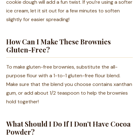
cookie dough will add a fun twist. If you’re using a softer
ice cream, let it sit out for a few minutes to soften
slightly for easier spreading!
How Can I Make These Brownies
Gluten-Free?
To make gluten-free brownies, substitute the all-
purpose flour with a 1-to-1 gluten-free flour blend.
Make sure that the blend you choose contains xanthan
gum, or add about 1/2 teaspoon to help the brownies
hold together!
What Should I Do If I Don’t Have Cocoa
Powder?