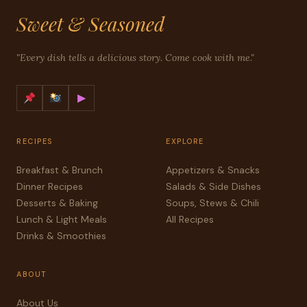
Sweet & Seasoned
"Every dish tells a delicious story. Come cook with me."
▶
RECIPES
EXPLORE
Breakfast & Brunch
Appetizers & Snacks
Dinner Recipes
Salads & Side Dishes
Desserts & Baking
Soups, Stews & Chili
Lunch & Light Meals
All Recipes
Drinks & Smoothies
ABOUT
About Us