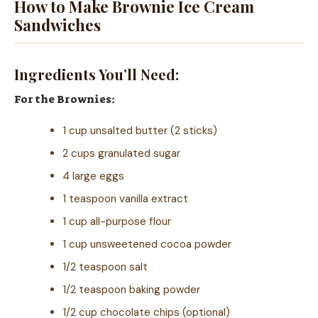
How to Make Brownie Ice Cream
Sandwiches
Ingredients You’ll Need:
For the Brownies:
1 cup unsalted butter (2 sticks)
2 cups granulated sugar
4 large eggs
1 teaspoon vanilla extract
1 cup all-purpose flour
1 cup unsweetened cocoa powder
1/2 teaspoon salt
1/2 teaspoon baking powder
1/2 cup chocolate chips (optional)