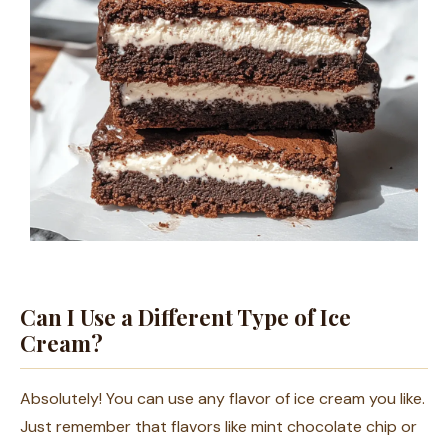
Can I Use a Different Type of Ice
Cream?
Absolutely! You can use any flavor of ice cream you like.
Just remember that flavors like mint chocolate chip or