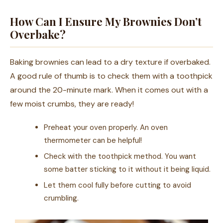
How Can I Ensure My Brownies Don’t
Overbake?
Baking brownies can lead to a dry texture if overbaked.
A good rule of thumb is to check them with a toothpick
around the 20-minute mark. When it comes out with a
few moist crumbs, they are ready!
Preheat your oven properly. An oven
thermometer can be helpful!
Check with the toothpick method. You want
some batter sticking to it without it being liquid.
Let them cool fully before cutting to avoid
crumbling.