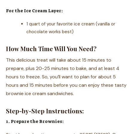
For the Ice Cream Layer:
1 quart of your favorite ice cream (vanilla or
chocolate works best)
How Much Time Will You Need?
This delicious treat will take about 15 minutes to
prepare, plus 20-25 minutes to bake, and at least 4
hours to freeze. So, you’ll want to plan for about 5
hours and 15 minutes before you can enjoy these tasty
brownie ice cream sandwiches.
Step-by-Step Instructions:
1. Prepare the Brownies: