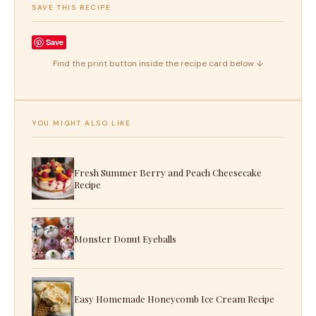
SAVE THIS RECIPE
Save
Find the print button inside the recipe card below ↓
YOU MIGHT ALSO LIKE
Fresh Summer Berry and Peach Cheesecake
Recipe
Monster Donut Eyeballs
Easy Homemade Honeycomb Ice Cream Recipe