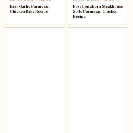
Easy Garlic Parmesan
Easy Longhorn Steakhouse
Chicken Bake Recipe
Style Parmesan Chicken
Recipe