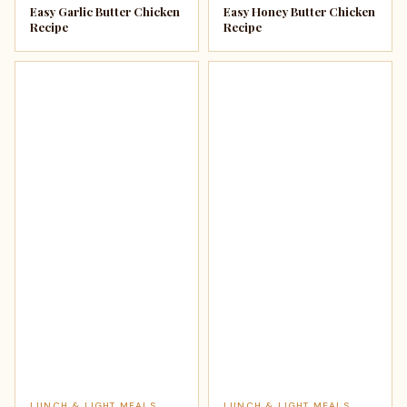
Easy Garlic Butter Chicken
Easy Honey Butter Chicken
Recipe
Recipe
LUNCH & LIGHT MEALS
LUNCH & LIGHT MEALS