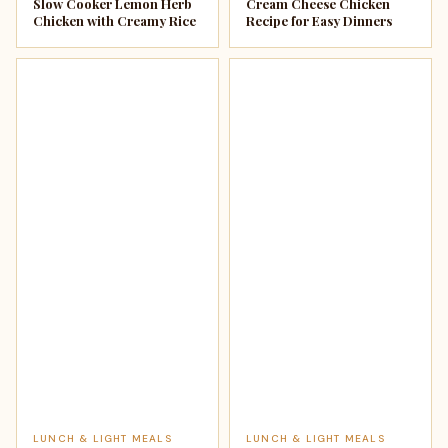
Slow Cooker Lemon Herb
Cream Cheese Chicken
Chicken with Creamy Rice
Recipe for Easy Dinners
LUNCH & LIGHT MEALS
LUNCH & LIGHT MEALS