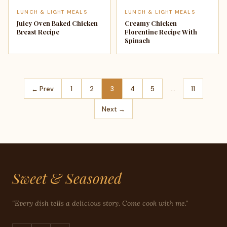
LUNCH & LIGHT MEALS
LUNCH & LIGHT MEALS
Juicy Oven Baked Chicken
Creamy Chicken
Breast Recipe
Florentine Recipe With
Spinach
← Prev
1
2
3
4
5
…
11
Next →
Sweet & Seasoned
"Every dish tells a delicious story. Come cook with me."