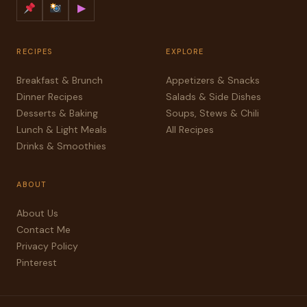
▶
RECIPES
EXPLORE
Breakfast & Brunch
Appetizers & Snacks
Dinner Recipes
Salads & Side Dishes
Desserts & Baking
Soups, Stews & Chili
Lunch & Light Meals
All Recipes
Drinks & Smoothies
ABOUT
About Us
Contact Me
Privacy Policy
Pinterest