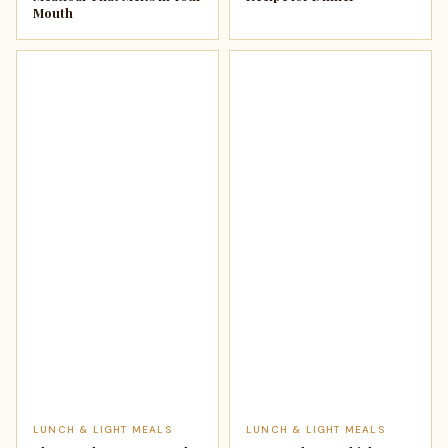
Mouth
LUNCH & LIGHT MEALS
LUNCH & LIGHT MEALS