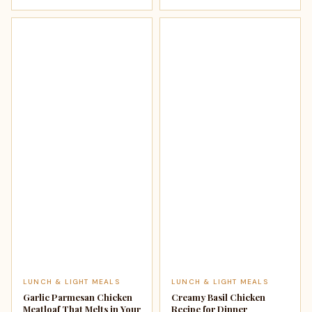
LUNCH & LIGHT MEALS
LUNCH & LIGHT MEALS
Garlic Parmesan Chicken
Creamy Basil Chicken
Meatloaf That Melts in Your
Recipe for Dinner