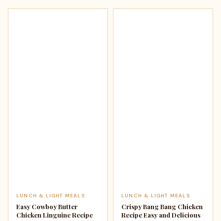
LUNCH & LIGHT MEALS
LUNCH & LIGHT MEALS
Easy Cowboy Butter
Crispy Bang Bang Chicken
Chicken Linguine Recipe
Recipe Easy and Delicious