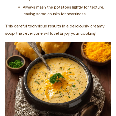
Always mash the potatoes lightly for texture,
leaving some chunks for heartiness.
This careful technique results in a deliciously creamy
soup that everyone will love! Enjoy your cooking!