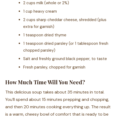
2 cups milk (whole or 2%)
1 cup heavy cream
2 cups sharp cheddar cheese, shredded (plus
extra for garnish)
1 teaspoon dried thyme
1 teaspoon dried parsley (or 1 tablespoon fresh
chopped parsley)
Salt and freshly ground black pepper, to taste
Fresh parsley, chopped for garnish
How Much Time Will You Need?
This delicious soup takes about 35 minutes in total.
You’ll spend about 15 minutes prepping and chopping,
and then 20 minutes cooking everything up. The result
is a warm, cheesy bowl of comfort that is ready to be