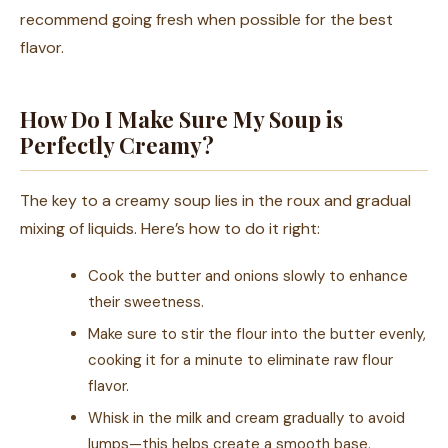
recommend going fresh when possible for the best
flavor.
How Do I Make Sure My Soup is
Perfectly Creamy?
The key to a creamy soup lies in the roux and gradual
mixing of liquids. Here’s how to do it right:
Cook the butter and onions slowly to enhance
their sweetness.
Make sure to stir the flour into the butter evenly,
cooking it for a minute to eliminate raw flour
flavor.
Whisk in the milk and cream gradually to avoid
lumps—this helps create a smooth base.