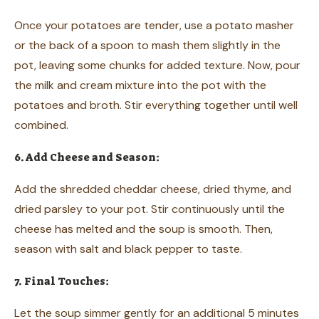
Once your potatoes are tender, use a potato masher
or the back of a spoon to mash them slightly in the
pot, leaving some chunks for added texture. Now, pour
the milk and cream mixture into the pot with the
potatoes and broth. Stir everything together until well
combined.
6. Add Cheese and Season:
Add the shredded cheddar cheese, dried thyme, and
dried parsley to your pot. Stir continuously until the
cheese has melted and the soup is smooth. Then,
season with salt and black pepper to taste.
7. Final Touches:
Let the soup simmer gently for an additional 5 minutes