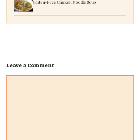
Gluten-Free Chicken Noodle Soup
Leave a Comment
Comment