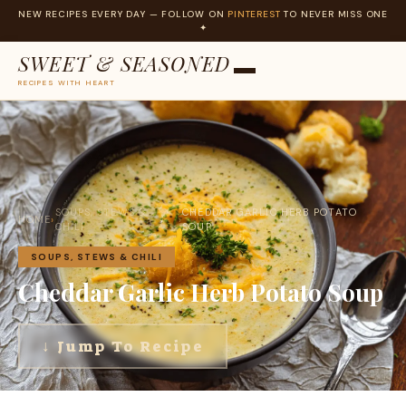
NEW RECIPES EVERY DAY — FOLLOW ON
PINTEREST
TO NEVER MISS ONE
✦
SWEET & SEASONED
RECIPES WITH HEART
Skip
to
content
SOUPS, STEWS &
CHEDDAR GARLIC HERB POTATO
HOME
›
›
CHILI
SOUP
SOUPS, STEWS & CHILI
Cheddar Garlic Herb Potato Soup
↓ Jump To Recipe