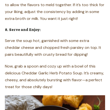
to allow the flavors to meld together. If it’s too thick for
your liking, adjust the consistency by adding in some
extra broth or milk. You want it just right!
8. Serve and Enjoy:
Serve the soup hot, garnished with some extra
cheddar cheese and chopped fresh parsley on top. It
pairs beautifully with crusty bread for dipping!
Now, grab a spoon and cozy up with a bowl of this
delicious Cheddar Garlic Herb Potato Soup. It’s creamy,
cheesy, and absolutely bursting with flavor—a perfect
treat for those chilly days!