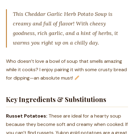
This Cheddar Garlic Herb Potato Soup is
creamy and full of flavor! With cheesy
goodness, rich garlic, and a hint of herbs, it
warms you right up on a chilly day.
Who doesn’t love a bowl of soup that smells amazing
while it cooks? I enjoy pairing it with some crusty bread
for dipping—an absolute must!
Key Ingredients & Substitutions
Russet Potatoes:
These are ideal for a hearty soup
because they become soft and creamy when cooked. If
you can’t find russets, Yukon gold potatoes are a great