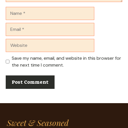
Name
Email
Website
Save my name, email, and website in this browser for
the next time I comment.
Sweet & Seasoned