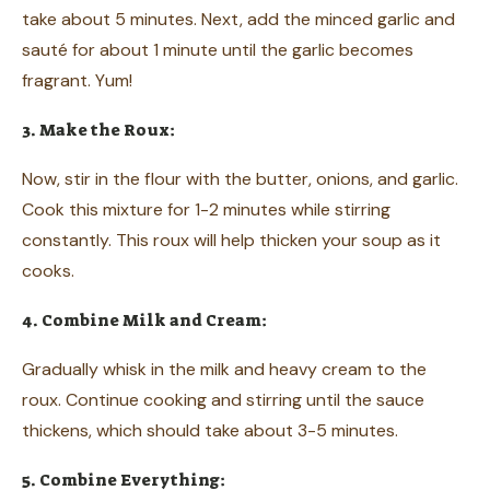
take about 5 minutes. Next, add the minced garlic and
sauté for about 1 minute until the garlic becomes
fragrant. Yum!
3. Make the Roux:
Now, stir in the flour with the butter, onions, and garlic.
Cook this mixture for 1-2 minutes while stirring
constantly. This roux will help thicken your soup as it
cooks.
4. Combine Milk and Cream:
Gradually whisk in the milk and heavy cream to the
roux. Continue cooking and stirring until the sauce
thickens, which should take about 3-5 minutes.
5. Combine Everything: