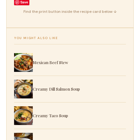
Save
Find the print button inside the recipe card below ↓
YOU MIGHT ALSO LIKE
Mexican Beef Stew
Creamy Dill Salmon Soup
Creamy Taco Soup