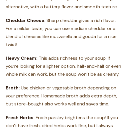
alternative, with a buttery flavor and smooth texture.
Cheddar Cheese:
Sharp cheddar gives a rich flavor.
For a milder taste, you can use medium cheddar or a
blend of cheeses like mozzarella and gouda for a nice
twist!
Heavy Cream:
This adds richness to your soup. If
you’re looking for a lighter option, half-and-half or even
whole milk can work, but the soup won’t be as creamy.
Broth:
Use chicken or vegetable broth depending on
your preference. Homemade broth adds extra depth,
but store-bought also works well and saves time.
Fresh Herbs:
Fresh parsley brightens the soup! If you
don’t have fresh, dried herbs work fine, but I always