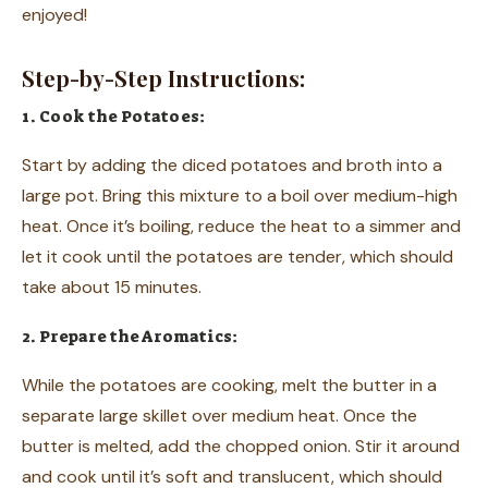
enjoyed!
Step-by-Step Instructions:
1. Cook the Potatoes:
Start by adding the diced potatoes and broth into a
large pot. Bring this mixture to a boil over medium-high
heat. Once it’s boiling, reduce the heat to a simmer and
let it cook until the potatoes are tender, which should
take about 15 minutes.
2. Prepare the Aromatics:
While the potatoes are cooking, melt the butter in a
separate large skillet over medium heat. Once the
butter is melted, add the chopped onion. Stir it around
and cook until it’s soft and translucent, which should