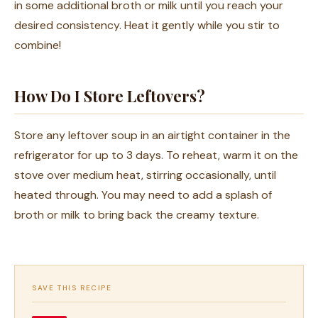
in some additional broth or milk until you reach your
desired consistency. Heat it gently while you stir to
combine!
How Do I Store Leftovers?
Store any leftover soup in an airtight container in the
refrigerator for up to 3 days. To reheat, warm it on the
stove over medium heat, stirring occasionally, until
heated through. You may need to add a splash of
broth or milk to bring back the creamy texture.
SAVE THIS RECIPE