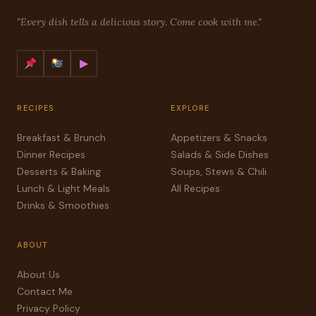
"Every dish tells a delicious story. Come cook with me."
▶
RECIPES
EXPLORE
Breakfast & Brunch
Appetizers & Snacks
Dinner Recipes
Salads & Side Dishes
Desserts & Baking
Soups, Stews & Chili
Lunch & Light Meals
All Recipes
Drinks & Smoothies
ABOUT
About Us
Contact Me
Privacy Policy