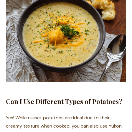
Can I Use Different Types of Potatoes?
Yes! While russet potatoes are ideal due to their
creamy texture when cooked, you can also use Yukon