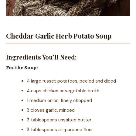
Cheddar Garlic Herb Potato Soup
Ingredients You’ll Need:
For the Soup:
4 large russet potatoes, peeled and diced
4 cups chicken or vegetable broth
1 medium onion, finely chopped
3 cloves garlic, minced
3 tablespoons unsalted butter
3 tablespoons all-purpose flour