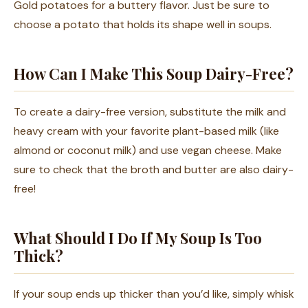
Gold potatoes for a buttery flavor. Just be sure to
choose a potato that holds its shape well in soups.
How Can I Make This Soup Dairy-Free?
To create a dairy-free version, substitute the milk and
heavy cream with your favorite plant-based milk (like
almond or coconut milk) and use vegan cheese. Make
sure to check that the broth and butter are also dairy-
free!
What Should I Do If My Soup Is Too
Thick?
If your soup ends up thicker than you’d like, simply whisk