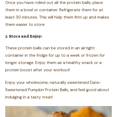
Once you have rolled out all the protein balls, place
them in a bowl or container. Refrigerate them for at
least 30 minutes. This will help them firm up and makes
them easier to store.
7. Store and Enjoy:
These protein balls can be stored in an airtight
container in the fridge for up to a week or frozen for
longer storage. Enjoy them as a healthy snack or a
protein boost after your workout!
Enjoy your wholesome, naturally sweetened Date-
Sweetened Pumpkin Protein Balls, and feel good about
indulging in a tasty treat!