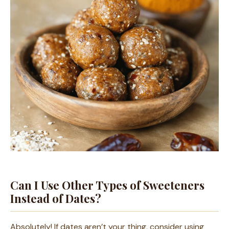
Can I Use Other Types of Sweeteners
Instead of Dates?
Absolutely! If dates aren’t your thing, consider using