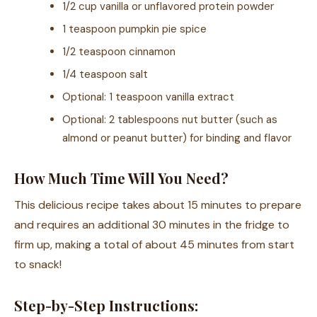
1/2 cup vanilla or unflavored protein powder
1 teaspoon pumpkin pie spice
1/2 teaspoon cinnamon
1/4 teaspoon salt
Optional: 1 teaspoon vanilla extract
Optional: 2 tablespoons nut butter (such as
almond or peanut butter) for binding and flavor
How Much Time Will You Need?
This delicious recipe takes about 15 minutes to prepare
and requires an additional 30 minutes in the fridge to
firm up, making a total of about 45 minutes from start
to snack!
Step-by-Step Instructions: