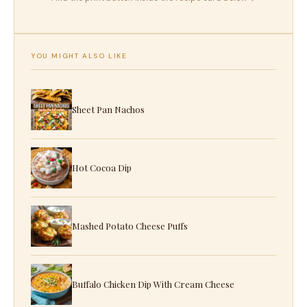
YOU MIGHT ALSO LIKE
Sheet Pan Nachos
Hot Cocoa Dip
Mashed Potato Cheese Puffs
Buffalo Chicken Dip With Cream Cheese