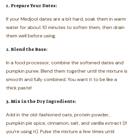
1. Prepare Your Dates:
If your Medjool dates are a bit hard, soak them in warm
water for about 10 minutes to soften them, then drain
them well before using.
2. Blend the Base:
In a food processor, combine the softened dates and
pumpkin puree. Blend them together until the mixture is
smooth and fully combined. You want it to be like a
thick paste!
3. Mix in the Dry Ingredients:
Add in the old-fashioned oats, protein powder,
pumpkin pie spice, cinnamon, salt, and vanilla extract (if
you’re using it). Pulse the mixture a few times until