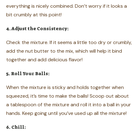
everything is nicely combined. Don’t worry if it looks a
bit crumbly at this point!
4. Adjust the Consistency:
Check the mixture. If it seems a little too dry or crumbly,
add the nut butter to the mix, which will help it bind
together and add delicious flavor!
5. Roll Your Balls:
When the mixture is sticky and holds together when
squeezed, it’s time to make the balls! Scoop out about
a tablespoon of the mixture and roll it into a ball in your
hands. Keep going until you’ve used up all the mixture!
6. Chill: