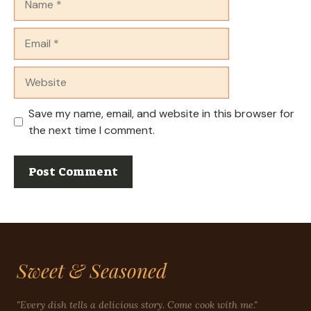
Email
Website
Save my name, email, and website in this browser for
the next time I comment.
Sweet & Seasoned
"Every dish tells a delicious story. Come cook with me."