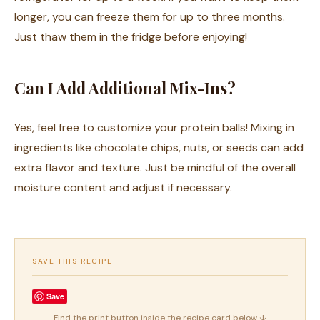
longer, you can freeze them for up to three months.
Just thaw them in the fridge before enjoying!
Can I Add Additional Mix-Ins?
Yes, feel free to customize your protein balls! Mixing in
ingredients like chocolate chips, nuts, or seeds can add
extra flavor and texture. Just be mindful of the overall
moisture content and adjust if necessary.
SAVE THIS RECIPE
Save
Find the print button inside the recipe card below ↓