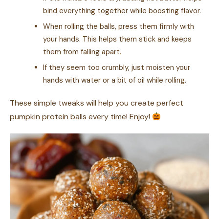
bind everything together while boosting flavor.
When rolling the balls, press them firmly with
your hands. This helps them stick and keeps
them from falling apart.
If they seem too crumbly, just moisten your
hands with water or a bit of oil while rolling.
These simple tweaks will help you create perfect
pumpkin protein balls every time! Enjoy!