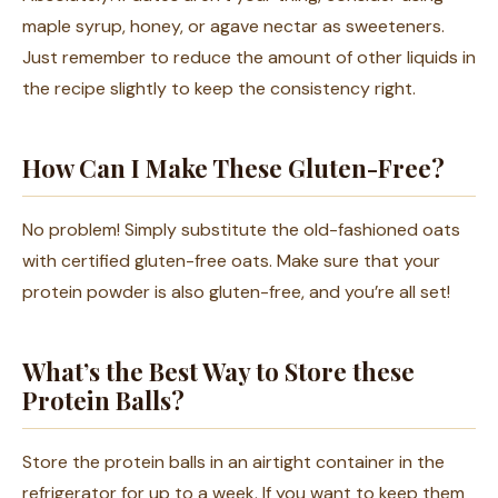
maple syrup, honey, or agave nectar as sweeteners.
Just remember to reduce the amount of other liquids in
the recipe slightly to keep the consistency right.
How Can I Make These Gluten-Free?
No problem! Simply substitute the old-fashioned oats
with certified gluten-free oats. Make sure that your
protein powder is also gluten-free, and you’re all set!
What’s the Best Way to Store these
Protein Balls?
Store the protein balls in an airtight container in the
refrigerator for up to a week. If you want to keep them