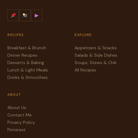
▶
RECIPES
EXPLORE
Breakfast & Brunch
Appetizers & Snacks
Dinner Recipes
Salads & Side Dishes
Desserts & Baking
Soups, Stews & Chili
Lunch & Light Meals
All Recipes
Drinks & Smoothies
ABOUT
About Us
Contact Me
Privacy Policy
Pinterest