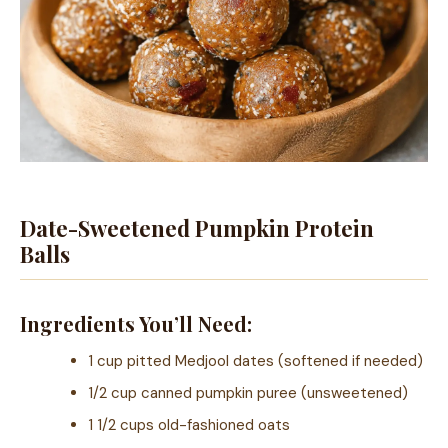
Date-Sweetened Pumpkin Protein
Balls
Ingredients You’ll Need:
1 cup pitted Medjool dates (softened if needed)
1/2 cup canned pumpkin puree (unsweetened)
1 1/2 cups old-fashioned oats