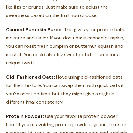
like figs or prunes. Just make sure to adjust the
sweetness based on the fruit you choose.
Canned Pumpkin Puree:
This gives your protein balls
moisture and flavor. If you don’t have canned pumpkin,
you can roast fresh pumpkin or butternut squash and
mash it. You could also try sweet potato puree for a
unique twist!
Old-Fashioned Oats:
I love using old-fashioned oats
for their texture. You can swap them with quick oats if
you’re short on time, but they might give a slightly
different final consistency.
Protein Powder:
Use your favorite protein powder
here! If you’re avoiding protein powders, ground nuts or
seeds could work, or try adding more oats and a splash