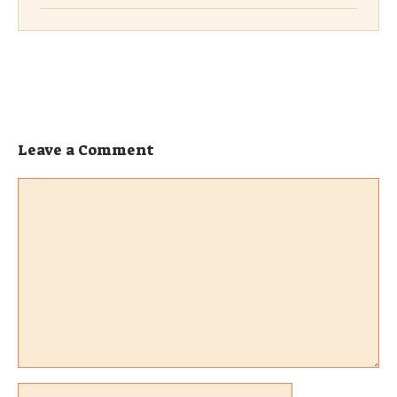
Leave a Comment
Comment
Name