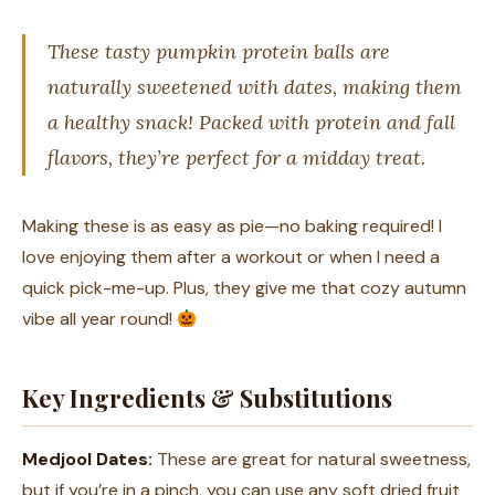
These tasty pumpkin protein balls are
naturally sweetened with dates, making them
a healthy snack! Packed with protein and fall
flavors, they’re perfect for a midday treat.
Making these is as easy as pie—no baking required! I
love enjoying them after a workout or when I need a
quick pick-me-up. Plus, they give me that cozy autumn
vibe all year round!
Key Ingredients & Substitutions
Medjool Dates:
These are great for natural sweetness,
but if you’re in a pinch, you can use any soft dried fruit