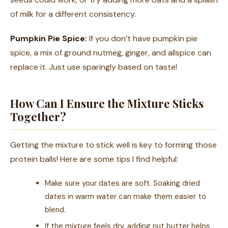
of milk for a different consistency.
Pumpkin Pie Spice:
If you don’t have pumpkin pie
spice, a mix of ground nutmeg, ginger, and allspice can
replace it. Just use sparingly based on taste!
How Can I Ensure the Mixture Sticks
Together?
Getting the mixture to stick well is key to forming those
protein balls! Here are some tips I find helpful:
Make sure your dates are soft. Soaking dried
dates in warm water can make them easier to
blend.
If the mixture feels dry, adding nut butter helps