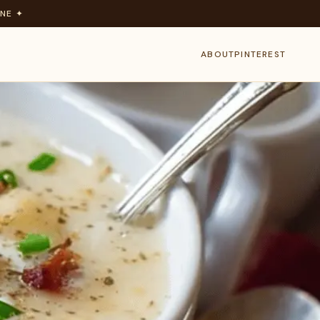
NE ✦
ABOUT
PINTEREST