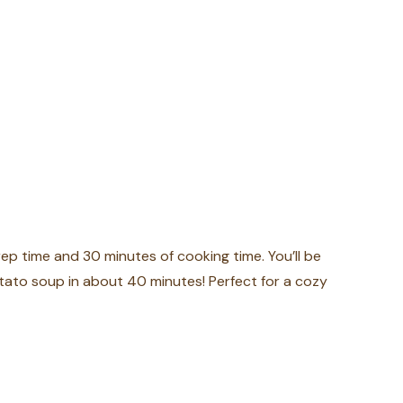
ep time and 30 minutes of cooking time. You’ll be
ato soup in about 40 minutes! Perfect for a cozy