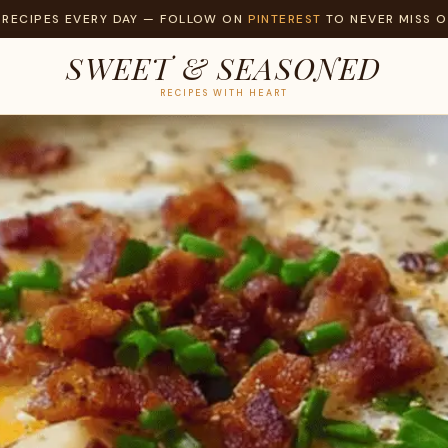
 RECIPES EVERY DAY — FOLLOW ON
PINTEREST
TO NEVER MISS O
SWEET & SEASONED
RECIPES WITH HEART