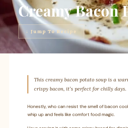
Creamy Bacon P
↓ Jump To Recipe
This creamy bacon potato soup is a warm
crispy bacon, it’s perfect for chilly days.
Honestly, who can resist the smell of bacon cook
whip up and feels like comfort food magic.