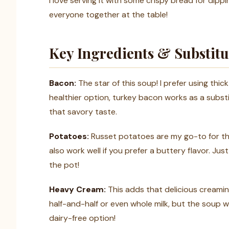
I love serving it with some crispy bread for dipp
everyone together at the table!
Key Ingredients & Substitu
Bacon:
The star of this soup! I prefer using thick
healthier option, turkey bacon works as a substitu
that savory taste.
Potatoes:
Russet potatoes are my go-to for th
also work well if you prefer a buttery flavor. J
the pot!
Heavy Cream:
This adds that delicious creamine
half-and-half or even whole milk, but the soup w
dairy-free option!