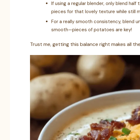
If using a regular blender, only blend hal
pieces for that lovely texture while still 
For a really smooth consistency, blend un
smooth—pieces of potatoes are key!
Trust me, getting this balance right makes all th