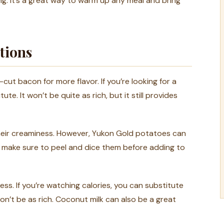
ing. It’s a great way to warm up any meal and bring
tions
-cut bacon for more flavor. If you’re looking for a
te. It won’t be quite as rich, but it still provides
eir creaminess. However, Yukon Gold potatoes can
ust make sure to peel and dice them before adding to
ss. If you’re watching calories, you can substitute
on’t be as rich. Coconut milk can also be a great