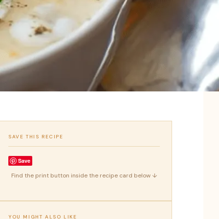
SAVE THIS RECIPE
Save
Find the print button inside the recipe card below ↓
YOU MIGHT ALSO LIKE