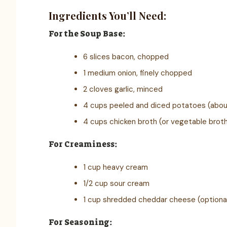
Ingredients You’ll Need:
For the Soup Base:
6 slices bacon, chopped
1 medium onion, finely chopped
2 cloves garlic, minced
4 cups peeled and diced potatoes (abo
4 cups chicken broth (or vegetable brot
For Creaminess:
1 cup heavy cream
1/2 cup sour cream
1 cup shredded cheddar cheese (optiona
For Seasoning: