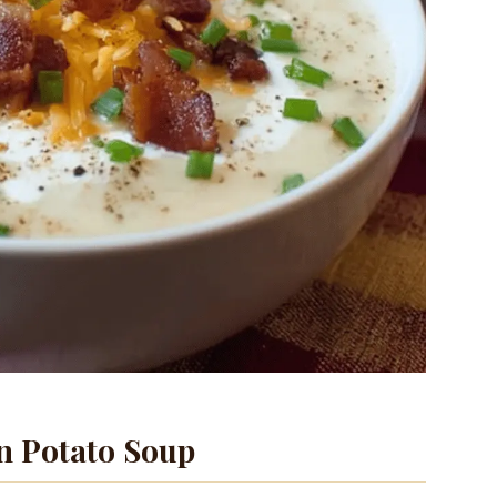
 Potato Soup