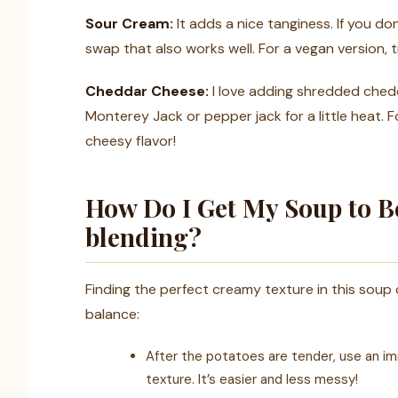
Sour Cream:
It adds a nice tanginess. If you do
swap that also works well. For a vegan version,
Cheddar Cheese:
I love adding shredded chedd
Monterey Jack or pepper jack for a little heat. F
cheesy flavor!
How Do I Get My Soup to 
blending?
Finding the perfect creamy texture in this soup 
balance:
After the potatoes are tender, use an imm
texture. It’s easier and less messy!