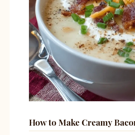
How to Make Creamy Bacon