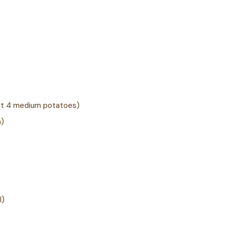
ut 4 medium potatoes)
h)
l)