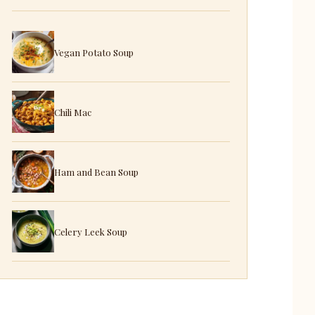
Vegan Potato Soup
Chili Mac
Ham and Bean Soup
Celery Leek Soup