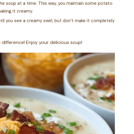
f the soup at a time. This way, you maintain some potato
making it creamy.
til you see a creamy swirl, but don’t make it completely
e difference! Enjoy your delicious soup!