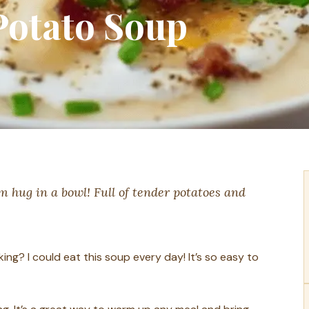
otato Soup
 hug in a bowl! Full of tender potatoes and
ing? I could eat this soup every day! It’s so easy to