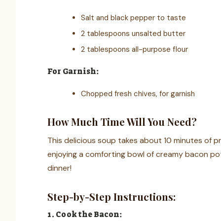
Salt and black pepper to taste
2 tablespoons unsalted butter
2 tablespoons all-purpose flour
For Garnish:
Chopped fresh chives, for garnish
How Much Time Will You Need?
This delicious soup takes about 10 minutes of pr
enjoying a comforting bowl of creamy bacon pot
dinner!
Step-by-Step Instructions:
1. Cook the Bacon: