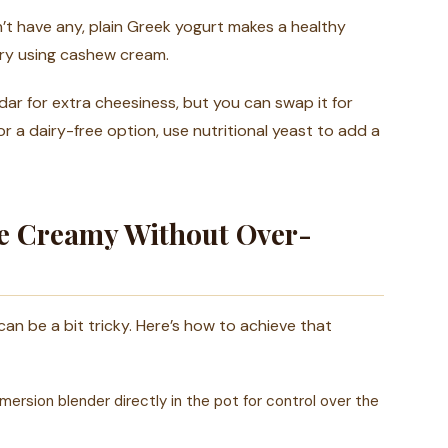
n’t have any, plain Greek yogurt makes a healthy
 try using cashew cream.
ar for extra cheesiness, but you can swap it for
or a dairy-free option, use nutritional yeast to add a
Be Creamy Without Over-
can be a bit tricky. Here’s how to achieve that
ersion blender directly in the pot for control over the