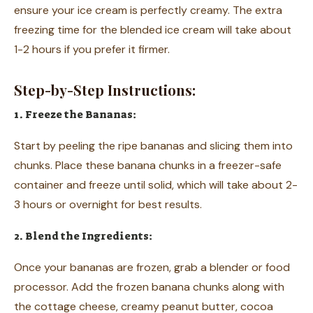
ensure your ice cream is perfectly creamy. The extra
freezing time for the blended ice cream will take about
1-2 hours if you prefer it firmer.
Step-by-Step Instructions:
1. Freeze the Bananas:
Start by peeling the ripe bananas and slicing them into
chunks. Place these banana chunks in a freezer-safe
container and freeze until solid, which will take about 2-
3 hours or overnight for best results.
2. Blend the Ingredients:
Once your bananas are frozen, grab a blender or food
processor. Add the frozen banana chunks along with
the cottage cheese, creamy peanut butter, cocoa