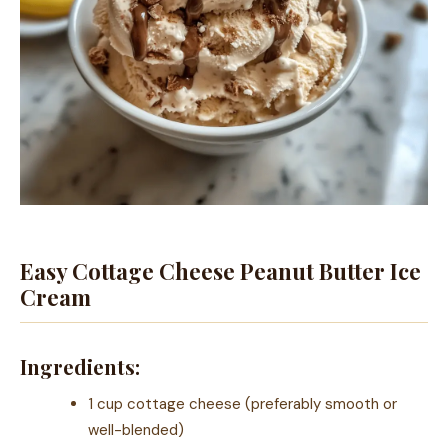
Easy Cottage Cheese Peanut Butter Ice
Cream
Ingredients:
1 cup cottage cheese (preferably smooth or
well-blended)