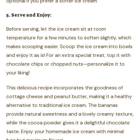
optional if you prefer a softer ice cream.
5. Serve and Enjoy:
Before serving, let the ice cream sit at room
temperature for a few minutes to soften slightly, which
makes scooping easier. Scoop the ice cream into bowls
and enjoy it as is! For an extra special treat, top it with
chocolate chips or chopped nuts—personalize it to
your liking!
This delicious recipe incorporates the goodness of
cottage cheese and peanut butter, making it a healthy
alternative to traditional ice cream. The bananas
provide natural sweetness and a lovely creamy texture,
while the cocoa powder gives it a delightful chocolate
taste. Enjoy your homemade ice cream with minimal