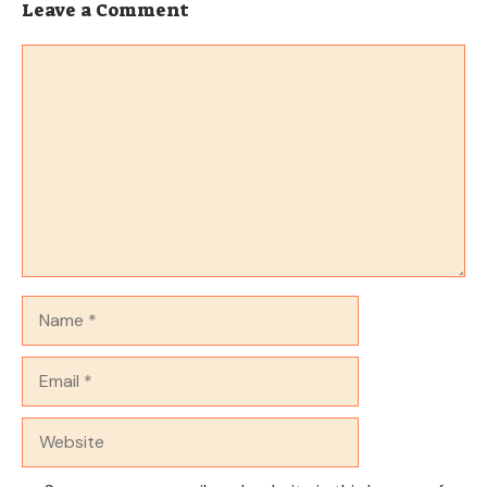
Leave a Comment
Comment
Name
Email
Website