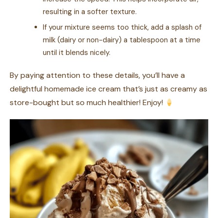
resulting in a softer texture.
If your mixture seems too thick, add a splash of
milk (dairy or non-dairy) a tablespoon at a time
until it blends nicely.
By paying attention to these details, you’ll have a
delightful homemade ice cream that’s just as creamy as
store-bought but so much healthier! Enjoy!