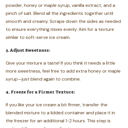
powder, honey or maple syrup, vanilla extract, and a
pinch of salt. Blend all the ingredients together until
smooth and creamy. Scrape down the sides as needed
to ensure everything mixes evenly. Aim for a texture
similar to soft-serve ice cream.
3. Adjust Sweetness:
Give your mixture a taste! If you think it needs a little
more sweetness, feel free to add extra honey or maple
syrup—just blend again to combine.
4. Freeze for a Firmer Texture:
If you like your ice cream a bit firmer, transfer the
blended mixture to a lidded container and place it in
the freezer for an additional 1-2 hours. This step is