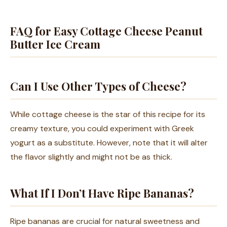
FAQ for Easy Cottage Cheese Peanut
Butter Ice Cream
Can I Use Other Types of Cheese?
While cottage cheese is the star of this recipe for its
creamy texture, you could experiment with Greek
yogurt as a substitute. However, note that it will alter
the flavor slightly and might not be as thick.
What If I Don’t Have Ripe Bananas?
Ripe bananas are crucial for natural sweetness and