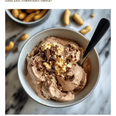
fuss but maximum flavor!