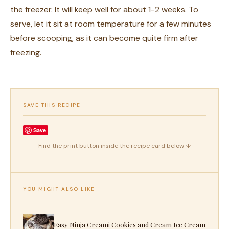
the freezer. It will keep well for about 1-2 weeks. To
serve, let it sit at room temperature for a few minutes
before scooping, as it can become quite firm after
freezing.
SAVE THIS RECIPE
Save
Find the print button inside the recipe card below ↓
YOU MIGHT ALSO LIKE
Easy Ninja Creami Cookies and Cream Ice Cream