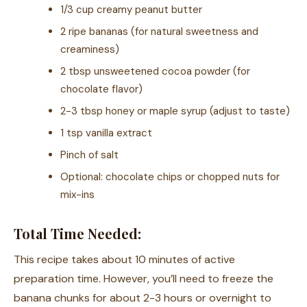
1/3 cup creamy peanut butter
2 ripe bananas (for natural sweetness and
creaminess)
2 tbsp unsweetened cocoa powder (for
chocolate flavor)
2-3 tbsp honey or maple syrup (adjust to taste)
1 tsp vanilla extract
Pinch of salt
Optional: chocolate chips or chopped nuts for
mix-ins
Total Time Needed:
This recipe takes about 10 minutes of active
preparation time. However, you’ll need to freeze the
banana chunks for about 2-3 hours or overnight to