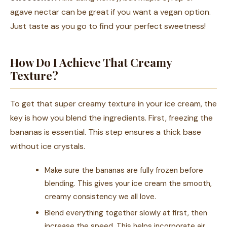
agave nectar can be great if you want a vegan option.
Just taste as you go to find your perfect sweetness!
How Do I Achieve That Creamy
Texture?
To get that super creamy texture in your ice cream, the
key is how you blend the ingredients. First, freezing the
bananas is essential. This step ensures a thick base
without ice crystals.
Make sure the bananas are fully frozen before
blending. This gives your ice cream the smooth,
creamy consistency we all love.
Blend everything together slowly at first, then
increase the speed. This helps incorporate air,