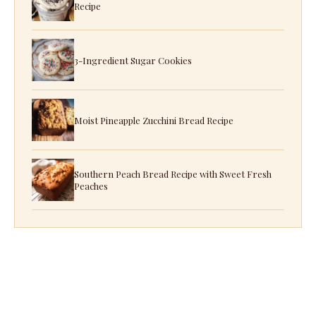
Recipe
3-Ingredient Sugar Cookies
Moist Pineapple Zucchini Bread Recipe
Southern Peach Bread Recipe with Sweet Fresh
Peaches