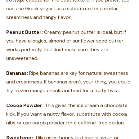
can use Greek yogurt as a substitute for a similar
creaminess and tangy flavor.
Peanut Butter:
Creamy peanut butter is ideal, but if
you have allergies, almond or sunflower seed butter
works perfectly too! Just make sure they are
unsweetened.
Bananas:
Ripe bananas are key for natural sweetness
and creaminess. If bananas aren’t your thing, you could
try frozen mango chunks instead for a fruity twist.
Cocoa Powder:
This gives the ice cream a chocolate
kick. If you want a nutty flavor, substitute with cocoa
nibs or use carob powder for a caffeine-free option.
Sweetener:
I like using honey, but maple syrup or