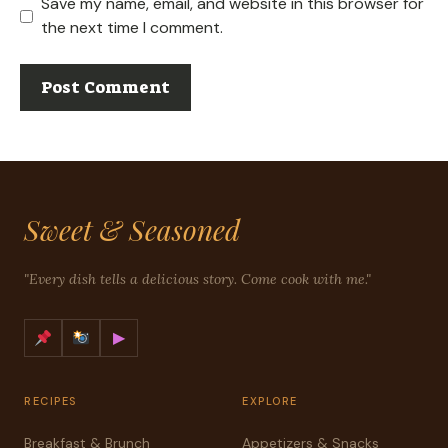
Save my name, email, and website in this browser for
the next time I comment.
Sweet & Seasoned
"Every dish tells a delicious story. Come cook with me."
▶
RECIPES
EXPLORE
Breakfast & Brunch
Appetizers & Snacks