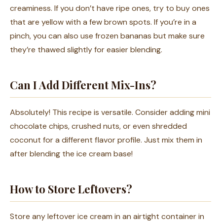
creaminess. If you don’t have ripe ones, try to buy ones
that are yellow with a few brown spots. If you’re in a
pinch, you can also use frozen bananas but make sure
they’re thawed slightly for easier blending.
Can I Add Different Mix-Ins?
Absolutely! This recipe is versatile. Consider adding mini
chocolate chips, crushed nuts, or even shredded
coconut for a different flavor profile. Just mix them in
after blending the ice cream base!
How to Store Leftovers?
Store any leftover ice cream in an airtight container in