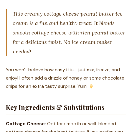
This creamy cottage cheese peanut butter ice
cream is a fun and healthy treat! It blends
smooth cottage cheese with rich peanut butter
for a delicious twist. No ice cream maker
needed!
You won’t believe how easy it is—just mix, freeze, and
enjoy! I often add a drizzle of honey or some chocolate
chips for an extra tasty surprise. Yum!
Key Ingredients & Substitutions
Cottage Cheese:
Opt for smooth or well-blended
cottage cheese for the best texture. If you prefer, you