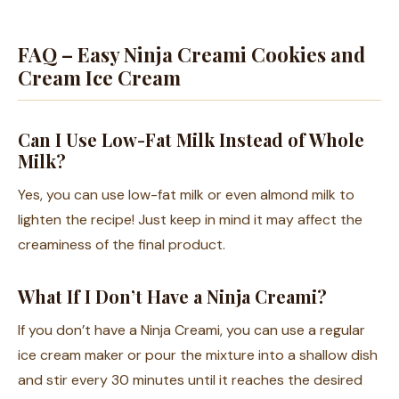
FAQ – Easy Ninja Creami Cookies and
Cream Ice Cream
Can I Use Low-Fat Milk Instead of Whole
Milk?
Yes, you can use low-fat milk or even almond milk to
lighten the recipe! Just keep in mind it may affect the
creaminess of the final product.
What If I Don’t Have a Ninja Creami?
If you don’t have a Ninja Creami, you can use a regular
ice cream maker or pour the mixture into a shallow dish
and stir every 30 minutes until it reaches the desired