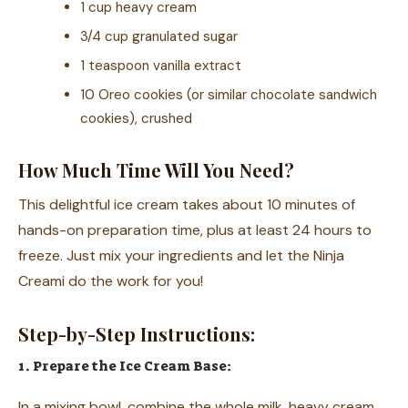
1 cup heavy cream
3/4 cup granulated sugar
1 teaspoon vanilla extract
10 Oreo cookies (or similar chocolate sandwich
cookies), crushed
How Much Time Will You Need?
This delightful ice cream takes about 10 minutes of
hands-on preparation time, plus at least 24 hours to
freeze. Just mix your ingredients and let the Ninja
Creami do the work for you!
Step-by-Step Instructions:
1. Prepare the Ice Cream Base:
In a mixing bowl, combine the whole milk, heavy cream,