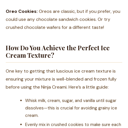
Oreo Cookies:
Oreos are classic, but if you prefer, you
could use any chocolate sandwich cookies. Or try
crushed chocolate wafers for a different taste!
How Do You Achieve the Perfect Ice
Cream Texture?
One key to getting that luscious ice cream texture is
ensuring your mixture is well-blended and frozen fully
before using the Ninja Creami. Here’s a little guide:
Whisk milk, cream, sugar, and vanilla until sugar
dissolves—this is crucial for avoiding grainy ice
cream.
Evenly mix in crushed cookies to make sure each