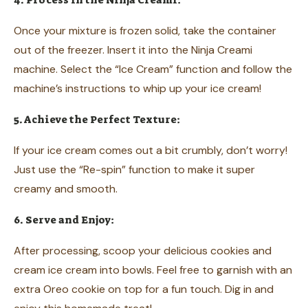
4. Process in the Ninja Creami:
Once your mixture is frozen solid, take the container
out of the freezer. Insert it into the Ninja Creami
machine. Select the “Ice Cream” function and follow the
machine’s instructions to whip up your ice cream!
5. Achieve the Perfect Texture:
If your ice cream comes out a bit crumbly, don’t worry!
Just use the “Re-spin” function to make it super
creamy and smooth.
6. Serve and Enjoy:
After processing, scoop your delicious cookies and
cream ice cream into bowls. Feel free to garnish with an
extra Oreo cookie on top for a fun touch. Dig in and