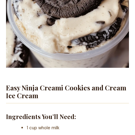
Easy Ninja Creami Cookies and Cream
Ice Cream
Ingredients You’ll Need:
1 cup whole milk