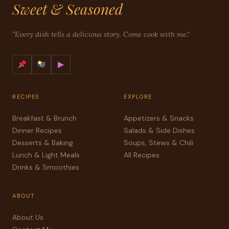
Sweet & Seasoned
"Every dish tells a delicious story. Come cook with me."
▶
RECIPES
EXPLORE
Breakfast & Brunch
Appetizers & Snacks
Dinner Recipes
Salads & Side Dishes
Desserts & Baking
Soups, Stews & Chili
Lunch & Light Meals
All Recipes
Drinks & Smoothies
ABOUT
About Us