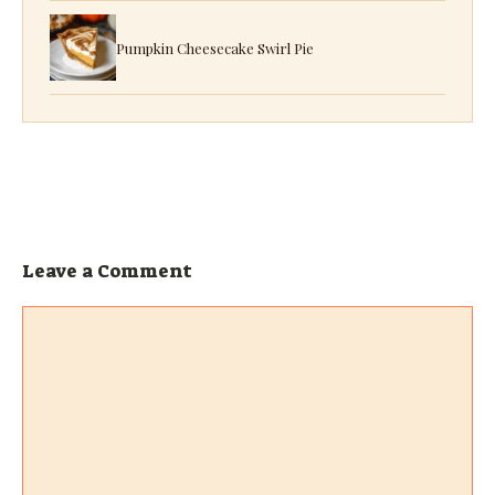
Pumpkin Cheesecake Swirl Pie
Leave a Comment
Comment