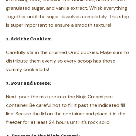
granulated sugar, and vanilla extract. Whisk everything
together until the sugar dissolves completely. This step
is super important to ensure a smooth texture!
2. Add the Cookies:
Carefully stir in the crushed Oreo cookies. Make sure to
distribute them evenly so every scoop has those
yummy cookie bits!
3. Pour and Freeze:
Next, pour the mixture into the Ninja Creami pint
container. Be careful not to fill it past the indicated fill
line. Secure the lid on the container and place it in the
freezer for at least 24 hours until it’s rock solid.