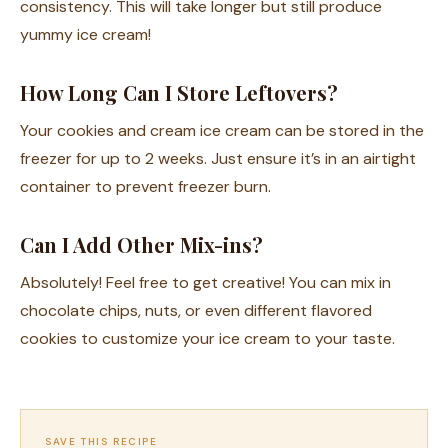
consistency. This will take longer but still produce
yummy ice cream!
How Long Can I Store Leftovers?
Your cookies and cream ice cream can be stored in the
freezer for up to 2 weeks. Just ensure it’s in an airtight
container to prevent freezer burn.
Can I Add Other Mix-ins?
Absolutely! Feel free to get creative! You can mix in
chocolate chips, nuts, or even different flavored
cookies to customize your ice cream to your taste.
SAVE THIS RECIPE