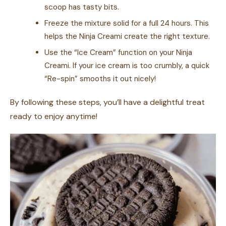
scoop has tasty bits.
Freeze the mixture solid for a full 24 hours. This
helps the Ninja Creami create the right texture.
Use the “Ice Cream” function on your Ninja
Creami. If your ice cream is too crumbly, a quick
“Re-spin” smooths it out nicely!
By following these steps, you’ll have a delightful treat
ready to enjoy anytime!