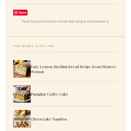
Save
Find the print button inside the recipe card below ↓
YOU MIGHT ALSO LIKE
Easy Lemon Zucchini Bread Recipe from Pioneer
Woman
Pumpkin Coffee Cake
Cheesecake Taquitos