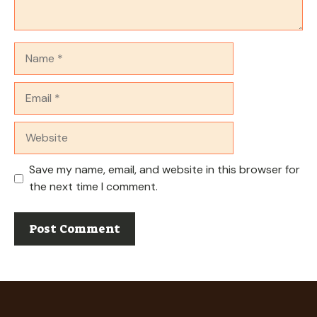
Name
Email
Website
Save my name, email, and website in this browser for
the next time I comment.