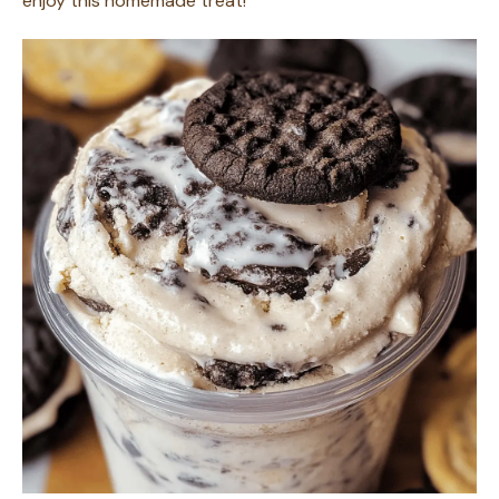
enjoy this homemade treat!