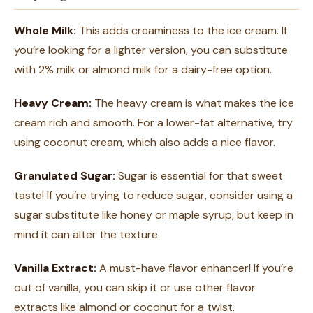
Whole Milk:
This adds creaminess to the ice cream. If
you’re looking for a lighter version, you can substitute
with 2% milk or almond milk for a dairy-free option.
Heavy Cream:
The heavy cream is what makes the ice
cream rich and smooth. For a lower-fat alternative, try
using coconut cream, which also adds a nice flavor.
Granulated Sugar:
Sugar is essential for that sweet
taste! If you’re trying to reduce sugar, consider using a
sugar substitute like honey or maple syrup, but keep in
mind it can alter the texture.
Vanilla Extract:
A must-have flavor enhancer! If you’re
out of vanilla, you can skip it or use other flavor
extracts like almond or coconut for a twist.