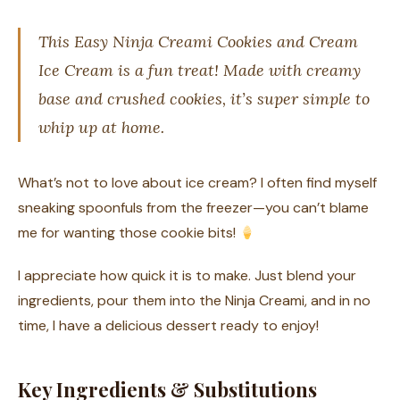
This Easy Ninja Creami Cookies and Cream
Ice Cream is a fun treat! Made with creamy
base and crushed cookies, it’s super simple to
whip up at home.
What’s not to love about ice cream? I often find myself
sneaking spoonfuls from the freezer—you can’t blame
me for wanting those cookie bits!
I appreciate how quick it is to make. Just blend your
ingredients, pour them into the Ninja Creami, and in no
time, I have a delicious dessert ready to enjoy!
Key Ingredients & Substitutions