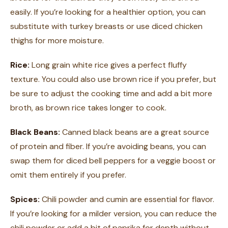
easily. If you’re looking for a healthier option, you can
substitute with turkey breasts or use diced chicken
thighs for more moisture.
Rice:
Long grain white rice gives a perfect fluffy
texture. You could also use brown rice if you prefer, but
be sure to adjust the cooking time and add a bit more
broth, as brown rice takes longer to cook.
Black Beans:
Canned black beans are a great source
of protein and fiber. If you’re avoiding beans, you can
swap them for diced bell peppers for a veggie boost or
omit them entirely if you prefer.
Spices:
Chili powder and cumin are essential for flavor.
If you’re looking for a milder version, you can reduce the
chili powder or add a bit of paprika for depth without