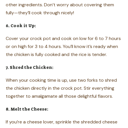
other ingredients. Don’t worry about covering them
fully—they’ll cook through nicely!
6. Cook it Up:
Cover your crock pot and cook on low for 6 to 7 hours
or on high for 3 to 4 hours. You’ll know it’s ready when
the chicken is fully cooked and the rice is tender.
7. Shred the Chicken:
When your cooking time is up, use two forks to shred
the chicken directly in the crock pot. Stir everything
together to amalgamate all those delightful flavors.
8. Melt the Cheese:
If you’re a cheese lover, sprinkle the shredded cheese