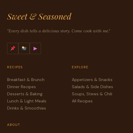
Sweet & Seasoned
"Every dish tells a delicious story. Come cook with me."
▶
RECIPES
EXPLORE
Breakfast & Brunch
Appetizers & Snacks
Dinner Recipes
Salads & Side Dishes
Desserts & Baking
Soups, Stews & Chili
Lunch & Light Meals
All Recipes
Drinks & Smoothies
ABOUT