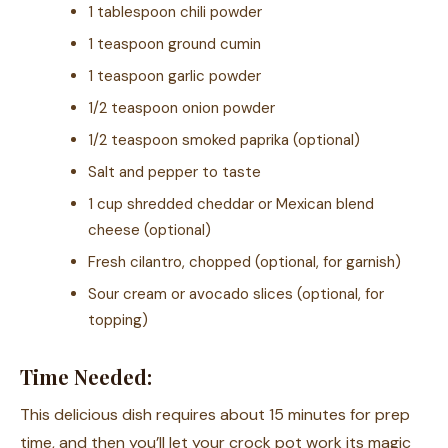
1 tablespoon chili powder
1 teaspoon ground cumin
1 teaspoon garlic powder
1/2 teaspoon onion powder
1/2 teaspoon smoked paprika (optional)
Salt and pepper to taste
1 cup shredded cheddar or Mexican blend
cheese (optional)
Fresh cilantro, chopped (optional, for garnish)
Sour cream or avocado slices (optional, for
topping)
Time Needed:
This delicious dish requires about 15 minutes for prep
time, and then you’ll let your crock pot work its magic