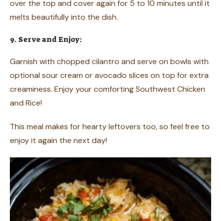
over the top and cover again for 5 to 10 minutes until it
melts beautifully into the dish.
9. Serve and Enjoy:
Garnish with chopped cilantro and serve on bowls with
optional sour cream or avocado slices on top for extra
creaminess. Enjoy your comforting Southwest Chicken
and Rice!
This meal makes for hearty leftovers too, so feel free to
enjoy it again the next day!