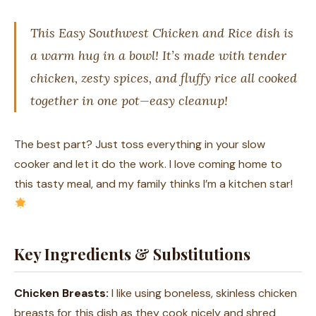
This Easy Southwest Chicken and Rice dish is
a warm hug in a bowl! It’s made with tender
chicken, zesty spices, and fluffy rice all cooked
together in one pot—easy cleanup!
The best part? Just toss everything in your slow
cooker and let it do the work. I love coming home to
this tasty meal, and my family thinks I’m a kitchen star!
Key Ingredients & Substitutions
Chicken Breasts:
I like using boneless, skinless chicken
breasts for this dish as they cook nicely and shred