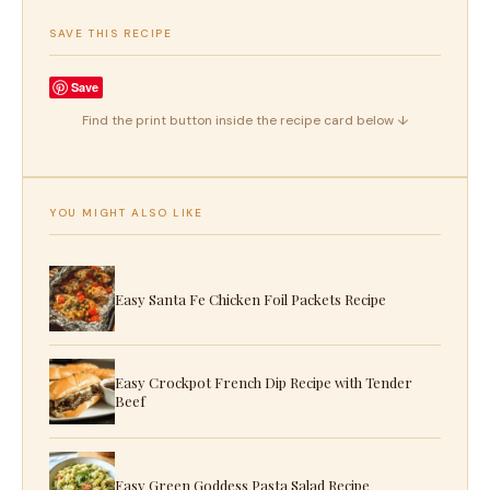
SAVE THIS RECIPE
Save
Find the print button inside the recipe card below ↓
YOU MIGHT ALSO LIKE
Easy Santa Fe Chicken Foil Packets Recipe
Easy Crockpot French Dip Recipe with Tender
Beef
Easy Green Goddess Pasta Salad Recipe