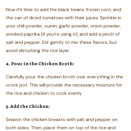
Now it’s time to add the black beans, frozen corn, and
the can of diced tomatoes with their juices. Sprinkle in
your chili powder, cumin, garlic powder, onion powder,
smoked paprika (if you’re using it), and add a pinch of
salt and pepper. Stir gently to mix these flavors, but
avoid disturbing the rice layer.
4. Pour in the Chicken Broth:
Carefully pour the chicken broth over everything in the
crock pot. This will provide the necessary moisture for
the rice and chicken to cook evenly.
5. Add the Chicken:
Season the chicken breasts with salt and pepper on
both sides. Then, place them on top of the rice and