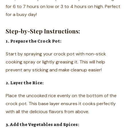
for 6 to 7 hours on low or 3 to 4 hours on high. Perfect
for a busy day!
Step-by-Step Instructions:
1. Prepare the Crock Pot:
Start by spraying your crock pot with non-stick
cooking spray or lightly greasing it. This will help
prevent any sticking and make cleanup easier!
2. Layer the Rice:
Place the uncooked rice evenly on the bottom of the
crock pot. This base layer ensures it cooks perfectly
with all the delicious flavors from above.
3. Add the Vegetables and Spices: