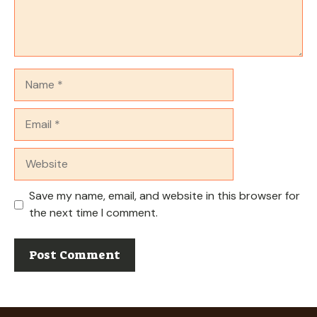
Name
Email
Website
Save my name, email, and website in this browser for
the next time I comment.