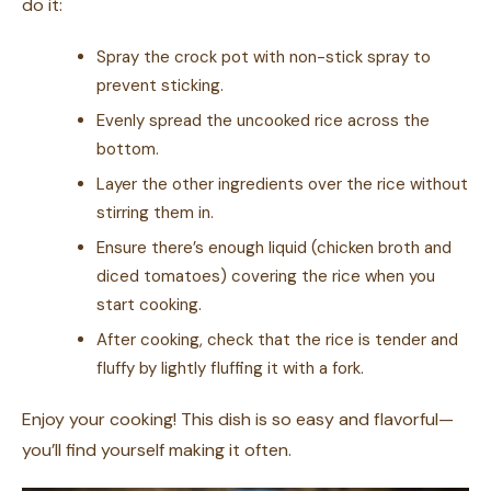
do it:
Spray the crock pot with non-stick spray to
prevent sticking.
Evenly spread the uncooked rice across the
bottom.
Layer the other ingredients over the rice without
stirring them in.
Ensure there’s enough liquid (chicken broth and
diced tomatoes) covering the rice when you
start cooking.
After cooking, check that the rice is tender and
fluffy by lightly fluffing it with a fork.
Enjoy your cooking! This dish is so easy and flavorful—
you’ll find yourself making it often.