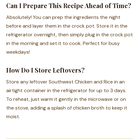
Can I Prepare This Recipe Ahead of Time?
Absolutely! You can prep the ingredients the night
before and layer them in the crock pot. Store it in the
refrigerator overnight, then simply plug in the crock pot
in the morning and set it to cook. Perfect for busy
weekdays!
How Do I Store Leftovers?
Store any leftover Southwest Chicken and Rice in an
airtight container in the refrigerator for up to 3 days.
To reheat, just warm it gently in the microwave or on
the stove, adding a splash of chicken broth to keep it
moist.