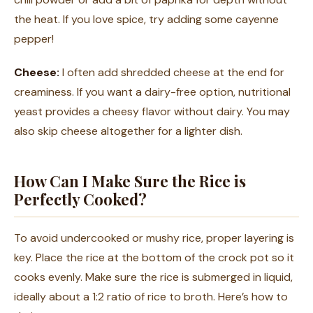
the heat. If you love spice, try adding some cayenne
pepper!
Cheese:
I often add shredded cheese at the end for
creaminess. If you want a dairy-free option, nutritional
yeast provides a cheesy flavor without dairy. You may
also skip cheese altogether for a lighter dish.
How Can I Make Sure the Rice is
Perfectly Cooked?
To avoid undercooked or mushy rice, proper layering is
key. Place the rice at the bottom of the crock pot so it
cooks evenly. Make sure the rice is submerged in liquid,
ideally about a 1:2 ratio of rice to broth. Here’s how to