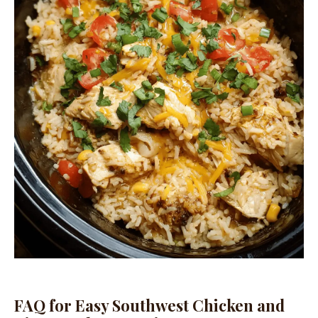
FAQ for Easy Southwest Chicken and