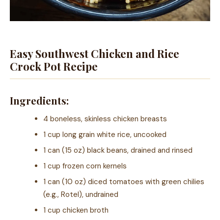
Easy Southwest Chicken and Rice
Crock Pot Recipe
Ingredients:
4 boneless, skinless chicken breasts
1 cup long grain white rice, uncooked
1 can (15 oz) black beans, drained and rinsed
1 cup frozen corn kernels
1 can (10 oz) diced tomatoes with green chilies
(e.g., Rotel), undrained
1 cup chicken broth