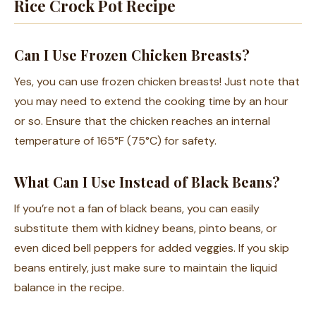
Rice Crock Pot Recipe
Can I Use Frozen Chicken Breasts?
Yes, you can use frozen chicken breasts! Just note that
you may need to extend the cooking time by an hour
or so. Ensure that the chicken reaches an internal
temperature of 165°F (75°C) for safety.
What Can I Use Instead of Black Beans?
If you’re not a fan of black beans, you can easily
substitute them with kidney beans, pinto beans, or
even diced bell peppers for added veggies. If you skip
beans entirely, just make sure to maintain the liquid
balance in the recipe.