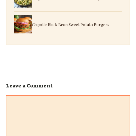
Chipotle Black Bean Sweet Potato Burgers
Leave a Comment
Comment