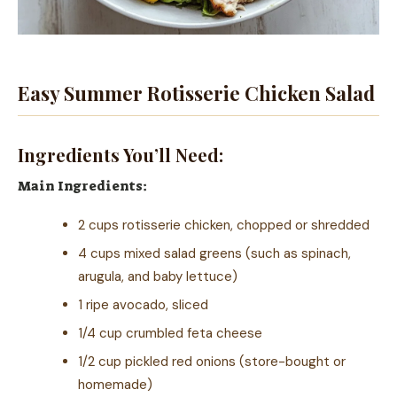
Easy Summer Rotisserie Chicken Salad
Ingredients You’ll Need:
Main Ingredients:
2 cups rotisserie chicken, chopped or shredded
4 cups mixed salad greens (such as spinach,
arugula, and baby lettuce)
1 ripe avocado, sliced
1/4 cup crumbled feta cheese
1/2 cup pickled red onions (store-bought or
homemade)