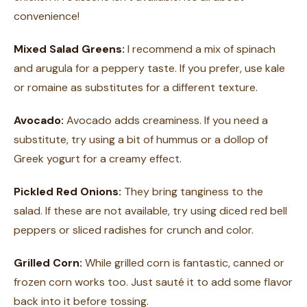
convenience!
Mixed Salad Greens:
I recommend a mix of spinach
and arugula for a peppery taste. If you prefer, use kale
or romaine as substitutes for a different texture.
Avocado:
Avocado adds creaminess. If you need a
substitute, try using a bit of hummus or a dollop of
Greek yogurt for a creamy effect.
Pickled Red Onions:
They bring tanginess to the
salad. If these are not available, try using diced red bell
peppers or sliced radishes for crunch and color.
Grilled Corn:
While grilled corn is fantastic, canned or
frozen corn works too. Just sauté it to add some flavor
back into it before tossing.