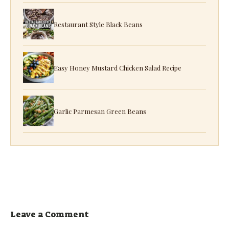
Restaurant Style Black Beans
Easy Honey Mustard Chicken Salad Recipe
Garlic Parmesan Green Beans
Leave a Comment