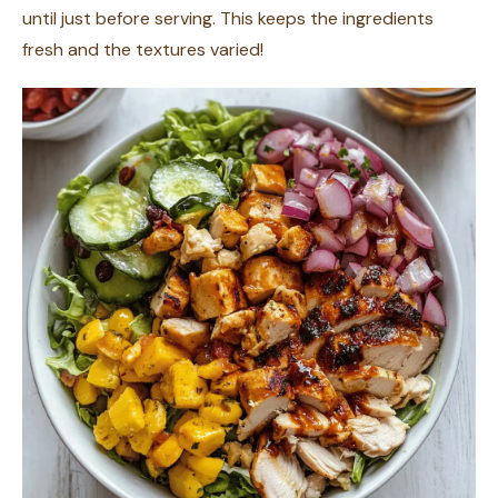
until just before serving. This keeps the ingredients
fresh and the textures varied!