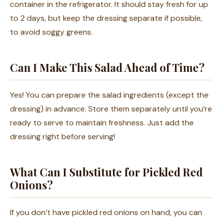
container in the refrigerator. It should stay fresh for up
to 2 days, but keep the dressing separate if possible,
to avoid soggy greens.
Can I Make This Salad Ahead of Time?
Yes! You can prepare the salad ingredients (except the
dressing) in advance. Store them separately until you’re
ready to serve to maintain freshness. Just add the
dressing right before serving!
What Can I Substitute for Pickled Red
Onions?
If you don’t have pickled red onions on hand, you can