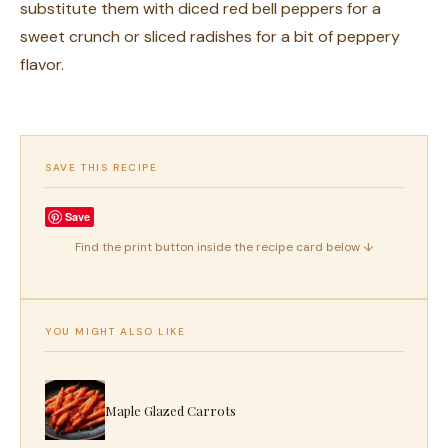
substitute them with diced red bell peppers for a
sweet crunch or sliced radishes for a bit of peppery
flavor.
SAVE THIS RECIPE
Save
Find the print button inside the recipe card below ↓
YOU MIGHT ALSO LIKE
Maple Glazed Carrots