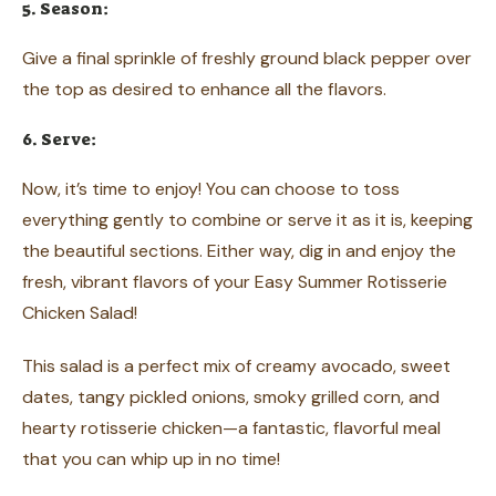
5. Season:
Give a final sprinkle of freshly ground black pepper over
the top as desired to enhance all the flavors.
6. Serve:
Now, it’s time to enjoy! You can choose to toss
everything gently to combine or serve it as it is, keeping
the beautiful sections. Either way, dig in and enjoy the
fresh, vibrant flavors of your Easy Summer Rotisserie
Chicken Salad!
This salad is a perfect mix of creamy avocado, sweet
dates, tangy pickled onions, smoky grilled corn, and
hearty rotisserie chicken—a fantastic, flavorful meal
that you can whip up in no time!