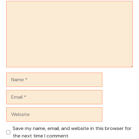
Comment
Name
Email
Website
Save my name, email, and website in this browser for
the next time I comment.