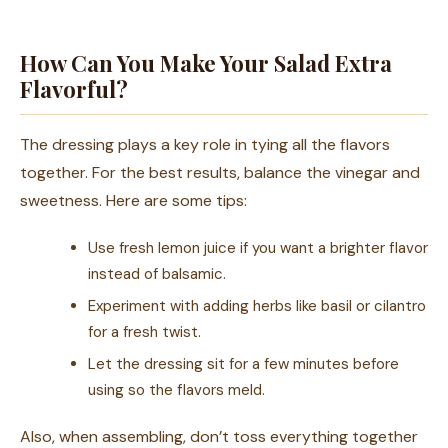
How Can You Make Your Salad Extra
Flavorful?
The dressing plays a key role in tying all the flavors
together. For the best results, balance the vinegar and
sweetness. Here are some tips:
Use fresh lemon juice if you want a brighter flavor
instead of balsamic.
Experiment with adding herbs like basil or cilantro
for a fresh twist.
Let the dressing sit for a few minutes before
using so the flavors meld.
Also, when assembling, don’t toss everything together