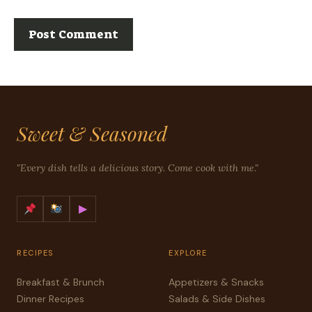
Sweet & Seasoned
"Every dish tells a delicious story. Come cook with me."
▶
RECIPES
EXPLORE
Breakfast & Brunch
Appetizers & Snacks
Dinner Recipes
Salads & Side Dishes