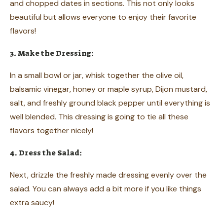
and chopped dates in sections. This not only looks
beautiful but allows everyone to enjoy their favorite
flavors!
3. Make the Dressing:
In a small bowl or jar, whisk together the olive oil,
balsamic vinegar, honey or maple syrup, Dijon mustard,
salt, and freshly ground black pepper until everything is
well blended. This dressing is going to tie all these
flavors together nicely!
4. Dress the Salad:
Next, drizzle the freshly made dressing evenly over the
salad. You can always add a bit more if you like things
extra saucy!