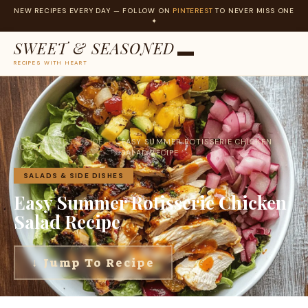
NEW RECIPES EVERY DAY — FOLLOW ON
PINTEREST
TO NEVER MISS ONE
✦
SWEET & SEASONED
RECIPES WITH HEART
Skip
to
content
SALADS & SIDE
EASY SUMMER ROTISSERIE CHICKEN
HOME
›
›
DISHES
SALAD RECIPE
SALADS & SIDE DISHES
Easy Summer Rotisserie Chicken
Salad Recipe
↓ Jump To Recipe