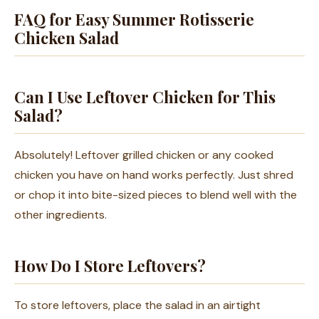
FAQ for Easy Summer Rotisserie
Chicken Salad
Can I Use Leftover Chicken for This
Salad?
Absolutely! Leftover grilled chicken or any cooked
chicken you have on hand works perfectly. Just shred
or chop it into bite-sized pieces to blend well with the
other ingredients.
How Do I Store Leftovers?
To store leftovers, place the salad in an airtight