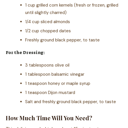
1 cup grilled corn kernels (fresh or frozen, grilled
until slightly charred)
1/4 cup sliced almonds
1/2 cup chopped dates
Freshly ground black pepper, to taste
For the Dressing:
3 tablespoons olive oil
1 tablespoon balsamic vinegar
1 teaspoon honey or maple syrup
1 teaspoon Dijon mustard
Salt and freshly ground black pepper, to taste
How Much Time Will You Need?