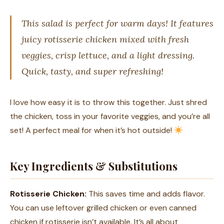
This salad is perfect for warm days! It features
juicy rotisserie chicken mixed with fresh
veggies, crisp lettuce, and a light dressing.
Quick, tasty, and super refreshing!
I love how easy it is to throw this together. Just shred
the chicken, toss in your favorite veggies, and you’re all
set! A perfect meal for when it’s hot outside!
Key Ingredients & Substitutions
Rotisserie Chicken:
This saves time and adds flavor.
You can use leftover grilled chicken or even canned
chicken if rotisserie isn’t available. It’s all about