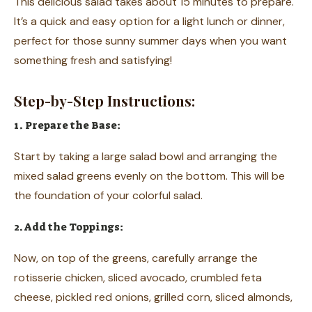
This delicious salad takes about 15 minutes to prepare.
It’s a quick and easy option for a light lunch or dinner,
perfect for those sunny summer days when you want
something fresh and satisfying!
Step-by-Step Instructions:
1. Prepare the Base:
Start by taking a large salad bowl and arranging the
mixed salad greens evenly on the bottom. This will be
the foundation of your colorful salad.
2. Add the Toppings:
Now, on top of the greens, carefully arrange the
rotisserie chicken, sliced avocado, crumbled feta
cheese, pickled red onions, grilled corn, sliced almonds,