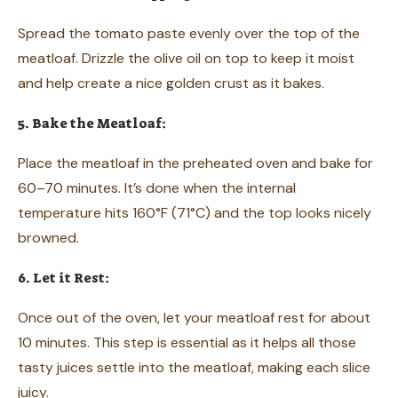
Spread the tomato paste evenly over the top of the
meatloaf. Drizzle the olive oil on top to keep it moist
and help create a nice golden crust as it bakes.
5. Bake the Meatloaf:
Place the meatloaf in the preheated oven and bake for
60–70 minutes. It’s done when the internal
temperature hits 160°F (71°C) and the top looks nicely
browned.
6. Let it Rest:
Once out of the oven, let your meatloaf rest for about
10 minutes. This step is essential as it helps all those
tasty juices settle into the meatloaf, making each slice
juicy.