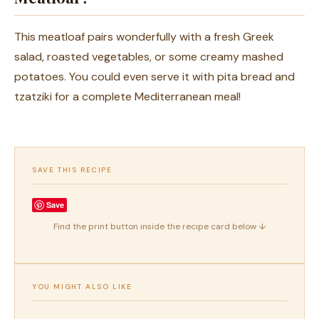
This meatloaf pairs wonderfully with a fresh Greek
salad, roasted vegetables, or some creamy mashed
potatoes. You could even serve it with pita bread and
tzatziki for a complete Mediterranean meal!
SAVE THIS RECIPE
Save
Find the print button inside the recipe card below ↓
YOU MIGHT ALSO LIKE