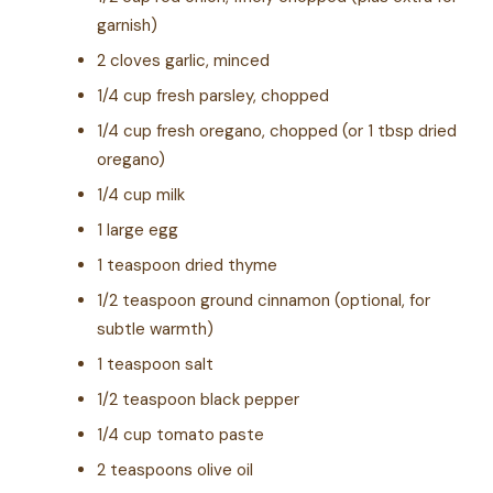
garnish)
2 cloves garlic, minced
1/4 cup fresh parsley, chopped
1/4 cup fresh oregano, chopped (or 1 tbsp dried
oregano)
1/4 cup milk
1 large egg
1 teaspoon dried thyme
1/2 teaspoon ground cinnamon (optional, for
subtle warmth)
1 teaspoon salt
1/2 teaspoon black pepper
1/4 cup tomato paste
2 teaspoons olive oil