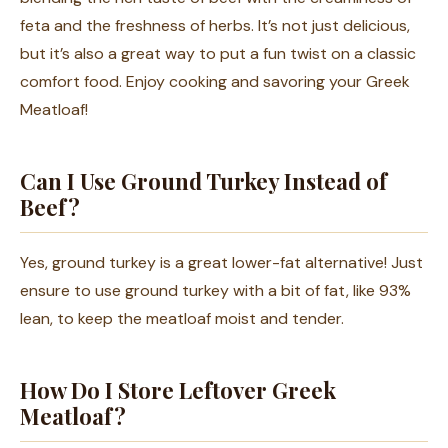
feta and the freshness of herbs. It’s not just delicious,
but it’s also a great way to put a fun twist on a classic
comfort food. Enjoy cooking and savoring your Greek
Meatloaf!
Can I Use Ground Turkey Instead of
Beef?
Yes, ground turkey is a great lower-fat alternative! Just
ensure to use ground turkey with a bit of fat, like 93%
lean, to keep the meatloaf moist and tender.
How Do I Store Leftover Greek
Meatloaf?