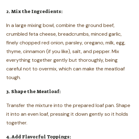
2. Mix the Ingredients:
In a large mixing bowl, combine the ground beef,
crumbled feta cheese, breadcrumbs, minced garlic,
finely chopped red onion, parsley, oregano, milk, egg,
thyme, cinnamon (if you like), salt, and pepper. Mix
everything together gently but thoroughly, being
careful not to overmix, which can make the meatloaf
tough.
3. Shape the Meatloaf:
Transfer the mixture into the prepared loaf pan. Shape
it into an even loaf, pressing it down gently so it holds
together.
4. Add Flavorful Toppings: