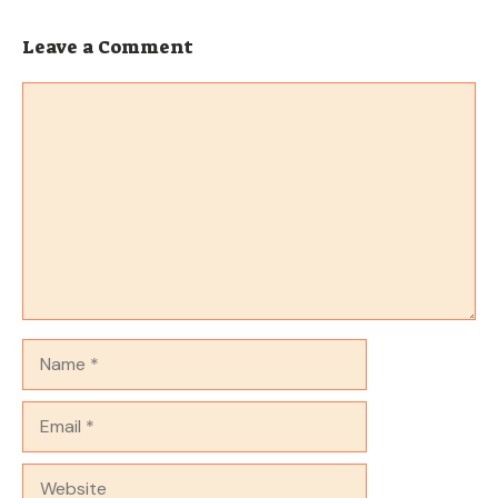
Leave a Comment
Comment
Name
Email
Website