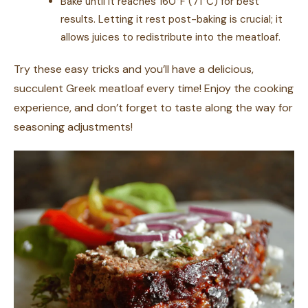
Bake until it reaches 160°F (71°C) for best
results. Letting it rest post-baking is crucial; it
allows juices to redistribute into the meatloaf.
Try these easy tricks and you’ll have a delicious,
succulent Greek meatloaf every time! Enjoy the cooking
experience, and don’t forget to taste along the way for
seasoning adjustments!