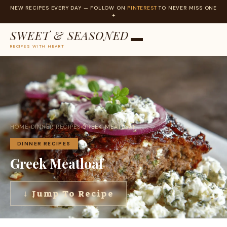
NEW RECIPES EVERY DAY — FOLLOW ON
PINTEREST
TO NEVER MISS ONE
✦
SWEET & SEASONED
RECIPES WITH HEART
Skip
to
content
HOME
›
DINNER RECIPES
›
GREEK MEATLOAF
DINNER RECIPES
Greek Meatloaf
↓ Jump To Recipe