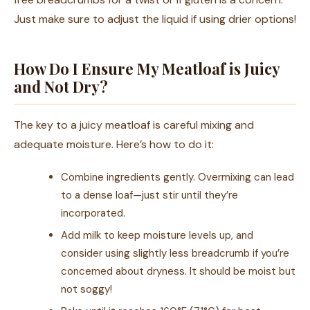
Just make sure to adjust the liquid if using drier options!
How Do I Ensure My Meatloaf is Juicy
and Not Dry?
The key to a juicy meatloaf is careful mixing and
adequate moisture. Here’s how to do it:
Combine ingredients gently. Overmixing can lead
to a dense loaf—just stir until they’re
incorporated.
Add milk to keep moisture levels up, and
consider using slightly less breadcrumb if you’re
concerned about dryness. It should be moist but
not soggy!