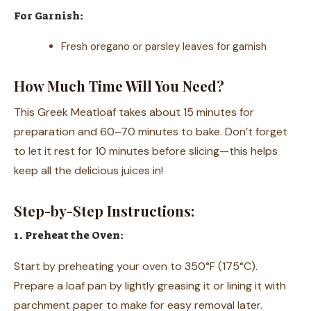
For Garnish:
Fresh oregano or parsley leaves for garnish
How Much Time Will You Need?
This Greek Meatloaf takes about 15 minutes for
preparation and 60–70 minutes to bake. Don’t forget
to let it rest for 10 minutes before slicing—this helps
keep all the delicious juices in!
Step-by-Step Instructions:
1. Preheat the Oven:
Start by preheating your oven to 350°F (175°C).
Prepare a loaf pan by lightly greasing it or lining it with
parchment paper to make for easy removal later.