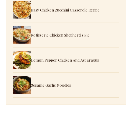
Easy Chicken Zucchini Casserole Recipe
Rotisserie Chicken Shepherd's Pie
Lemon Pepper Chicken And Asparagus
Sesame Garlic Noodles