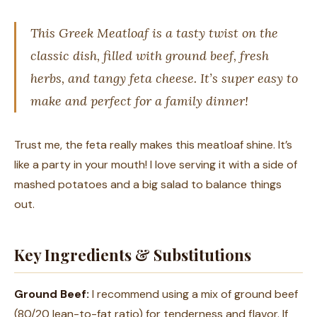
This Greek Meatloaf is a tasty twist on the
classic dish, filled with ground beef, fresh
herbs, and tangy feta cheese. It’s super easy to
make and perfect for a family dinner!
Trust me, the feta really makes this meatloaf shine. It’s
like a party in your mouth! I love serving it with a side of
mashed potatoes and a big salad to balance things
out.
Key Ingredients & Substitutions
Ground Beef:
I recommend using a mix of ground beef
(80/20 lean-to-fat ratio) for tenderness and flavor. If