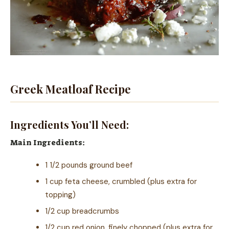
Greek Meatloaf Recipe
Ingredients You’ll Need:
Main Ingredients:
1 1/2 pounds ground beef
1 cup feta cheese, crumbled (plus extra for
topping)
1/2 cup breadcrumbs
1/2 cup red onion, finely chopped (plus extra for