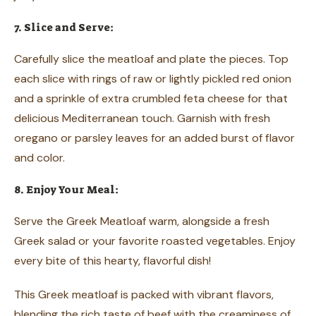
7. Slice and Serve:
Carefully slice the meatloaf and plate the pieces. Top
each slice with rings of raw or lightly pickled red onion
and a sprinkle of extra crumbled feta cheese for that
delicious Mediterranean touch. Garnish with fresh
oregano or parsley leaves for an added burst of flavor
and color.
8. Enjoy Your Meal:
Serve the Greek Meatloaf warm, alongside a fresh
Greek salad or your favorite roasted vegetables. Enjoy
every bite of this hearty, flavorful dish!
This Greek meatloaf is packed with vibrant flavors,
blending the rich taste of beef with the creaminess of