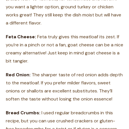
you want a lighter option, ground turkey or chicken
works great! They still keep the dish moist but will have
a different flavor.
Feta Cheese:
Feta truly gives this meatloaf its zest. If
you’re in a pinch or not a fan, goat cheese can be a nice
creamy alternative! Just keep in mind goat cheese is a
bit tangier.
Red Onion:
The sharper taste of red onion adds depth
to the meatloaf. If you prefer milder flavors, sweet
onions or shallots are excellent substitutes. They’ll
soften the taste without losing the onion essence!
Bread Crumbs:
I used regular breadcrumbs in this
recipe, but you can use crushed crackers or gluten-
free breadcrumbs for a twist or if gluten is a concern.