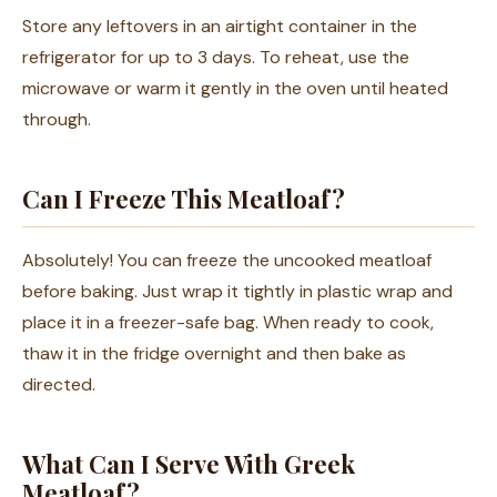
Store any leftovers in an airtight container in the
refrigerator for up to 3 days. To reheat, use the
microwave or warm it gently in the oven until heated
through.
Can I Freeze This Meatloaf?
Absolutely! You can freeze the uncooked meatloaf
before baking. Just wrap it tightly in plastic wrap and
place it in a freezer-safe bag. When ready to cook,
thaw it in the fridge overnight and then bake as
directed.
What Can I Serve With Greek
Meatloaf?