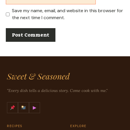
Save my name, email, and website in this browser for
the next time I comment.
Sweet & Seasoned
"Every dish tells a delicious story. Come cook with me."
▶
RECIPES
EXPLORE