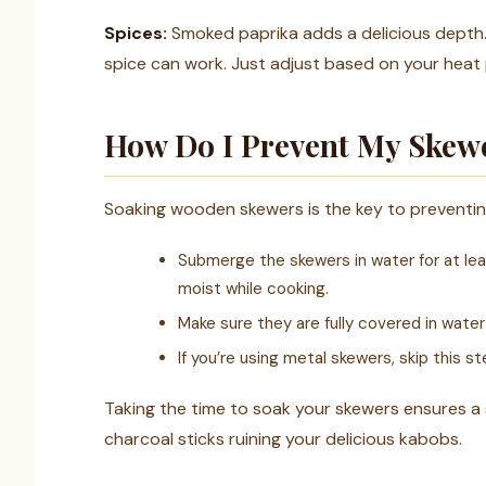
Spices:
Smoked paprika adds a delicious depth. I
spice can work. Just adjust based on your heat
How Do I Prevent My Skew
Soaking wooden skewers is the key to preventing 
Submerge the skewers in water for at lea
moist while cooking.
Make sure they are fully covered in wate
If you’re using metal skewers, skip this ste
Taking the time to soak your skewers ensures a 
charcoal sticks ruining your delicious kabobs.