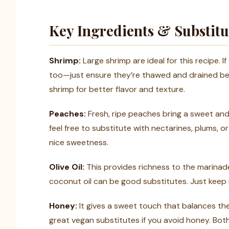
Key Ingredients & Substitu
Shrimp:
Large shrimp are ideal for this recipe. If
too—just ensure they’re thawed and drained befo
shrimp for better flavor and texture.
Peaches:
Fresh, ripe peaches bring a sweet and j
feel free to substitute with nectarines, plums, o
nice sweetness.
Olive Oil:
This provides richness to the marinade.
coconut oil can be good substitutes. Just keep i
Honey:
It gives a sweet touch that balances the
great vegan substitutes if you avoid honey. Both 