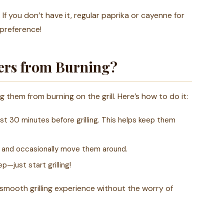
f you don’t have it, regular paprika or cayenne for
 preference!
ers from Burning?
them from burning on the grill. Here’s how to do it:
st 30 minutes before grilling. This helps keep them
r and occasionally move them around.
p—just start grilling!
smooth grilling experience without the worry of