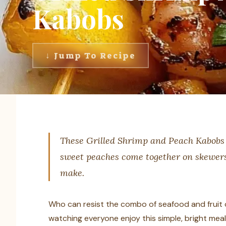
Kabobs
↓ Jump To Recipe
These Grilled Shrimp and Peach Kabobs 
sweet peaches come together on skewers 
make.
Who can resist the combo of seafood and fruit on 
watching everyone enjoy this simple, bright meal