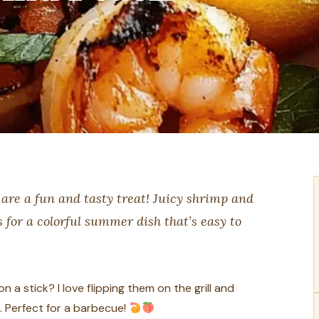
are a fun and tasty treat! Juicy shrimp and
for a colorful summer dish that’s easy to
a stick? I love flipping them on the grill and
. Perfect for a barbecue!