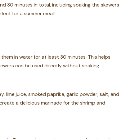
nd 30 minutes in total, including soaking the skewers
perfect for a summer meal!
 them in water for at least 30 minutes. This helps
skewers can be used directly without soaking.
y, lime juice, smoked paprika, garlic powder, salt, and
o create a delicious marinade for the shrimp and