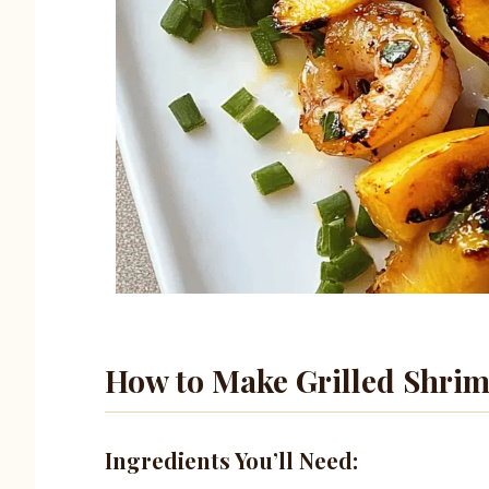
How to Make Grilled Shri
Ingredients You’ll Need: