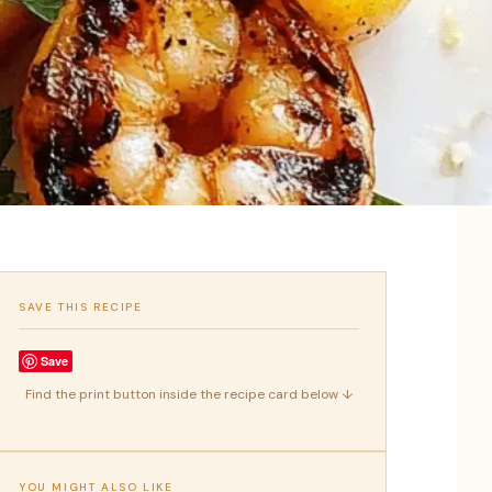
SAVE THIS RECIPE
Save
Find the print button inside the recipe card below ↓
YOU MIGHT ALSO LIKE