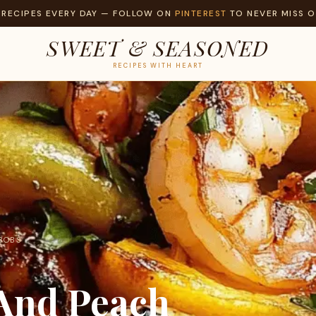
 RECIPES EVERY DAY — FOLLOW ON
PINTEREST
TO NEVER MISS O
SWEET & SEASONED
RECIPES WITH HEART
ABOBS
 And Peach