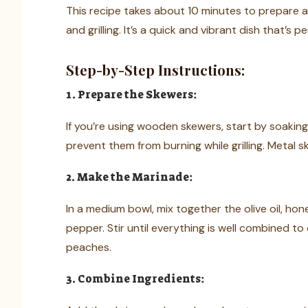
This recipe takes about 10 minutes to prepare a
and grilling. It’s a quick and vibrant dish that’s 
Step-by-Step Instructions:
1. Prepare the Skewers:
If you’re using wooden skewers, start by soaking
prevent them from burning while grilling. Metal 
2. Make the Marinade:
In a medium bowl, mix together the olive oil, hone
pepper. Stir until everything is well combined t
peaches.
3. Combine Ingredients: