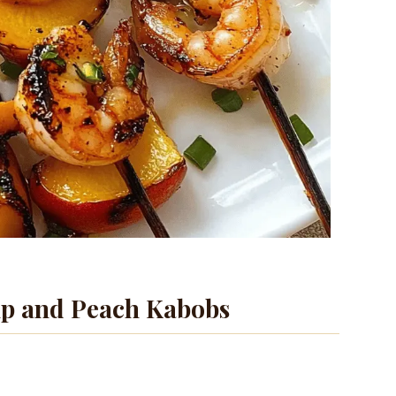
mp and Peach Kabobs