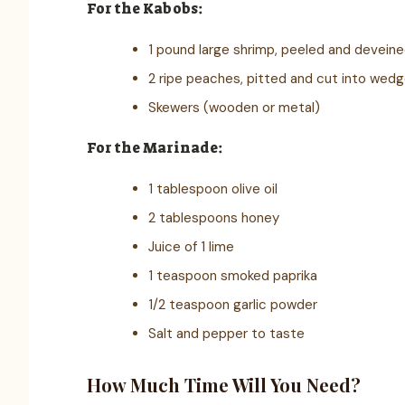
For the Kabobs:
1 pound large shrimp, peeled and devein
2 ripe peaches, pitted and cut into wed
Skewers (wooden or metal)
For the Marinade:
1 tablespoon olive oil
2 tablespoons honey
Juice of 1 lime
1 teaspoon smoked paprika
1/2 teaspoon garlic powder
Salt and pepper to taste
How Much Time Will You Need?