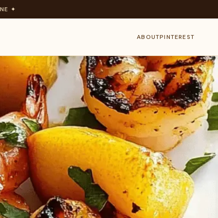
NE ✦
ABOUT
PINTEREST