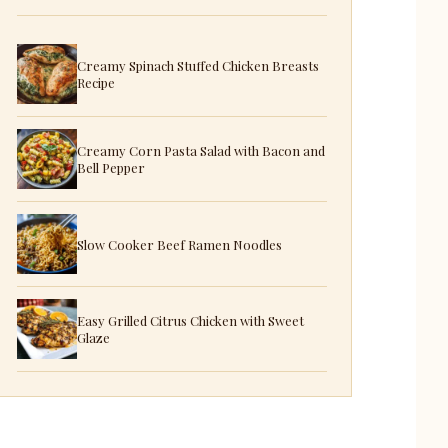
Creamy Spinach Stuffed Chicken Breasts
Recipe
Creamy Corn Pasta Salad with Bacon and
Bell Pepper
Slow Cooker Beef Ramen Noodles
Easy Grilled Citrus Chicken with Sweet
Glaze