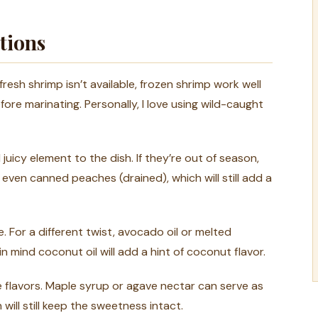
tions
 fresh shrimp isn’t available, frozen shrimp work well
re marinating. Personally, I love using wild-caught
uicy element to the dish. If they’re out of season,
r even canned peaches (drained), which will still add a
 For a different twist, avocado oil or melted
n mind coconut oil will add a hint of coconut flavor.
 flavors. Maple syrup or agave nectar can serve as
will still keep the sweetness intact.