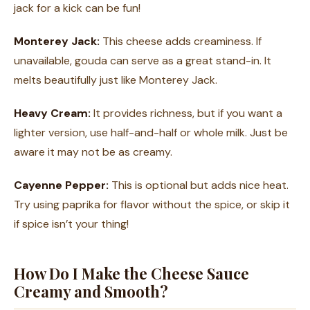
jack for a kick can be fun!
Monterey Jack:
This cheese adds creaminess. If
unavailable, gouda can serve as a great stand-in. It
melts beautifully just like Monterey Jack.
Heavy Cream:
It provides richness, but if you want a
lighter version, use half-and-half or whole milk. Just be
aware it may not be as creamy.
Cayenne Pepper:
This is optional but adds nice heat.
Try using paprika for flavor without the spice, or skip it
if spice isn’t your thing!
How Do I Make the Cheese Sauce
Creamy and Smooth?