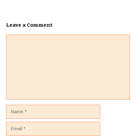
Leave a Comment
Comment
Name
Email