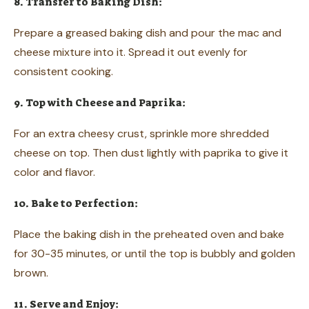
8. Transfer to Baking Dish:
Prepare a greased baking dish and pour the mac and
cheese mixture into it. Spread it out evenly for
consistent cooking.
9. Top with Cheese and Paprika:
For an extra cheesy crust, sprinkle more shredded
cheese on top. Then dust lightly with paprika to give it
color and flavor.
10. Bake to Perfection:
Place the baking dish in the preheated oven and bake
for 30-35 minutes, or until the top is bubbly and golden
brown.
11. Serve and Enjoy: