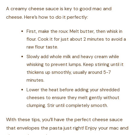
A creamy cheese sauce is key to good mac and
cheese. Here’s how to do it perfectly:
First, make the roux: Melt butter, then whisk in
flour. Cook it for just about 2 minutes to avoid a
raw flour taste.
Slowly add whole milk and heavy cream while
whisking to prevent lumps. Keep stirring until it
thickens up smoothly, usually around 5-7
minutes.
Lower the heat before adding your shredded
cheeses to ensure they melt gently without
clumping. Stir until completely smooth.
With these tips, you’ll have the perfect cheese sauce
that envelopes the pasta just right! Enjoy your mac and