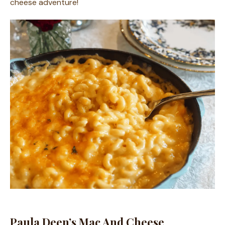
cheese adventure!
Paula Deen’s Mac And Cheese