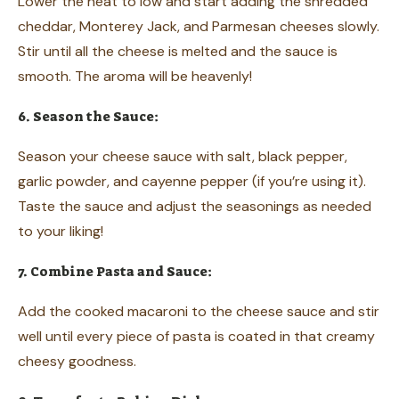
Lower the heat to low and start adding the shredded
cheddar, Monterey Jack, and Parmesan cheeses slowly.
Stir until all the cheese is melted and the sauce is
smooth. The aroma will be heavenly!
6. Season the Sauce:
Season your cheese sauce with salt, black pepper,
garlic powder, and cayenne pepper (if you’re using it).
Taste the sauce and adjust the seasonings as needed
to your liking!
7. Combine Pasta and Sauce:
Add the cooked macaroni to the cheese sauce and stir
well until every piece of pasta is coated in that creamy
cheesy goodness.