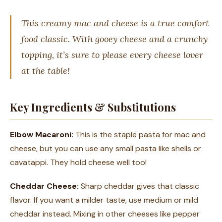
This creamy mac and cheese is a true comfort
food classic. With gooey cheese and a crunchy
topping, it’s sure to please every cheese lover
at the table!
Key Ingredients & Substitutions
Elbow Macaroni:
This is the staple pasta for mac and
cheese, but you can use any small pasta like shells or
cavatappi. They hold cheese well too!
Cheddar Cheese:
Sharp cheddar gives that classic
flavor. If you want a milder taste, use medium or mild
cheddar instead. Mixing in other cheeses like pepper