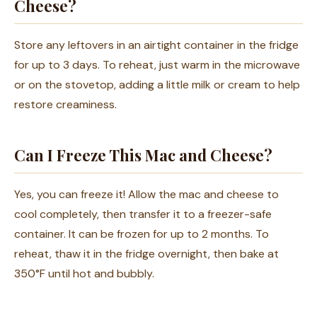
Cheese?
Store any leftovers in an airtight container in the fridge
for up to 3 days. To reheat, just warm in the microwave
or on the stovetop, adding a little milk or cream to help
restore creaminess.
Can I Freeze This Mac and Cheese?
Yes, you can freeze it! Allow the mac and cheese to
cool completely, then transfer it to a freezer-safe
container. It can be frozen for up to 2 months. To
reheat, thaw it in the fridge overnight, then bake at
350°F until hot and bubbly.