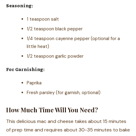
Seasoning:
1 teaspoon salt
1/2 teaspoon black pepper
1/4 teaspoon cayenne pepper (optional for a
little heat)
1/2 teaspoon garlic powder
For Garnishing:
Paprika
Fresh parsley (for garnish, optional)
How Much Time Will You Need?
This delicious mac and cheese takes about 15 minutes
of prep time and requires about 30-35 minutes to bake