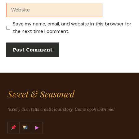
Website
Save my name, email, and website in this browser for
the next time I comment.
Sweet & Seasoned
"Every dish tells a delicious story. Come cook with me."
▶