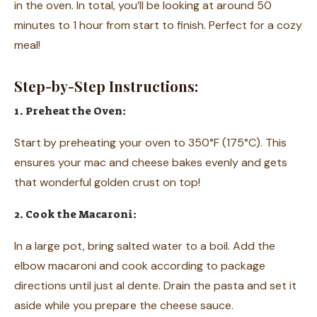
in the oven. In total, you’ll be looking at around 50
minutes to 1 hour from start to finish. Perfect for a cozy
meal!
Step-by-Step Instructions:
1. Preheat the Oven:
Start by preheating your oven to 350°F (175°C). This
ensures your mac and cheese bakes evenly and gets
that wonderful golden crust on top!
2. Cook the Macaroni:
In a large pot, bring salted water to a boil. Add the
elbow macaroni and cook according to package
directions until just al dente. Drain the pasta and set it
aside while you prepare the cheese sauce.