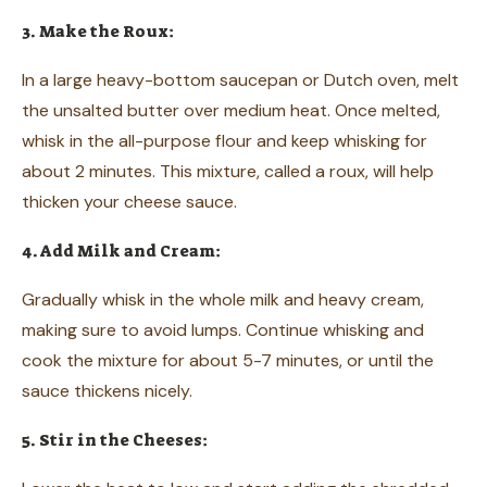
3. Make the Roux:
In a large heavy-bottom saucepan or Dutch oven, melt
the unsalted butter over medium heat. Once melted,
whisk in the all-purpose flour and keep whisking for
about 2 minutes. This mixture, called a roux, will help
thicken your cheese sauce.
4. Add Milk and Cream:
Gradually whisk in the whole milk and heavy cream,
making sure to avoid lumps. Continue whisking and
cook the mixture for about 5-7 minutes, or until the
sauce thickens nicely.
5. Stir in the Cheeses: