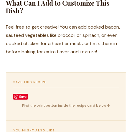
What Can I Add to Customize This
Dish?
Feel free to get creative! You can add cooked bacon,
sautéed vegetables like broccoli or spinach, or even
cooked chicken for a heartier meal. Just mix them in
before baking for extra flavor and texture!
SAVE THIS RECIPE
Save
Find the print button inside the recipe card below ↓
YOU MIGHT ALSO LIKE