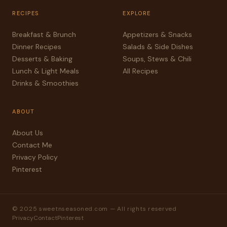
RECIPES
EXPLORE
Breakfast & Brunch
Appetizers & Snacks
Dinner Recipes
Salads & Side Dishes
Desserts & Baking
Soups, Stews & Chili
Lunch & Light Meals
All Recipes
Drinks & Smoothies
ABOUT
About Us
Contact Me
Privacy Policy
Pinterest
© 2025 sweetnseasoned.com — All rights reserved
Privacy
Contact
Pinterest