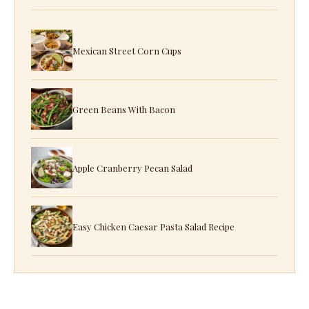
Mexican Street Corn Cups
Green Beans With Bacon
Apple Cranberry Pecan Salad
Easy Chicken Caesar Pasta Salad Recipe