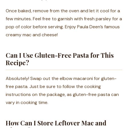
Once baked, remove from the oven and let it cool for a
few minutes. Feel free to garnish with fresh parsley for a
pop of color before serving. Enjoy Paula Deen’s famous
creamy mac and cheese!
Can I Use Gluten-Free Pasta for This
Recipe?
Absolutely! Swap out the elbow macaroni for gluten-
free pasta. Just be sure to follow the cooking
instructions on the package, as gluten-free pasta can
vary in cooking time.
How Can I Store Leftover Mac and