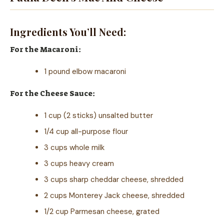
Ingredients You’ll Need:
For the Macaroni:
1 pound elbow macaroni
For the Cheese Sauce:
1 cup (2 sticks) unsalted butter
1/4 cup all-purpose flour
3 cups whole milk
3 cups heavy cream
3 cups sharp cheddar cheese, shredded
2 cups Monterey Jack cheese, shredded
1/2 cup Parmesan cheese, grated