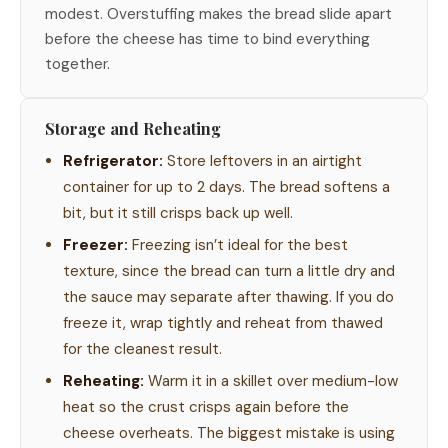
modest. Overstuffing makes the bread slide apart
before the cheese has time to bind everything
together.
Storage and Reheating
Refrigerator:
Store leftovers in an airtight
container for up to 2 days. The bread softens a
bit, but it still crisps back up well.
Freezer:
Freezing isn’t ideal for the best
texture, since the bread can turn a little dry and
the sauce may separate after thawing. If you do
freeze it, wrap tightly and reheat from thawed
for the cleanest result.
Reheating:
Warm it in a skillet over medium-low
heat so the crust crisps again before the
cheese overheats. The biggest mistake is using