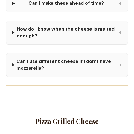
+
Can I make these ahead of time?
How do I know when the cheese is melted
+
enough?
Can I use different cheese if I don’t have
+
mozzarella?
Pizza Grilled Cheese