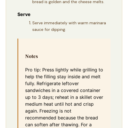
bread is golden and the cheese melts.
Serve
Serve immediately with warm marinara
sauce for dipping.
Notes
Pro tip: Press lightly while grilling to
help the filling stay inside and melt
fully. Refrigerate leftover
sandwiches in a covered container
up to 3 days; reheat in a skillet over
medium heat until hot and crisp
again. Freezing is not
recommended because the bread
can soften after thawing. For a