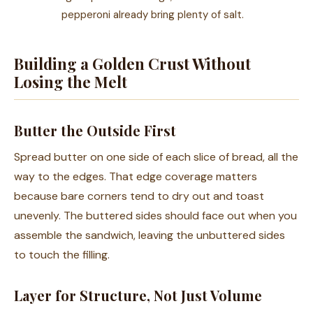
pepperoni already bring plenty of salt.
Building a Golden Crust Without
Losing the Melt
Butter the Outside First
Spread butter on one side of each slice of bread, all the
way to the edges. That edge coverage matters
because bare corners tend to dry out and toast
unevenly. The buttered sides should face out when you
assemble the sandwich, leaving the unbuttered sides
to touch the filling.
Layer for Structure, Not Just Volume