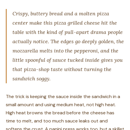
Crispy, buttery bread and a molten pizza
center make this pizza grilled cheese hit the
table with the kind of pull-apart drama people
actually notice. The edges go deeply golden, the
mozzarella melts into the pepperoni, and the
little spoonful of sauce tucked inside gives you
that pizza-shop taste without turning the
sandwich soggy.
The trick is keeping the sauce inside the sandwich in a
small amount and using medium heat, not high heat.
High heat browns the bread before the cheese has
time to melt, and too much sauce leaks out and
softens the crust. A panini press works too, but a skillet