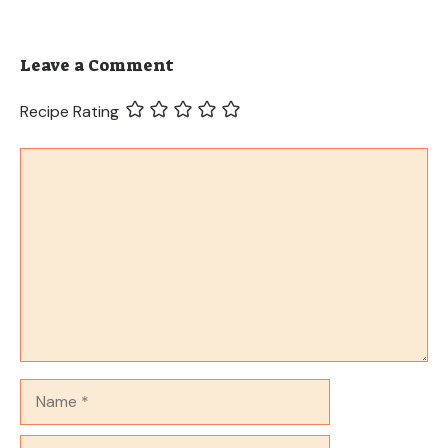
Leave a Comment
Recipe Rating
Comment
Name
Email