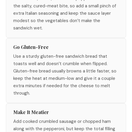
the salty, cured-meat bite, so add a small pinch of
extra Italian seasoning and keep the sauce layer
modest so the vegetables don’t make the
sandwich wet.
Go Gluten-Free
Use a sturdy gluten-free sandwich bread that
toasts well and doesn’t crumble when flipped.
Gluten-free bread usually browns a little faster, so
keep the heat at medium-low and give it a couple
extra minutes if needed for the cheese to melt
through.
Make It Meatier
Add cooked crumbled sausage or chopped ham
along with the pepperoni, but keep the total filling