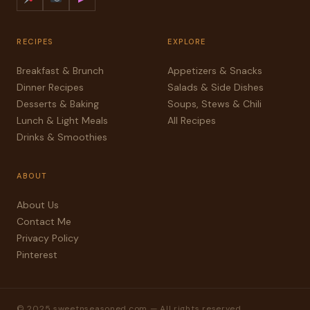
RECIPES
EXPLORE
Breakfast & Brunch
Appetizers & Snacks
Dinner Recipes
Salads & Side Dishes
Desserts & Baking
Soups, Stews & Chili
Lunch & Light Meals
All Recipes
Drinks & Smoothies
ABOUT
About Us
Contact Me
Privacy Policy
Pinterest
© 2025 sweetnseasoned.com — All rights reserved