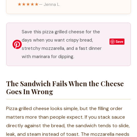
★★★★★
— Jenna L.
Save this pizza grilled cheese for the
days when you want crispy bread,
Save
stretchy mozzarella, and a fast dinner
with marinara for dipping.
The Sandwich Fails When the Cheese
Goes In Wrong
Pizza grilled cheese looks simple, but the filling order
matters more than people expect. If you stack sauce
directly against the bread, the sandwich tends to slide,
leak, and steam instead of toast. The mozzarella needs