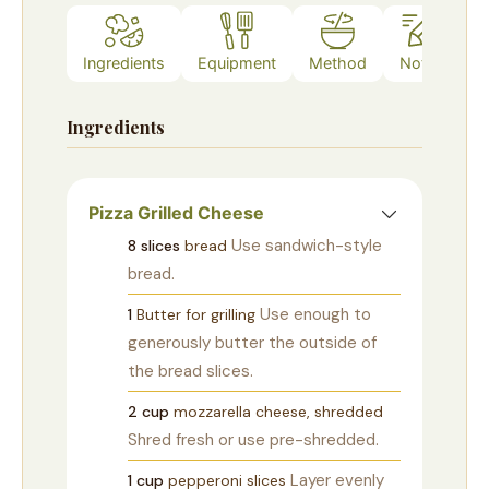
Ingredients
Equipment
Method
Notes
Ingredients
Pizza Grilled Cheese
Use sandwich-style
8
slices
bread
bread.
Use enough to
1
Butter for grilling
generously butter the outside of
the bread slices.
2
cup
mozzarella cheese, shredded
Shred fresh or use pre-shredded.
Layer evenly
1
cup
pepperoni slices