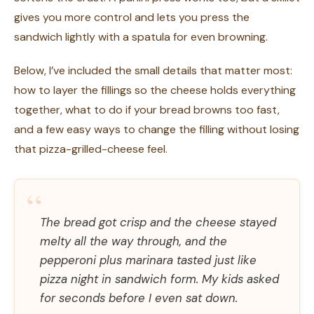
gives you more control and lets you press the
sandwich lightly with a spatula for even browning.
Below, I’ve included the small details that matter most:
how to layer the fillings so the cheese holds everything
together, what to do if your bread browns too fast,
and a few easy ways to change the filling without losing
that pizza-grilled-cheese feel.
“
The bread got crisp and the cheese stayed
melty all the way through, and the
pepperoni plus marinara tasted just like
pizza night in sandwich form. My kids asked
for seconds before I even sat down.