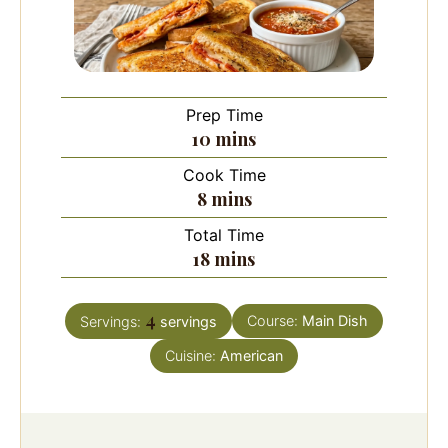
Prep Time
minutes
10
mins
Cook Time
minutes
8
mins
Total Time
minutes
18
mins
4
Course:
Main Dish
Servings:
servings
Cuisine:
American