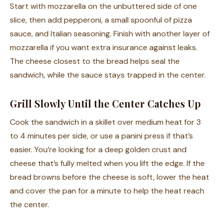
Start with mozzarella on the unbuttered side of one
slice, then add pepperoni, a small spoonful of pizza
sauce, and Italian seasoning. Finish with another layer of
mozzarella if you want extra insurance against leaks.
The cheese closest to the bread helps seal the
sandwich, while the sauce stays trapped in the center.
Grill Slowly Until the Center Catches Up
Cook the sandwich in a skillet over medium heat for 3
to 4 minutes per side, or use a panini press if that’s
easier. You’re looking for a deep golden crust and
cheese that’s fully melted when you lift the edge. If the
bread browns before the cheese is soft, lower the heat
and cover the pan for a minute to help the heat reach
the center.