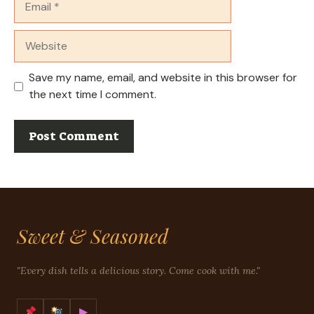
Website
Save my name, email, and website in this browser for
the next time I comment.
Sweet & Seasoned
"Every dish tells a delicious story. Come cook with me."
▶