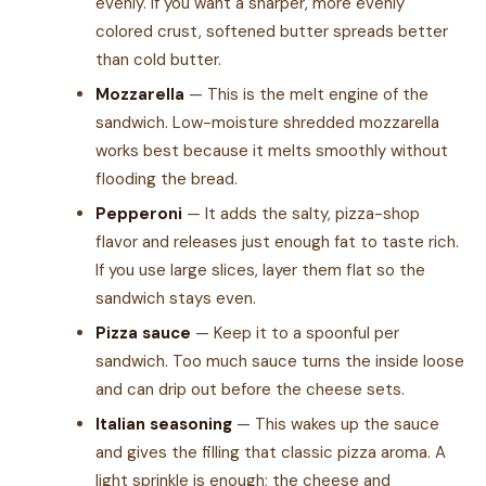
evenly. If you want a sharper, more evenly
colored crust, softened butter spreads better
than cold butter.
Mozzarella
— This is the melt engine of the
sandwich. Low-moisture shredded mozzarella
works best because it melts smoothly without
flooding the bread.
Pepperoni
— It adds the salty, pizza-shop
flavor and releases just enough fat to taste rich.
If you use large slices, layer them flat so the
sandwich stays even.
Pizza sauce
— Keep it to a spoonful per
sandwich. Too much sauce turns the inside loose
and can drip out before the cheese sets.
Italian seasoning
— This wakes up the sauce
and gives the filling that classic pizza aroma. A
light sprinkle is enough; the cheese and