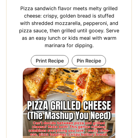
Pizza sandwich flavor meets melty grilled
cheese: crispy, golden bread is stuffed
with shredded mozzarella, pepperoni, and
pizza sauce, then grilled until gooey. Serve
as an easy lunch or kids meal with warm
marinara for dipping.
Print Recipe
Pin Recipe