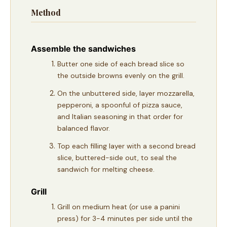
Method
Assemble the sandwiches
Butter one side of each bread slice so
the outside browns evenly on the grill.
On the unbuttered side, layer mozzarella,
pepperoni, a spoonful of pizza sauce,
and Italian seasoning in that order for
balanced flavor.
Top each filling layer with a second bread
slice, buttered-side out, to seal the
sandwich for melting cheese.
Grill
Grill on medium heat (or use a panini
press) for 3-4 minutes per side until the