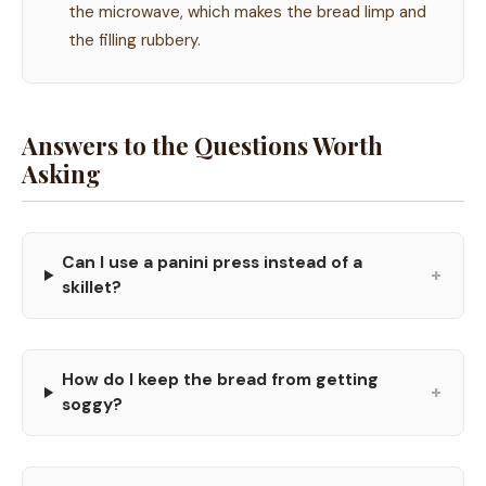
the microwave, which makes the bread limp and
the filling rubbery.
Answers to the Questions Worth
Asking
Can I use a panini press instead of a
+
skillet?
How do I keep the bread from getting
+
soggy?