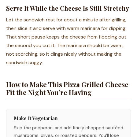
Serve It While the Cheese Is Still Stretchy
Let the sandwich rest for about a minute after grilling,
then slice it and serve with warm marinara for dipping.
That short pause keeps the cheese from flooding out
the second you cut it. The marinara should be warm,
not scorching, so it clings nicely without making the
sandwich soggy.
How to Make This Pizza Grilled Cheese
Fit the Night You’re Having
Make It Vegetarian
Skip the pepperoni and add finely chopped sautéed
mushrooms, olives, or roasted peppers. You’ll lose