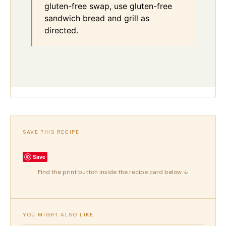
gluten-free swap, use gluten-free
sandwich bread and grill as
directed.
SAVE THIS RECIPE
Save
Find the print button inside the recipe card below ↓
YOU MIGHT ALSO LIKE