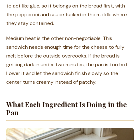
to act like glue, so it belongs on the bread first, with
the pepperoni and sauce tucked in the middle where
they stay contained.
Medium heat is the other non-negotiable. This
sandwich needs enough time for the cheese to fully
melt before the outside overcooks. If the bread is
getting dark in under two minutes, the pan is too hot.
Lower it and let the sandwich finish slowly so the
center turns creamy instead of patchy.
What Each Ingredient Is Doing in the
Pan