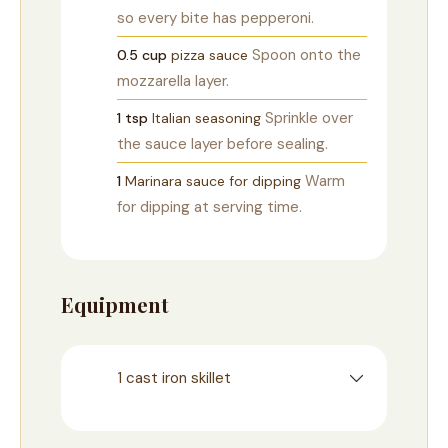
so every bite has pepperoni.
Spoon onto the
0.5
cup
pizza sauce
mozzarella layer.
Sprinkle over
1
tsp
Italian seasoning
the sauce layer before sealing.
Warm
1
Marinara sauce for dipping
for dipping at serving time.
Equipment
1 cast iron skillet