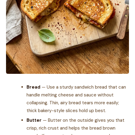
Bread
— Use a sturdy sandwich bread that can
handle melting cheese and sauce without
collapsing. Thin, airy bread tears more easily;
thick bakery-style slices hold up best.
Butter
— Butter on the outside gives you that
crisp, rich crust and helps the bread brown