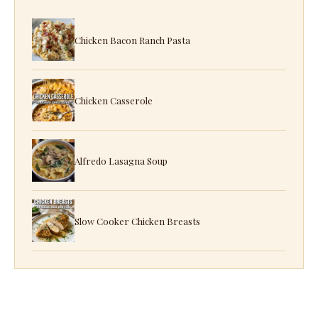
Chicken Bacon Ranch Pasta
Chicken Casserole
Alfredo Lasagna Soup
Slow Cooker Chicken Breasts