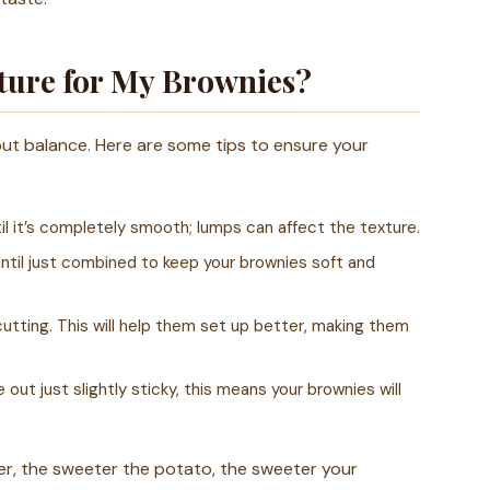
xture for My Brownies?
out balance. Here are some tips to ensure your
l it’s completely smooth; lumps can affect the texture.
until just combined to keep your brownies soft and
utting. This will help them set up better, making them
out just slightly sticky, this means your brownies will
r, the sweeter the potato, the sweeter your