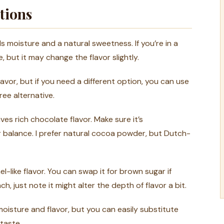
tions
ds moisture and a natural sweetness. If you’re in a
but it may change the flavor slightly.
flavor, but if you need a different option, you can use
ree alternative.
 rich chocolate flavor. Make sure it’s
 balance. I prefer natural cocoa powder, but Dutch-
l-like flavor. You can swap it for brown sugar if
, just note it might alter the depth of flavor a bit.
 moisture and flavor, but you can easily substitute
 taste.