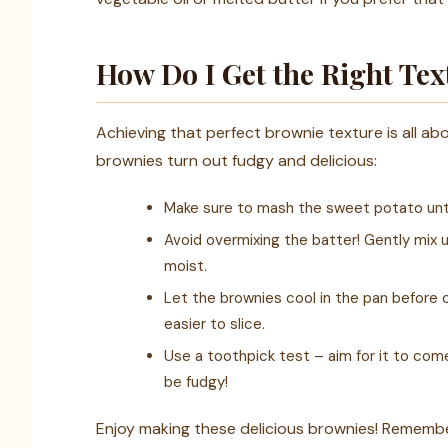
How Do I Get the Right Te
Achieving that perfect brownie texture is all ab
brownies turn out fudgy and delicious:
Make sure to mash the sweet potato unti
Avoid overmixing the batter! Gently mix 
moist.
Let the brownies cool in the pan before c
easier to slice.
Use a toothpick test – aim for it to come 
be fudgy!
Enjoy making these delicious brownies! Remembe