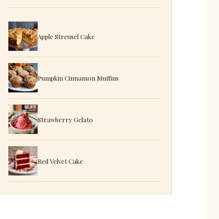
Apple Streusel Cake
Pumpkin Cinnamon Muffins
Strawberry Gelato
Red Velvet Cake