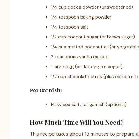
1/4 cup cocoa powder (unsweetened)
1/4 teaspoon baking powder
1/4 teaspoon salt
1/2 cup coconut sugar (or brown sugar)
1/4 cup melted coconut oil (or vegetable 
2 teaspoons vanilla extract
1 large egg (or flax egg for vegan)
1/2 cup chocolate chips (plus extra for t
For Garnish:
Flaky sea salt, for garnish (optional)
How Much Time Will You Need?
This recipe takes about 15 minutes to prepare a