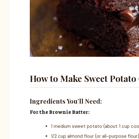
How to Make Sweet Potato
Ingredients You’ll Need:
For the Brownie Batter:
1 medium sweet potato (about 1 cup co
1/2 cup almond flour (or all-purpose flour