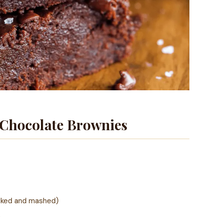
 Chocolate Brownies
oked and mashed)
)