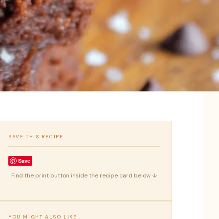
SAVE THIS RECIPE
Save
Find the print button inside the recipe card below ↓
YOU MIGHT ALSO LIKE