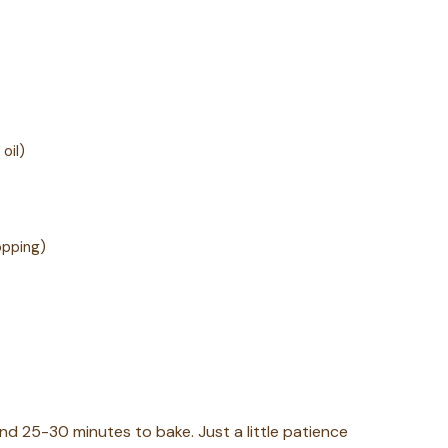
oil)
opping)
nd 25-30 minutes to bake. Just a little patience