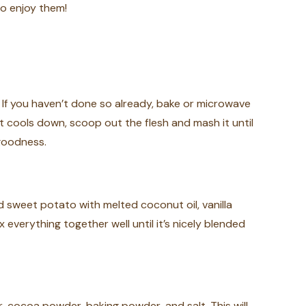
to enjoy them!
 If you haven’t done so already, bake or microwave
it cools down, scoop out the flesh and mash it until
 goodness.
 sweet potato with melted coconut oil, vanilla
 everything together well until it’s nicely blended
, cocoa powder, baking powder, and salt. This will