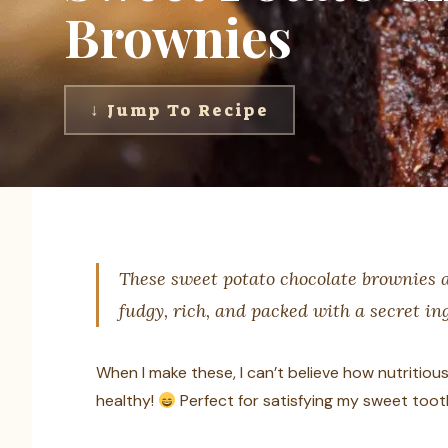
Brownies
↓ Jump To Recipe
These sweet potato chocolate brownies ar
fudgy, rich, and packed with a secret i
When I make these, I can’t believe how nutritious t
healthy!
Perfect for satisfying my sweet tooth