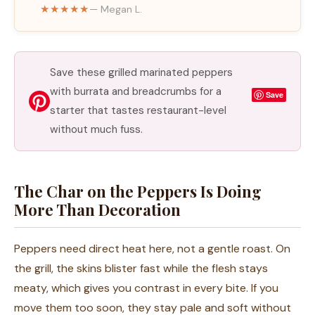
★★★★★
— Megan L.
Save these grilled marinated peppers
with burrata and breadcrumbs for a
Save
starter that tastes restaurant-level
without much fuss.
The Char on the Peppers Is Doing
More Than Decoration
Peppers need direct heat here, not a gentle roast. On
the grill, the skins blister fast while the flesh stays
meaty, which gives you contrast in every bite. If you
move them too soon, they stay pale and soft without