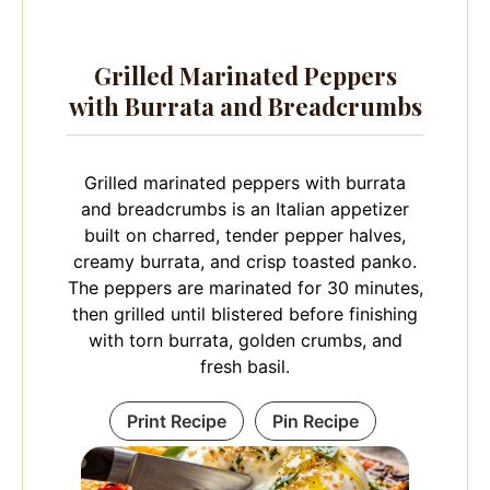
Grilled Marinated Peppers
with Burrata and Breadcrumbs
Grilled marinated peppers with burrata
and breadcrumbs is an Italian appetizer
built on charred, tender pepper halves,
creamy burrata, and crisp toasted panko.
The peppers are marinated for 30 minutes,
then grilled until blistered before finishing
with torn burrata, golden crumbs, and
fresh basil.
Print Recipe
Pin Recipe