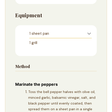
Equipment
1 sheet pan
1 grill
Method
Marinate the peppers
Toss the bell pepper halves with olive oil,
minced garlic, balsamic vinegar, salt, and
black pepper until evenly coated, then
spread them on a sheet pan in a single