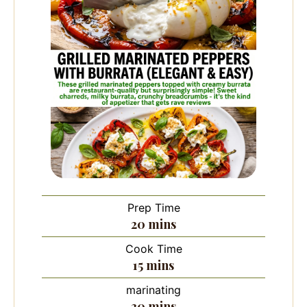
Prep Time
minutes
20
mins
Cook Time
minutes
15
mins
marinating
minutes
30
mins