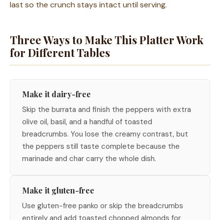
last so the crunch stays intact until serving.
Three Ways to Make This Platter Work
for Different Tables
Make it dairy-free
Skip the burrata and finish the peppers with extra
olive oil, basil, and a handful of toasted
breadcrumbs. You lose the creamy contrast, but
the peppers still taste complete because the
marinade and char carry the whole dish.
Make it gluten-free
Use gluten-free panko or skip the breadcrumbs
entirely and add toasted chopped almonds for