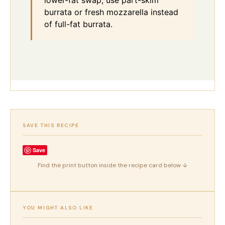
lower-fat swap, use part-skim
burrata or fresh mozzarella instead
of full-fat burrata.
SAVE THIS RECIPE
Save
Find the print button inside the recipe card below ↓
YOU MIGHT ALSO LIKE