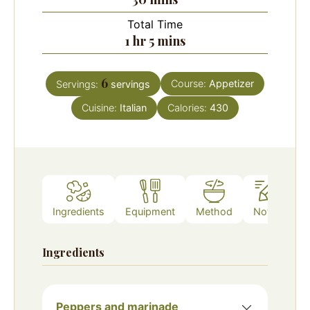
Total Time
hour
minutes
1
hr
5
mins
6
Course:
Appetizer
Servings:
servings
Cuisine:
Italian
Calories:
430
Ingredients
Equipment
Method
Notes
Ingredients
Peppers and marinade