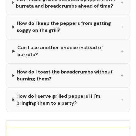
+
burrata and breadcrumbs ahead of time?
How do I keep the peppers from getting
+
soggy on the grill?
Can I use another cheese instead of
+
burrata?
How do I toast the breadcrumbs without
+
burning them?
How do I serve grilled peppers if I’m
+
bringing them to a party?