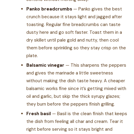
Panko breadcrumbs
— Panko gives the best
crunch because it stays light and jagged after
toasting. Regular fine breadcrumbs can taste
dusty here and go soft faster. Toast them in a
dry skillet until pale gold and nutty, then cool
them before sprinkling so they stay crisp on the
plate.
Balsamic vinegar
— This sharpens the peppers
and gives the marinade a little sweetness
without making the dish taste heavy. A cheaper
balsamic works fine since it’s getting mixed with
oil and garlic, but skip the thick syrupy glazes;
they burn before the peppers finish grilling.
Fresh basil
— Basil is the clean finish that keeps
the dish from feeling all char and cream. Tear it
right before serving so it stays bright and