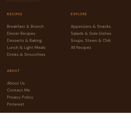
RECIPES
EXPLORE
Breakfast & Brunch
Appetizers & Snacks
Dinner Recipes
Salads & Side Dishes
Desserts & Baking
Soups, Stews & Chili
Lunch & Light Meals
All Recipes
Drinks & Smoothies
ABOUT
About Us
Contact Me
Privacy Policy
Pinterest
© 2025 sweetnseasoned.com — All rights reserved