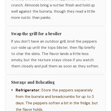
crunch. Almonds bring a nuttier finish and hold up
well against the burrata, though they read a little
more rustic than panko.
Swap the grill for a broiler
If you don’t have an outdoor grill, broil the peppers
cut-side up until the tops blister, then flip briefly
to char the skins. The flavor lands a little less
smoky, but the texture stays close if you watch
them closely and pull them as soon as they soften.
Storage and Reheating
Refrigerator:
Store the peppers separately
from the burrata and breadcrumbs for up to 3
days. The peppers soften a bit in the fridge, but
the flavor holds.