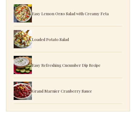
Easy Lemon Orzo Salad with Creamy Feta
Loaded Potato Salad
Easy Refreshing Cucumber Dip Recipe
Grand Marnier Cranberry Sauce