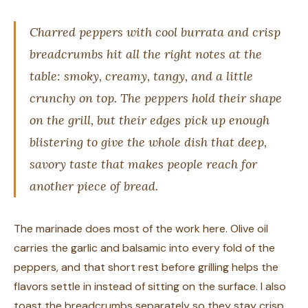
Charred peppers with cool burrata and crisp
breadcrumbs hit all the right notes at the
table: smoky, creamy, tangy, and a little
crunchy on top. The peppers hold their shape
on the grill, but their edges pick up enough
blistering to give the whole dish that deep,
savory taste that makes people reach for
another piece of bread.
The marinade does most of the work here. Olive oil
carries the garlic and balsamic into every fold of the
peppers, and that short rest before grilling helps the
flavors settle in instead of sitting on the surface. I also
toast the breadcrumbs separately so they stay crisp