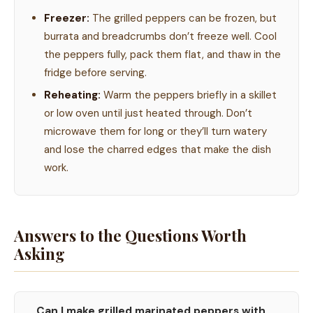
Freezer:
The grilled peppers can be frozen, but
burrata and breadcrumbs don’t freeze well. Cool
the peppers fully, pack them flat, and thaw in the
fridge before serving.
Reheating:
Warm the peppers briefly in a skillet
or low oven until just heated through. Don’t
microwave them for long or they’ll turn watery
and lose the charred edges that make the dish
work.
Answers to the Questions Worth
Asking
Can I make grilled marinated peppers with