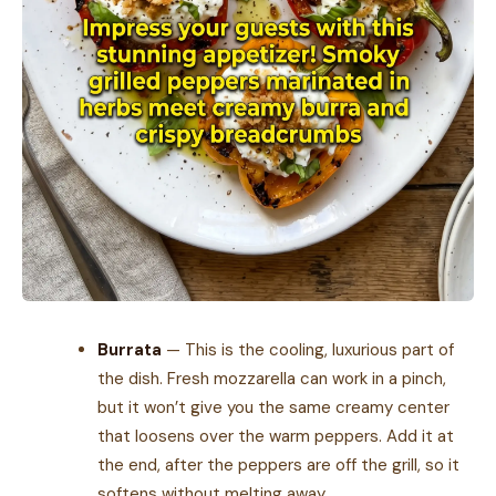
Burrata
— This is the cooling, luxurious part of
the dish. Fresh mozzarella can work in a pinch,
but it won’t give you the same creamy center
that loosens over the warm peppers. Add it at
the end, after the peppers are off the grill, so it
softens without melting away.