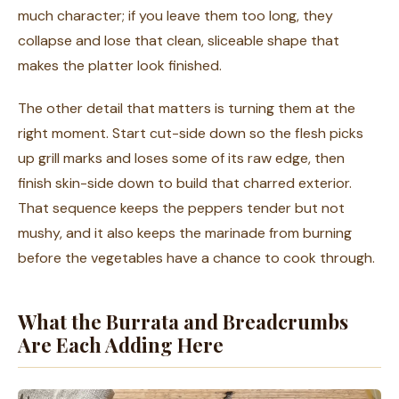
much character; if you leave them too long, they
collapse and lose that clean, sliceable shape that
makes the platter look finished.
The other detail that matters is turning them at the
right moment. Start cut-side down so the flesh picks
up grill marks and loses some of its raw edge, then
finish skin-side down to build that charred exterior.
That sequence keeps the peppers tender but not
mushy, and it also keeps the marinade from burning
before the vegetables have a chance to cook through.
What the Burrata and Breadcrumbs
Are Each Adding Here