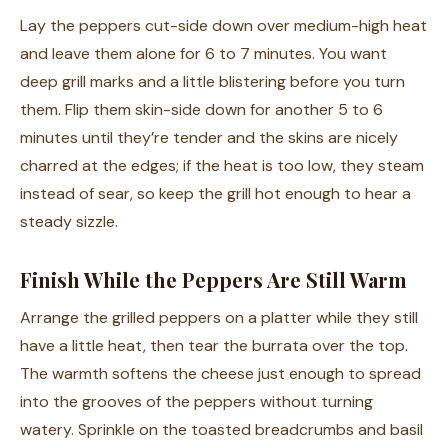
Lay the peppers cut-side down over medium-high heat
and leave them alone for 6 to 7 minutes. You want
deep grill marks and a little blistering before you turn
them. Flip them skin-side down for another 5 to 6
minutes until they’re tender and the skins are nicely
charred at the edges; if the heat is too low, they steam
instead of sear, so keep the grill hot enough to hear a
steady sizzle.
Finish While the Peppers Are Still Warm
Arrange the grilled peppers on a platter while they still
have a little heat, then tear the burrata over the top.
The warmth softens the cheese just enough to spread
into the grooves of the peppers without turning
watery. Sprinkle on the toasted breadcrumbs and basil