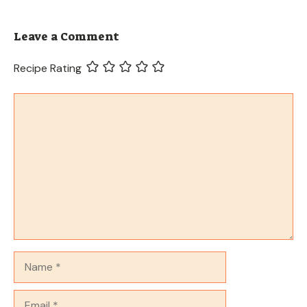
Leave a Comment
Recipe Rating
Comment
Name
Email