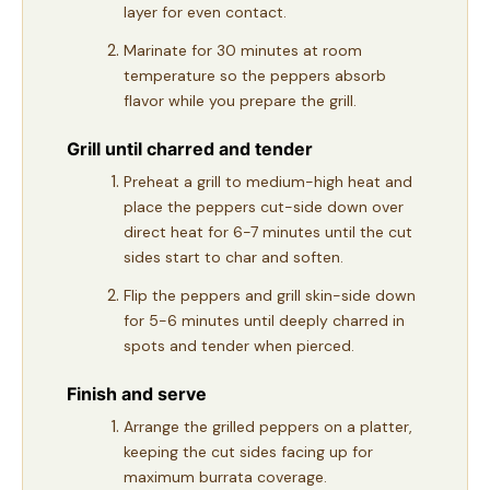
layer for even contact.
Marinate for 30 minutes at room
temperature so the peppers absorb
flavor while you prepare the grill.
Grill until charred and tender
Preheat a grill to medium-high heat and
place the peppers cut-side down over
direct heat for 6-7 minutes until the cut
sides start to char and soften.
Flip the peppers and grill skin-side down
for 5-6 minutes until deeply charred in
spots and tender when pierced.
Finish and serve
Arrange the grilled peppers on a platter,
keeping the cut sides facing up for
maximum burrata coverage.