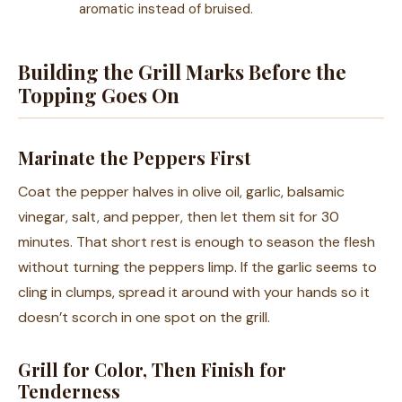
aromatic instead of bruised.
Building the Grill Marks Before the
Topping Goes On
Marinate the Peppers First
Coat the pepper halves in olive oil, garlic, balsamic
vinegar, salt, and pepper, then let them sit for 30
minutes. That short rest is enough to season the flesh
without turning the peppers limp. If the garlic seems to
cling in clumps, spread it around with your hands so it
doesn’t scorch in one spot on the grill.
Grill for Color, Then Finish for
Tenderness