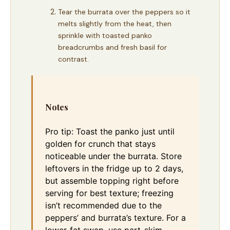
Tear the burrata over the peppers so it
melts slightly from the heat, then
sprinkle with toasted panko
breadcrumbs and fresh basil for
contrast.
Notes
Pro tip: Toast the panko just until
golden for crunch that stays
noticeable under the burrata. Store
leftovers in the fridge up to 2 days,
but assemble topping right before
serving for best texture; freezing
isn’t recommended due to the
peppers’ and burrata’s texture. For a