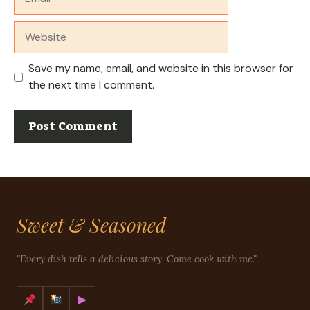
Website
Save my name, email, and website in this browser for
the next time I comment.
Sweet & Seasoned
"Every dish tells a delicious story. Come cook with me."
▶