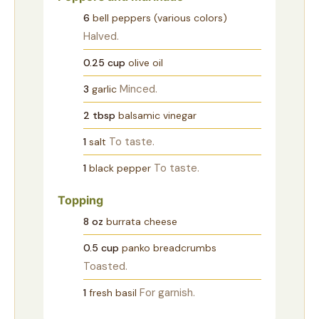
6
bell peppers (various colors)
Halved.
0.25
cup
olive oil
Minced.
3
garlic
2
tbsp
balsamic vinegar
To taste.
1
salt
To taste.
1
black pepper
Topping
8
oz
burrata cheese
0.5
cup
panko breadcrumbs
Toasted.
For garnish.
1
fresh basil