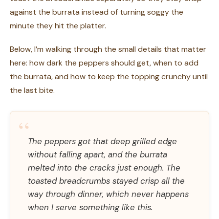
against the burrata instead of turning soggy the
minute they hit the platter.
Below, I’m walking through the small details that matter
here: how dark the peppers should get, when to add
the burrata, and how to keep the topping crunchy until
the last bite.
“
The peppers got that deep grilled edge
without falling apart, and the burrata
melted into the cracks just enough. The
toasted breadcrumbs stayed crisp all the
way through dinner, which never happens
when I serve something like this.