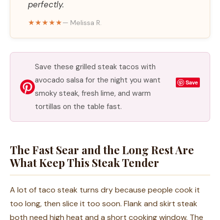
perfectly.
★★★★★
— Melissa R.
Save these grilled steak tacos with
avocado salsa for the night you want
Save
smoky steak, fresh lime, and warm
tortillas on the table fast.
The Fast Sear and the Long Rest Are
What Keep This Steak Tender
A lot of taco steak turns dry because people cook it
too long, then slice it too soon. Flank and skirt steak
both need high heat and a short cooking window. The