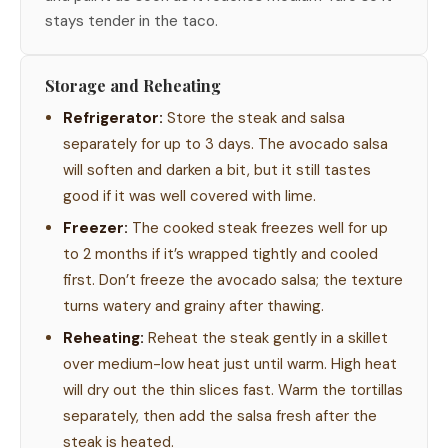
stays tender in the taco.
Storage and Reheating
Refrigerator:
Store the steak and salsa
separately for up to 3 days. The avocado salsa
will soften and darken a bit, but it still tastes
good if it was well covered with lime.
Freezer:
The cooked steak freezes well for up
to 2 months if it’s wrapped tightly and cooled
first. Don’t freeze the avocado salsa; the texture
turns watery and grainy after thawing.
Reheating:
Reheat the steak gently in a skillet
over medium-low heat just until warm. High heat
will dry out the thin slices fast. Warm the tortillas
separately, then add the salsa fresh after the
steak is heated.