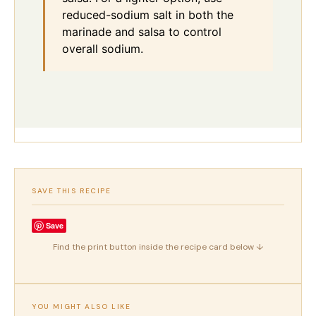
reduced-sodium salt in both the
marinade and salsa to control
overall sodium.
SAVE THIS RECIPE
Save
Find the print button inside the recipe card below ↓
YOU MIGHT ALSO LIKE