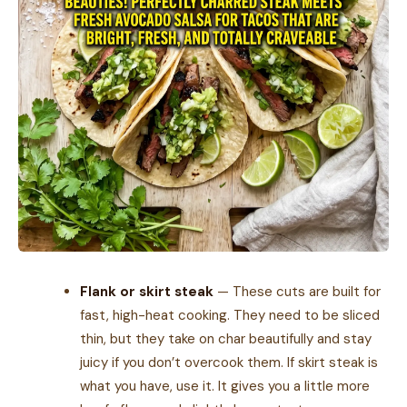
Flank or skirt steak
— These cuts are built for
fast, high-heat cooking. They need to be sliced
thin, but they take on char beautifully and stay
juicy if you don’t overcook them. If skirt steak is
what you have, use it. It gives you a little more