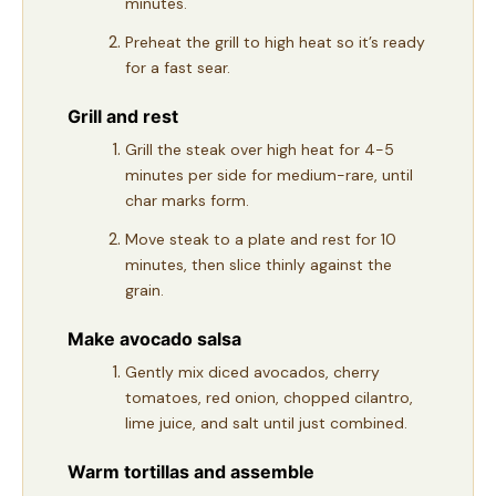
minutes.
Preheat the grill to high heat so it’s ready
for a fast sear.
Grill and rest
Grill the steak over high heat for 4-5
minutes per side for medium-rare, until
char marks form.
Move steak to a plate and rest for 10
minutes, then slice thinly against the
grain.
Make avocado salsa
Gently mix diced avocados, cherry
tomatoes, red onion, chopped cilantro,
lime juice, and salt until just combined.
Warm tortillas and assemble