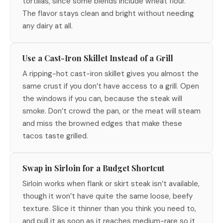
tortillas, since some blends include wheat flour.
The flavor stays clean and bright without needing
any dairy at all.
Use a Cast-Iron Skillet Instead of a Grill
A ripping-hot cast-iron skillet gives you almost the
same crust if you don’t have access to a grill. Open
the windows if you can, because the steak will
smoke. Don’t crowd the pan, or the meat will steam
and miss the browned edges that make these
tacos taste grilled.
Swap in Sirloin for a Budget Shortcut
Sirloin works when flank or skirt steak isn’t available,
though it won’t have quite the same loose, beefy
texture. Slice it thinner than you think you need to,
and pull it as soon as it reaches medium-rare so it