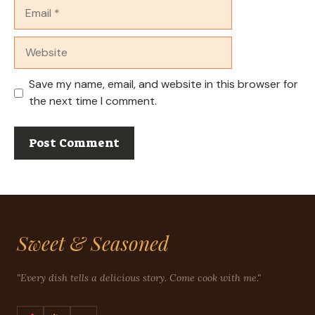
Email
Website
Save my name, email, and website in this browser for
the next time I comment.
Sweet & Seasoned
"Every dish tells a delicious story. Come cook with me."