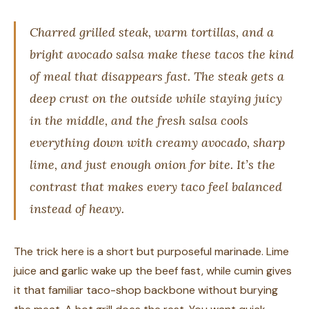
Charred grilled steak, warm tortillas, and a
bright avocado salsa make these tacos the kind
of meal that disappears fast. The steak gets a
deep crust on the outside while staying juicy
in the middle, and the fresh salsa cools
everything down with creamy avocado, sharp
lime, and just enough onion for bite. It’s the
contrast that makes every taco feel balanced
instead of heavy.
The trick here is a short but purposeful marinade. Lime
juice and garlic wake up the beef fast, while cumin gives
it that familiar taco-shop backbone without burying