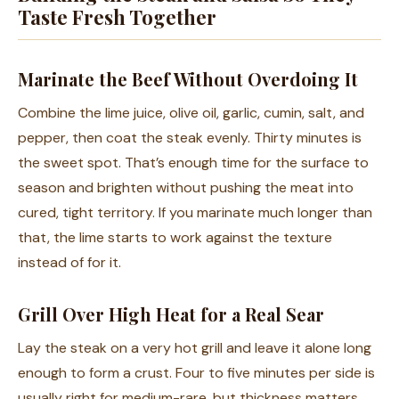
Taste Fresh Together
Marinate the Beef Without Overdoing It
Combine the lime juice, olive oil, garlic, cumin, salt, and
pepper, then coat the steak evenly. Thirty minutes is
the sweet spot. That’s enough time for the surface to
season and brighten without pushing the meat into
cured, tight territory. If you marinate much longer than
that, the lime starts to work against the texture
instead of for it.
Grill Over High Heat for a Real Sear
Lay the steak on a very hot grill and leave it alone long
enough to form a crust. Four to five minutes per side is
usually right for medium-rare, but thickness matters