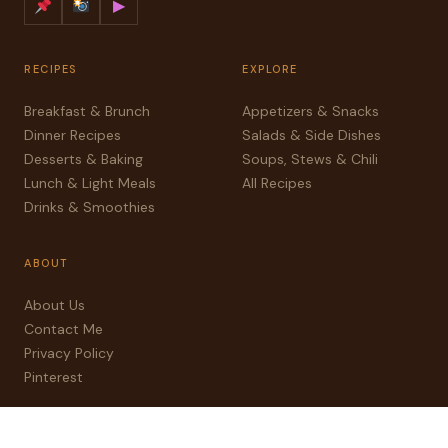
▶
RECIPES
EXPLORE
Breakfast & Brunch
Appetizers & Snacks
Dinner Recipes
Salads & Side Dishes
Desserts & Baking
Soups, Stews & Chili
Lunch & Light Meals
All Recipes
Drinks & Smoothies
ABOUT
About Us
Contact Me
Privacy Policy
Pinterest