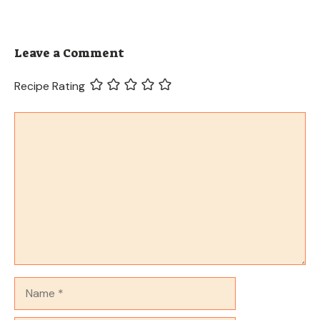
Leave a Comment
Recipe Rating
Comment
Name