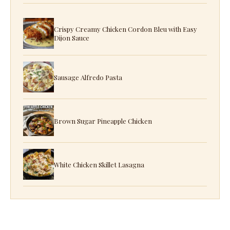
Crispy Creamy Chicken Cordon Bleu with Easy
Dijon Sauce
Sausage Alfredo Pasta
Brown Sugar Pineapple Chicken
White Chicken Skillet Lasagna