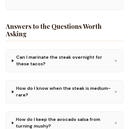
Answers to the Questions Worth
Asking
Can I marinate the steak overnight for
+
these tacos?
How do I know when the steak is medium-
+
rare?
How do I keep the avocado salsa from
+
turning mushy?