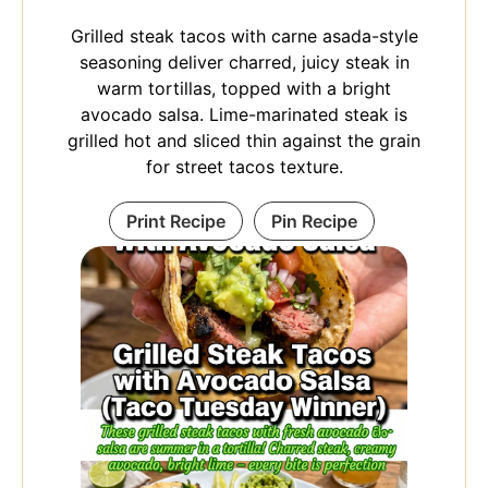
Grilled steak tacos with carne asada-style
seasoning deliver charred, juicy steak in
warm tortillas, topped with a bright
avocado salsa. Lime-marinated steak is
grilled hot and sliced thin against the grain
for street tacos texture.
Print Recipe
Pin Recipe