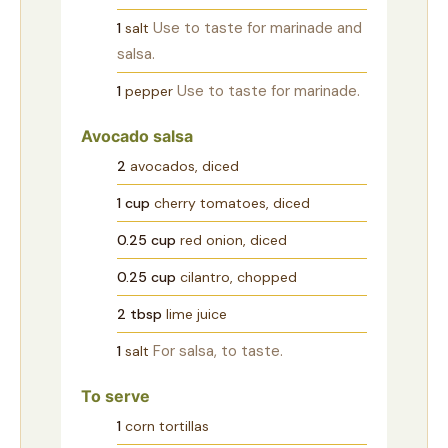
Use to taste for marinade and
1
salt
salsa.
Use to taste for marinade.
1
pepper
Avocado salsa
2
avocados, diced
1
cup
cherry tomatoes, diced
0.25
cup
red onion, diced
0.25
cup
cilantro, chopped
2
tbsp
lime juice
For salsa, to taste.
1
salt
To serve
1
corn tortillas