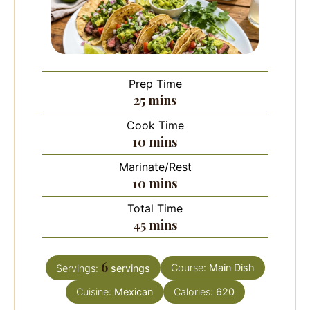
Prep Time
minutes
25
mins
Cook Time
minutes
10
mins
Marinate/Rest
minutes
10
mins
Total Time
minutes
45
mins
6
Course:
Main Dish
Servings:
servings
Cuisine:
Mexican
Calories:
620