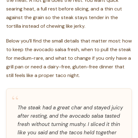
the meat. A hot grill does the rest. You want quick
searing heat, a full rest before slicing, and a thin cut
against the grain so the steak stays tender in the
tortilla instead of chewing like jerky.
Below you’ll find the small details that matter most: how
to keep the avocado salsa fresh, when to pull the steak
for medium-rare, and what to change if you only have a
grill pan or need a dairy-free, gluten-free dinner that
still feels like a proper taco night.
“
The steak had a great char and stayed juicy
after resting, and the avocado salsa tasted
fresh without turning mushy. I sliced it thin
like you said and the tacos held together