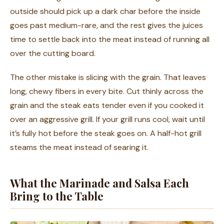
outside should pick up a dark char before the inside
goes past medium-rare, and the rest gives the juices
time to settle back into the meat instead of running all
over the cutting board.
The other mistake is slicing with the grain. That leaves
long, chewy fibers in every bite. Cut thinly across the
grain and the steak eats tender even if you cooked it
over an aggressive grill. If your grill runs cool, wait until
it’s fully hot before the steak goes on. A half-hot grill
steams the meat instead of searing it.
What the Marinade and Salsa Each
Bring to the Table