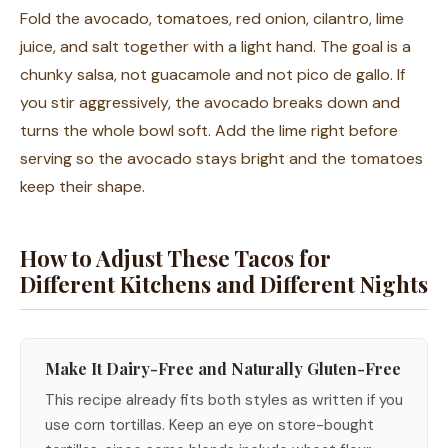
Fold the avocado, tomatoes, red onion, cilantro, lime
juice, and salt together with a light hand. The goal is a
chunky salsa, not guacamole and not pico de gallo. If
you stir aggressively, the avocado breaks down and
turns the whole bowl soft. Add the lime right before
serving so the avocado stays bright and the tomatoes
keep their shape.
How to Adjust These Tacos for
Different Kitchens and Different Nights
Make It Dairy-Free and Naturally Gluten-Free
This recipe already fits both styles as written if you
use corn tortillas. Keep an eye on store-bought