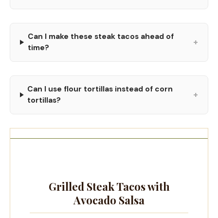
Can I make these steak tacos ahead of
+
time?
Can I use flour tortillas instead of corn
+
tortillas?
Grilled Steak Tacos with
Avocado Salsa