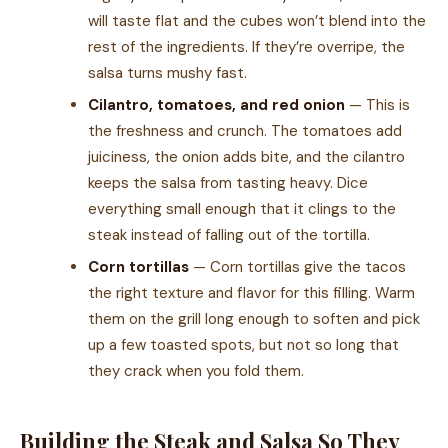
will taste flat and the cubes won’t blend into the
rest of the ingredients. If they’re overripe, the
salsa turns mushy fast.
Cilantro, tomatoes, and red onion
— This is
the freshness and crunch. The tomatoes add
juiciness, the onion adds bite, and the cilantro
keeps the salsa from tasting heavy. Dice
everything small enough that it clings to the
steak instead of falling out of the tortilla.
Corn tortillas
— Corn tortillas give the tacos
the right texture and flavor for this filling. Warm
them on the grill long enough to soften and pick
up a few toasted spots, but not so long that
they crack when you fold them.
Building the Steak and Salsa So They