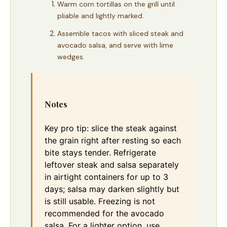
Warm corn tortillas on the grill until
pliable and lightly marked.
Assemble tacos with sliced steak and
avocado salsa, and serve with lime
wedges.
Notes
Key pro tip: slice the steak against
the grain right after resting so each
bite stays tender. Refrigerate
leftover steak and salsa separately
in airtight containers for up to 3
days; salsa may darken slightly but
is still usable. Freezing is not
recommended for the avocado
salsa. For a lighter option, use