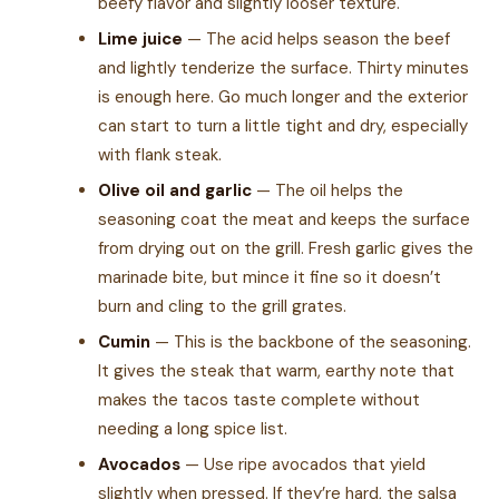
beefy flavor and slightly looser texture.
Lime juice
— The acid helps season the beef
and lightly tenderize the surface. Thirty minutes
is enough here. Go much longer and the exterior
can start to turn a little tight and dry, especially
with flank steak.
Olive oil and garlic
— The oil helps the
seasoning coat the meat and keeps the surface
from drying out on the grill. Fresh garlic gives the
marinade bite, but mince it fine so it doesn’t
burn and cling to the grill grates.
Cumin
— This is the backbone of the seasoning.
It gives the steak that warm, earthy note that
makes the tacos taste complete without
needing a long spice list.
Avocados
— Use ripe avocados that yield
slightly when pressed. If they’re hard, the salsa