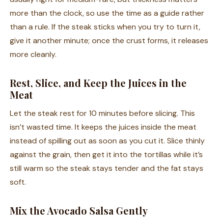
more than the clock, so use the time as a guide rather
than a rule. If the steak sticks when you try to turn it,
give it another minute; once the crust forms, it releases
more cleanly.
Rest, Slice, and Keep the Juices in the
Meat
Let the steak rest for 10 minutes before slicing. This
isn’t wasted time. It keeps the juices inside the meat
instead of spilling out as soon as you cut it. Slice thinly
against the grain, then get it into the tortillas while it’s
still warm so the steak stays tender and the fat stays
soft.
Mix the Avocado Salsa Gently