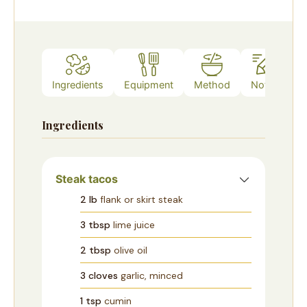
Ingredients
Equipment
Method
Notes
Ingredients
Steak tacos
2
lb
flank or skirt steak
3
tbsp
lime juice
2
tbsp
olive oil
3
cloves
garlic, minced
1
tsp
cumin