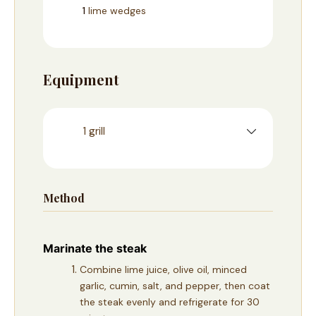
1
lime wedges
Equipment
1 grill
Method
Marinate the steak
Combine lime juice, olive oil, minced
garlic, cumin, salt, and pepper, then coat
the steak evenly and refrigerate for 30