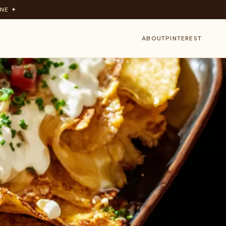
NE ✦
ABOUT
PINTEREST