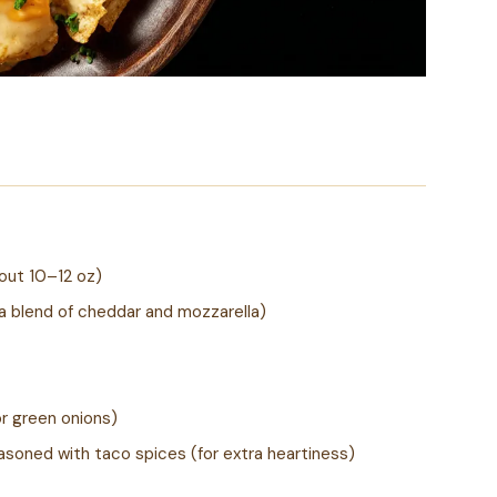
out 10–12 oz)
a blend of cheddar and mozzarella)
r green onions)
asoned with taco spices (for extra heartiness)