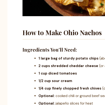
How to Make Ohio Nachos
Ingredients You’ll Need:
1 large bag of sturdy potato chips
(ab
2 cups shredded cheddar cheese
(or 
1 cup diced tomatoes
1/2 cup sour cream
1/4 cup finely chopped fresh chives
(o
Optional:
cooked chili or ground beef se
Optional:
jalapeño slices for heat