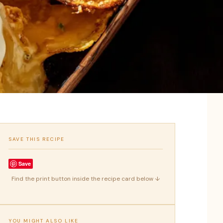
SAVE THIS RECIPE
Save
Find the print button inside the recipe card below ↓
YOU MIGHT ALSO LIKE