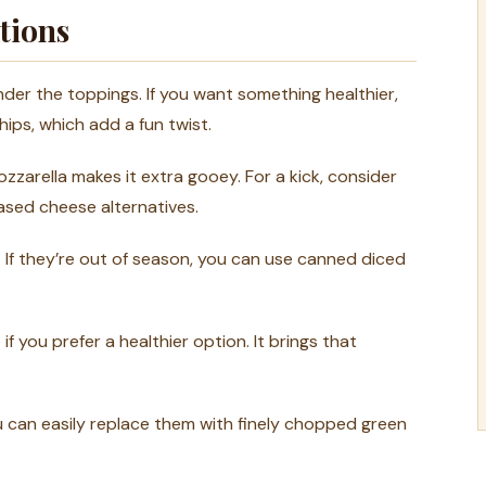
tions
der the toppings. If you want something healthier,
hips, which add a fun twist.
ozzarella makes it extra gooey. For a kick, consider
based cheese alternatives.
 If they’re out of season, you can use canned diced
f you prefer a healthier option. It brings that
ou can easily replace them with finely chopped green