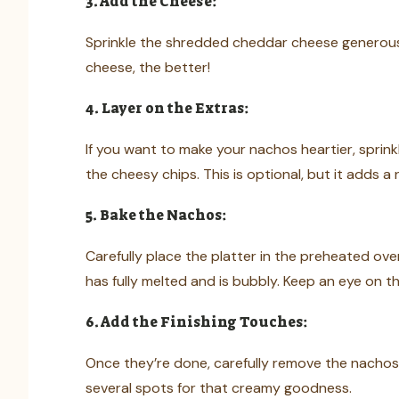
3. Add the Cheese:
Sprinkle the shredded cheddar cheese generous
cheese, the better!
4. Layer on the Extras:
If you want to make your nachos heartier, sprin
the cheesy chips. This is optional, but it adds a 
5. Bake the Nachos:
Carefully place the platter in the preheated ove
has fully melted and is bubbly. Keep an eye on t
6. Add the Finishing Touches:
Once they’re done, carefully remove the nachos
several spots for that creamy goodness.