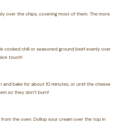
ly over the chips, covering most of them. The more
kle cooked chili or seasoned ground beef evenly over
nice touch!
n and bake for about 10 minutes, or until the cheese
hem so they don’t burn!
 from the oven. Dollop sour cream over the top in