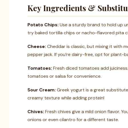
Key Ingredients & Substitu
Potato Chips:
Use a sturdy brand to hold up un
try baked tortilla chips or nacho-flavored pita c
Cheese:
Cheddar is classic, but mixing it with m
pepper jack. If you’re dairy-free, opt for plant-
Tomatoes:
Fresh diced tomatoes add juiciness.
tomatoes or salsa for convenience.
Sour Cream:
Greek yogurt is a great substitute i
creamy texture while adding protein!
Chives:
Fresh chives give a mild onion flavor. Y
onions or even cilantro for a different taste.