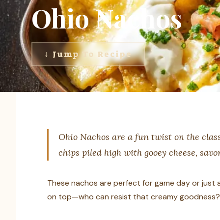
Ohio Nachos
↓ Jump To Recipe
Ohio Nachos are a fun twist on the class
chips piled high with gooey cheese, savor
These nachos are perfect for game day or just a 
on top—who can resist that creamy goodness