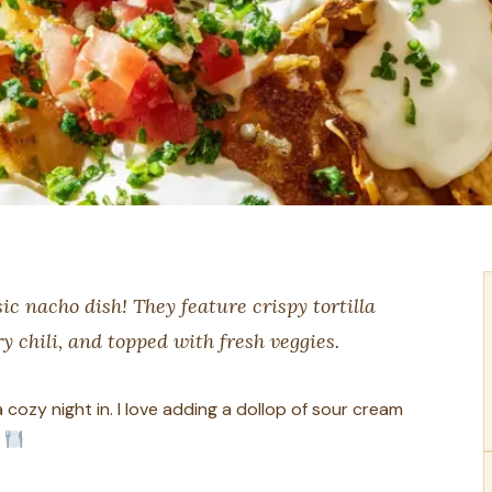
ic nacho dish! They feature crispy tortilla
y chili, and topped with fresh veggies.
cozy night in. I love adding a dollop of sour cream
?