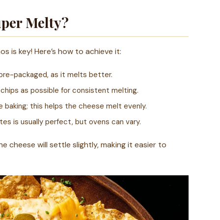
per Melty?
 is key! Here’s how to achieve it:
pre-packaged, as it melts better.
hips as possible for consistent melting.
e baking; this helps the cheese melt evenly.
s is usually perfect, but ovens can vary.
e cheese will settle slightly, making it easier to