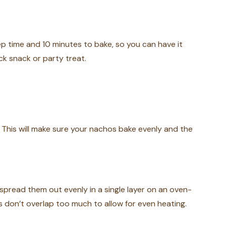
ep time and 10 minutes to bake, so you can have it
ck snack or party treat.
 This will make sure your nachos bake evenly and the
spread them out evenly in a single layer on an oven-
s don’t overlap too much to allow for even heating.