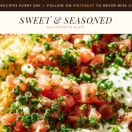
 RECIPES EVERY DAY — FOLLOW ON
PINTEREST
TO NEVER MISS O
SWEET & SEASONED
RECIPES WITH HEART