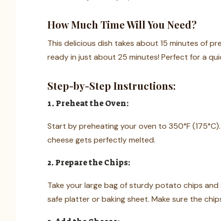
How Much Time Will You Need?
This delicious dish takes about 15 minutes of pr
ready in just about 25 minutes! Perfect for a qui
Step-by-Step Instructions:
1. Preheat the Oven:
Start by preheating your oven to 350°F (175°C).
cheese gets perfectly melted.
2. Prepare the Chips:
Take your large bag of sturdy potato chips and 
safe platter or baking sheet. Make sure the chip