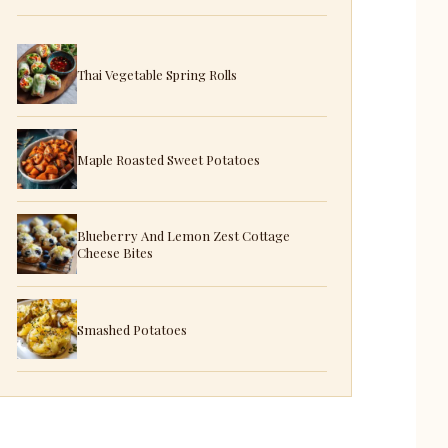
Thai Vegetable Spring Rolls
Maple Roasted Sweet Potatoes
Blueberry And Lemon Zest Cottage
Cheese Bites
Smashed Potatoes