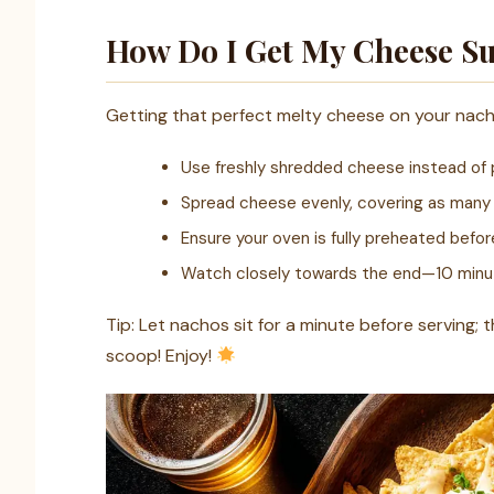
How Do I Get My Cheese Su
Getting that perfect melty cheese on your nachos
Use freshly shredded cheese instead of 
Spread cheese evenly, covering as many c
Ensure your oven is fully preheated befor
Watch closely towards the end—10 minute
Tip: Let nachos sit for a minute before serving; th
scoop! Enjoy!